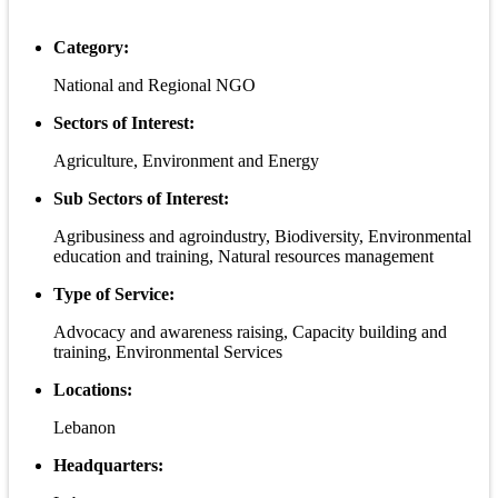
Category:
National and Regional NGO
Sectors of Interest:
Agriculture, Environment and Energy
Sub Sectors of Interest:
Agribusiness and agroindustry, Biodiversity, Environmental
education and training, Natural resources management
Type of Service:
Advocacy and awareness raising, Capacity building and
training, Environmental Services
Locations:
Lebanon
Headquarters: