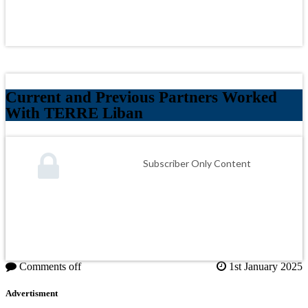
Current and Previous Partners Worked
With TERRE Liban
Subscriber Only Content
Comments off
1st January 2025
Advertisment