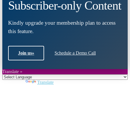
Subscriber-only Content
Kindly upgrade your membership plan to access
this feature.
Join us
»
Schedule a Demo Call
Translate »
Powered by
Translate
Close
this
module
Join DARPE
Become a member to uncover funding
opportunities and discover future partners