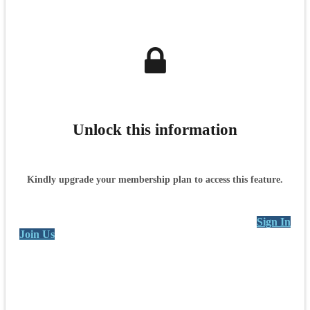
Unlock this information
Kindly upgrade your membership plan to access this feature.
Sign In
Join Us