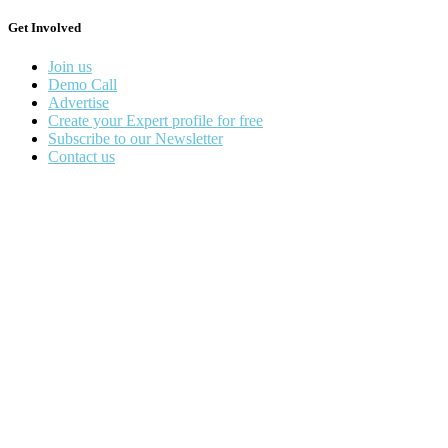
Get Involved
Join us
Demo Call
Advertise
Create your Expert profile for free
Subscribe to our Newsletter
Contact us