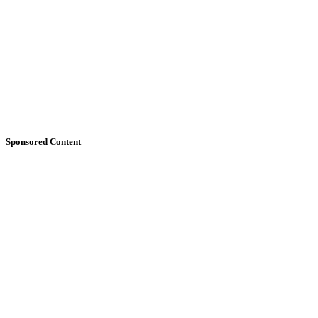
Sponsored Content