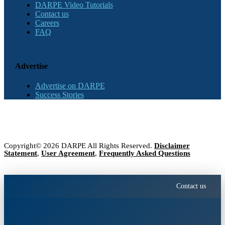
DARPE Video Tutorials
Contact us
Careers
FAQ
Advertise
Advertise on DARPE
Success Stories
Copyright© 2026 DARPE All Rights Reserved.
Disclaimer
Statement
,
User Agreement
,
Frequently Asked Questions
Contact us