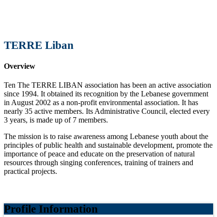
TERRE Liban
Overview
Ten The TERRE LIBAN association has been an active association
since 1994. It obtained its recognition by the Lebanese government
in August 2002 as a non-profit environmental association. It has
nearly 35 active members. Its Administrative Council, elected every
3 years, is made up of 7 members.
The mission is to raise awareness among Lebanese youth about the
principles of public health and sustainable development, promote the
importance of peace and educate on the preservation of natural
resources through singing conferences, training of trainers and
practical projects.
Profile Information