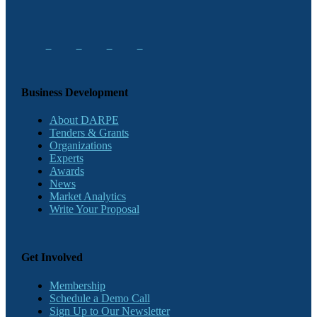
Business Development
About DARPE
Tenders & Grants
Organizations
Experts
Awards
News
Market Analytics
Write Your Proposal
Get Involved
Membership
Schedule a Demo Call
Sign Up to Our Newsletter