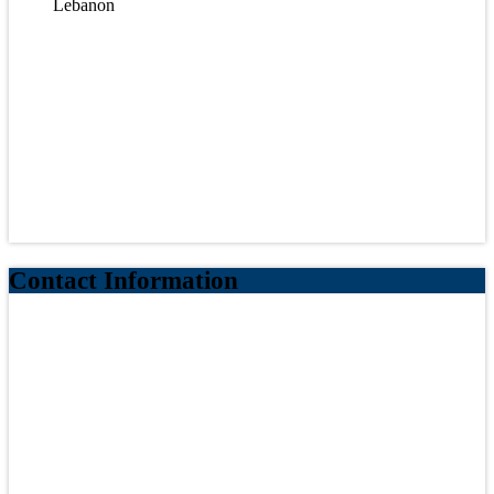
Lebanon
Contact Information