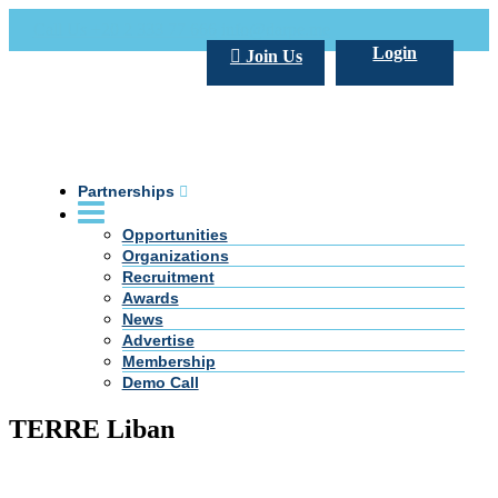
Call Us +20 2 333 77 666
info@darpe.me
Login
Join Us
Partnerships
Opportunities
Organizations
Recruitment
Awards
News
Advertise
Membership
Demo Call
TERRE Liban