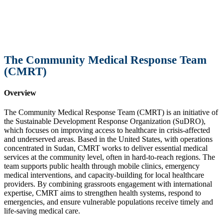
The Community Medical Response Team
(CMRT)
Overview
The Community Medical Response Team (CMRT) is an initiative of
the Sustainable Development Response Organization (SuDRO),
which focuses on improving access to healthcare in crisis-affected
and underserved areas. Based in the United States, with operations
concentrated in Sudan, CMRT works to deliver essential medical
services at the community level, often in hard-to-reach regions. The
team supports public health through mobile clinics, emergency
medical interventions, and capacity-building for local healthcare
providers. By combining grassroots engagement with international
expertise, CMRT aims to strengthen health systems, respond to
emergencies, and ensure vulnerable populations receive timely and
life-saving medical care.