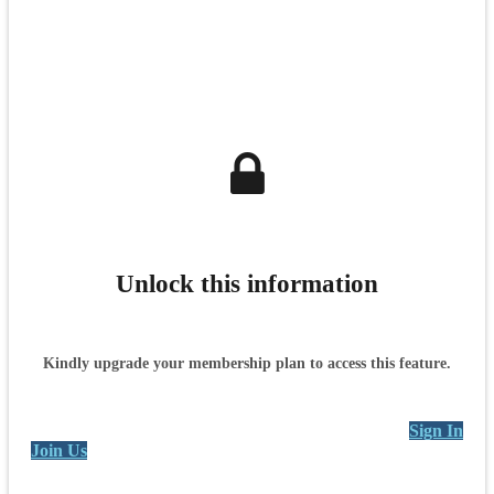
Unlock this information
Kindly upgrade your membership plan to access this feature.
Sign In
Join Us