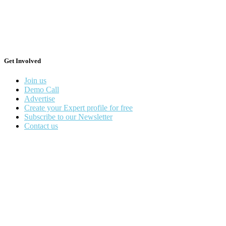
Get Involved
Join us
Demo Call
Advertise
Create your Expert profile for free
Subscribe to our Newsletter
Contact us