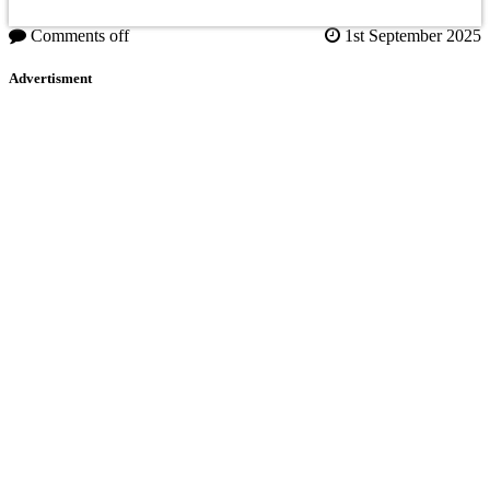
Comments off
1st September 2025
Advertisment