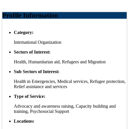
Profile Information
Category:
International Organization
Sectors of Interest:
Health, Humanitarian aid, Refugees and Migration
Sub Sectors of Interest:
Health in Emergencies, Medical services, Refugee protection,
Relief assistance and services
Type of Service:
Advocacy and awareness raising, Capacity building and
training, Psychosocial Support
Locations: