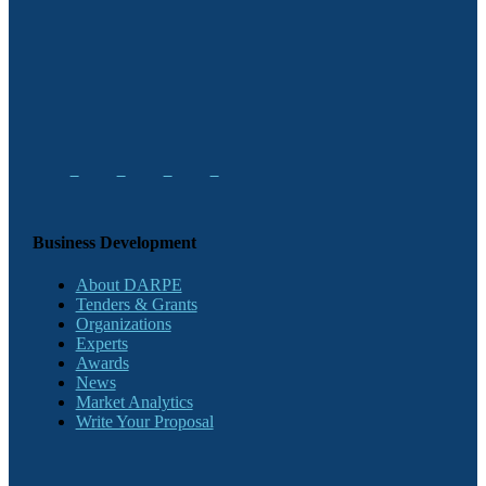
Business Development
About DARPE
Tenders & Grants
Organizations
Experts
Awards
News
Market Analytics
Write Your Proposal