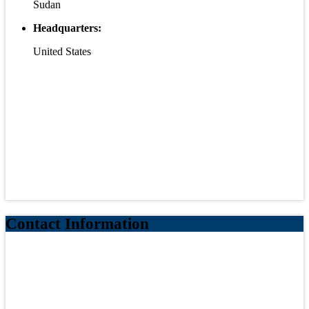
Sudan
Headquarters:
United States
Contact Information