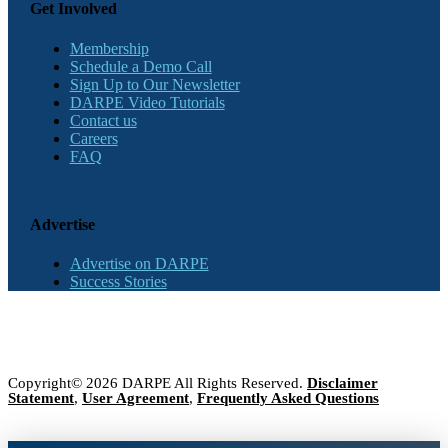
Get Involved
Membership
Schedule a Demo Call
Sign Up to Our Newsletter
DARPE Video Tutorials
Contact us
Careers
FAQ
Advertise
Advertise on DARPE
Success Stories
Copyright© 2026 DARPE All Rights Reserved.
Disclaimer
Statement
,
User Agreement
,
Frequently Asked Questions