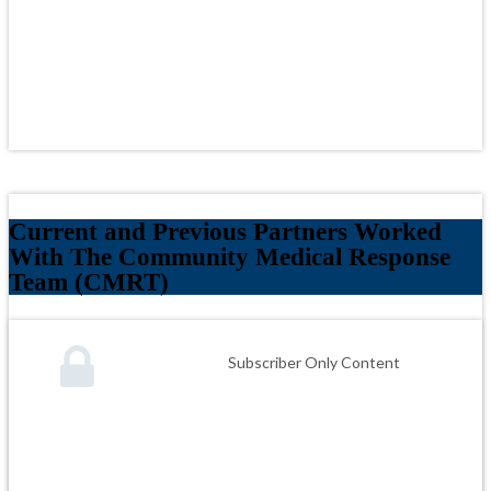
Current and Previous Partners Worked
With The Community Medical Response
Team (CMRT)
Subscriber Only Content