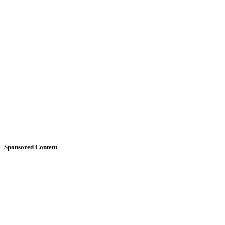
Sponsored Content