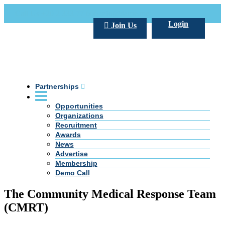
Call Us +20 2 333 77 666
info@darpe.me
Login
Join Us
Partnerships
Opportunities
Organizations
Recruitment
Awards
News
Advertise
Membership
Demo Call
The Community Medical Response Team
(CMRT)