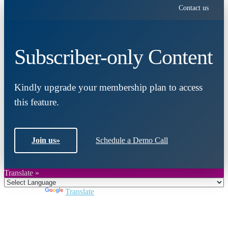
Contact us
Subscriber-only Content
Kindly upgrade your membership plan to access
this feature.
Join us
»
Schedule a Demo Call
Translate »
Powered by
Translate
Close
this
module