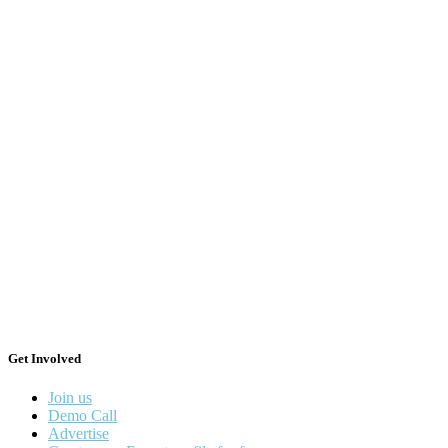
Get Involved
Join us
Demo Call
Advertise