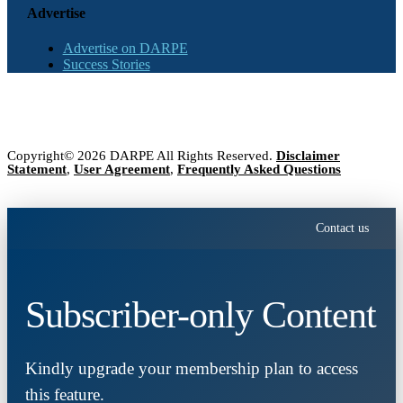
Advertise
Advertise on DARPE
Success Stories
Copyright© 2026 DARPE All Rights Reserved.
Disclaimer
Statement
,
User Agreement
,
Frequently Asked Questions
Contact us
Subscriber-only Content
Kindly upgrade your membership plan to access
this feature.