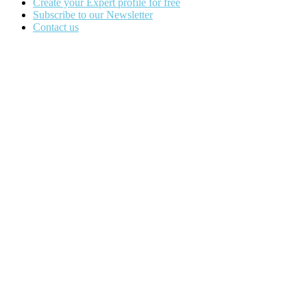
Create your Expert profile for free
Subscribe to our Newsletter
Contact us