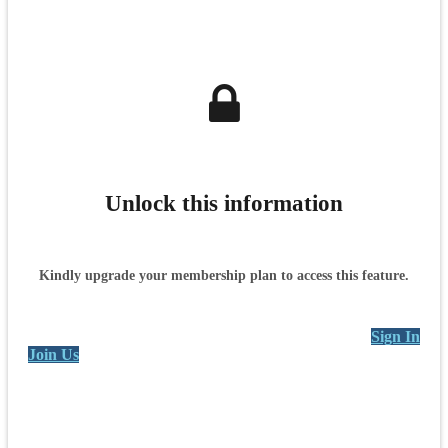
Unlock this information
Kindly upgrade your membership plan to access this feature.
Sign In
Join Us