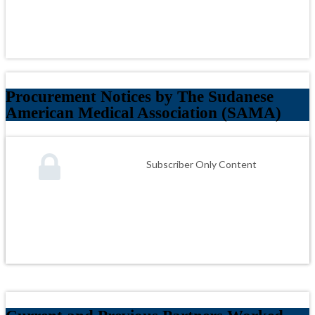
Procurement Notices by The Sudanese
American Medical Association (SAMA)
Subscriber Only Content