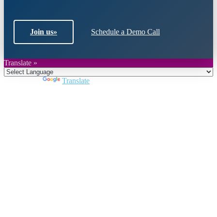
Join us
»
Schedule a Demo Call
Translate »
Powered by
Translate
Close
this
module
Join DARPE
Become a member to uncover funding
opportunities and discover future partners
throughout the countries of the Middle East and
North Africa region.
Join us