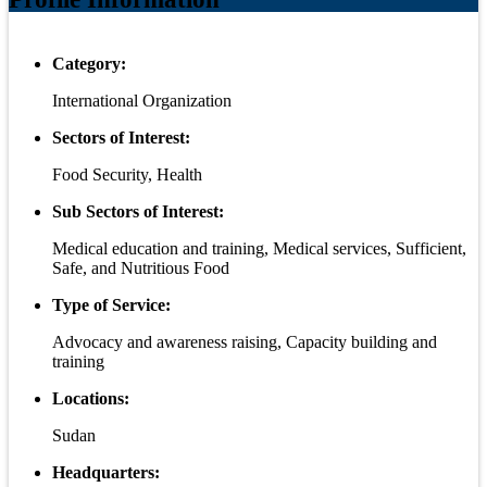
Category:
International Organization
Sectors of Interest:
Food Security, Health
Sub Sectors of Interest:
Medical education and training, Medical services, Sufficient,
Safe, and Nutritious Food
Type of Service:
Advocacy and awareness raising, Capacity building and
training
Locations:
Sudan
Headquarters: