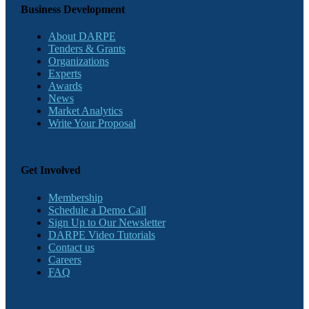
Business Development
About DARPE
Tenders & Grants
Organizations
Experts
Awards
News
Market Analytics
Write Your Proposal
Get Involved
Membership
Schedule a Demo Call
Sign Up to Our Newsletter
DARPE Video Tutorials
Contact us
Careers
FAQ