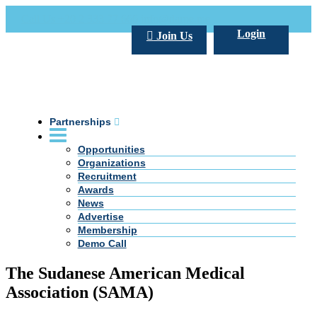
Call Us +20 2 333 77 666
info@darpe.me
Login
Join Us
Partnerships
Opportunities
Organizations
Recruitment
Awards
News
Advertise
Membership
Demo Call
The Sudanese American Medical
Association (SAMA)