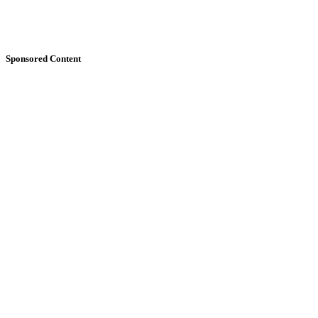
Sponsored Content