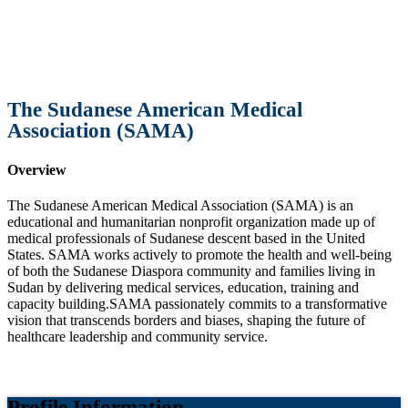
The Sudanese American Medical
Association (SAMA)
Overview
The Sudanese American Medical Association (SAMA) is an
educational and humanitarian nonprofit organization made up of
medical professionals of Sudanese descent based in the United
States. SAMA works actively to promote the health and well-being
of both the Sudanese Diaspora community and families living in
Sudan by delivering medical services, education, training and
capacity building.SAMA passionately commits to a transformative
vision that transcends borders and biases, shaping the future of
healthcare leadership and community service.
Profile Information