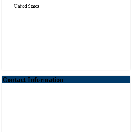
United States
Contact Information