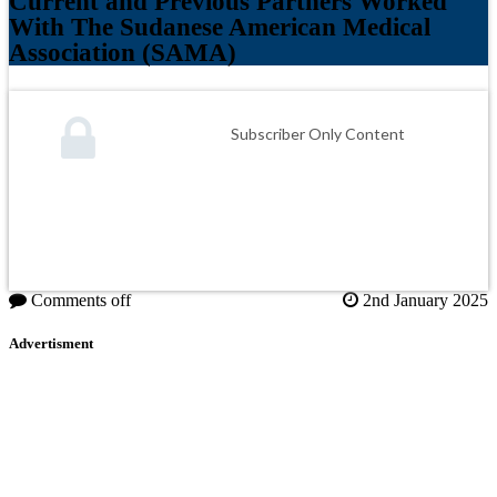
Current and Previous Partners Worked
With The Sudanese American Medical
Association (SAMA)
Subscriber Only Content
Comments off
2nd January 2025
Advertisment