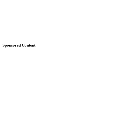
Sponsored Content