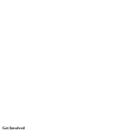
Get Involved