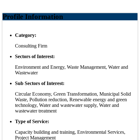
Profile Information
Category:
Consulting Firm
Sectors of Interest:
Environment and Energy, Waste Management, Water and
Wastewater
Sub Sectors of Interest:
Circular Economy, Green Transformation, Municipal Solid
Waste, Pollution reduction, Renewable energy and green
technology, Water and wastewater supply, Water and
wastewater treatment
Type of Service:
Capacity building and training, Environmental Services,
Project Management