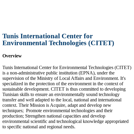
Tunis International Center for
Environmental Technologies (CITET)
Overview
Tunis International Center for Environmental Technologies (CITET)
is a non-administrative public institution (EPNA), under the
supervision of the Ministry of Local Affairs and Environment. It's
specialized in the protection of the environment in the context of
sustainable development. CITET is thus committed to developing
Tunisian skills to ensure an environmentally sound technology
transfer and well adapted to the local, national and international
context. Their Mission is Acquire, adapt and develop new
techniques; Promote environmental technologies and their
production; Strengthen national capacities and develop
environmental scientific and technological knowledge appropriated
to specific national and regional needs.