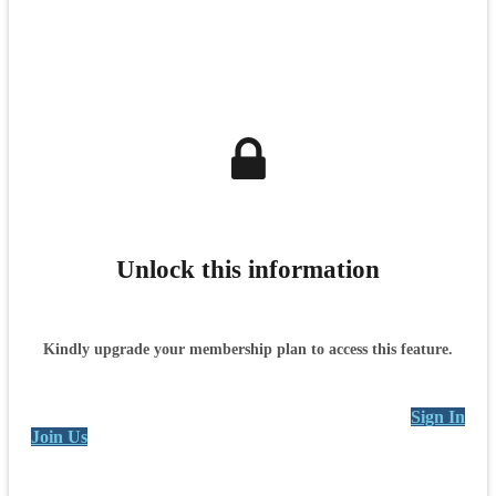
Unlock this information
Kindly upgrade your membership plan to access this feature.
Sign In
Join Us