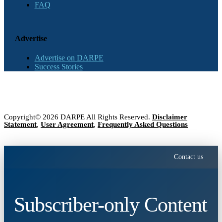
FAQ
Advertise
Advertise on DARPE
Success Stories
Copyright© 2026 DARPE All Rights Reserved.
Disclaimer
Statement
,
User Agreement
,
Frequently Asked Questions
Contact us
Subscriber-only Content