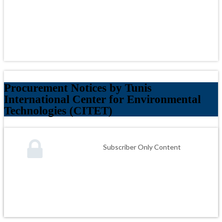
Procurement Notices by Tunis
International Center for Environmental
Technologies (CITET)
Subscriber Only Content