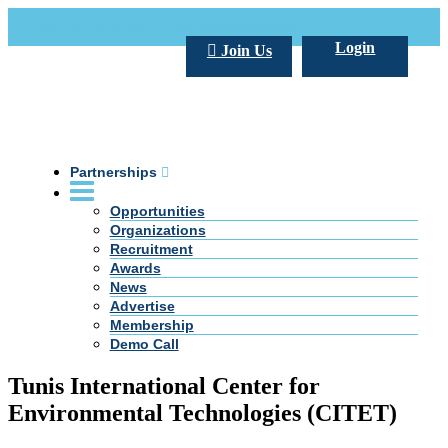
Call Us +20 2 333 77 666
info@darpe.me
Login
Join Us
Partnerships
Opportunities
Organizations
Recruitment
Awards
News
Advertise
Membership
Demo Call
Tunis International Center for
Environmental Technologies (CITET)