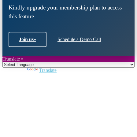
Kindly upgrade your membership plan to access
this feature.
Join us
»
Schedule a Demo Call
Translate »
Powered by
Translate
Close
this
module
Join DARPE
Become a member to uncover funding
opportunities and discover future partners
throughout the countries of the Middle East and
North Africa region.