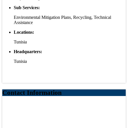
Sub Services:
Environmental Mitigation Plans, Recycling, Technical
Assistance
Locations:
Tunisia
Headquarters:
Tunisia
Contact Information