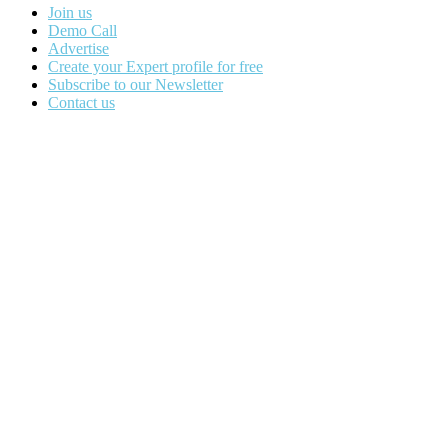
Join us
Demo Call
Advertise
Create your Expert profile for free
Subscribe to our Newsletter
Contact us