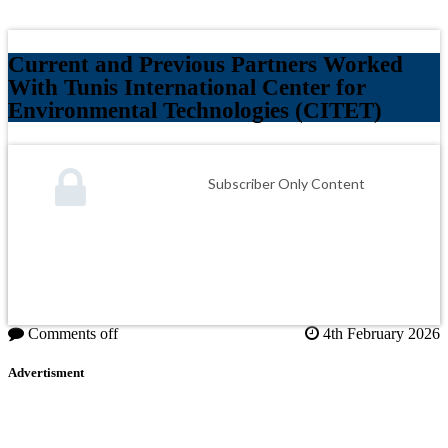
Current and Previous Partners Worked
With Tunis International Center for
Environmental Technologies (CITET)
Subscriber Only Content
Comments off
4th February 2026
Advertisment