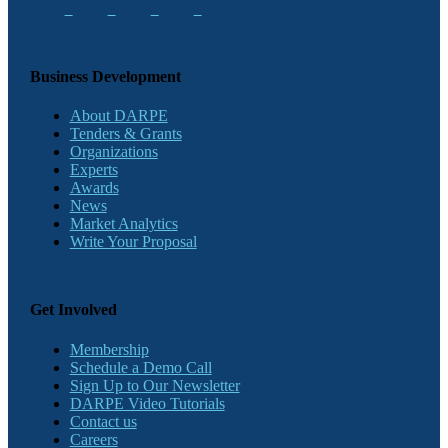
Business Development
About DARPE
Tenders & Grants
Organizations
Experts
Awards
News
Market Analytics
Write Your Proposal
Get Involved
Membership
Schedule a Demo Call
Sign Up to Our Newsletter
DARPE Video Tutorials
Contact us
Careers