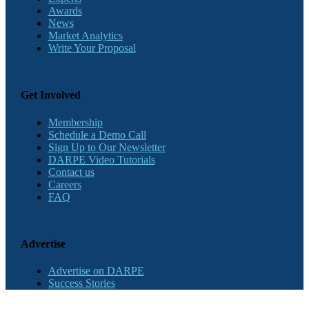
Awards
News
Market Analytics
Write Your Proposal
Get Involved
Membership
Schedule a Demo Call
Sign Up to Our Newsletter
DARPE Video Tutorials
Contact us
Careers
FAQ
Advertise
Advertise on DARPE
Success Stories