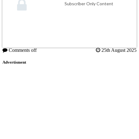
Subscriber Only Content
Comments off
25th August 2025
Advertisment