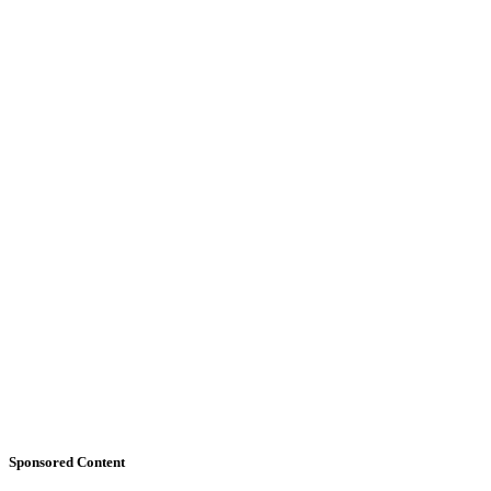
Sponsored Content