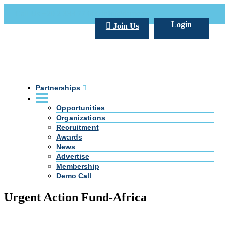
Call Us +20 2 333 77 666
info@darpe.me
Login
Join Us
Partnerships
Opportunities
Organizations
Recruitment
Awards
News
Advertise
Membership
Demo Call
Urgent Action Fund-Africa