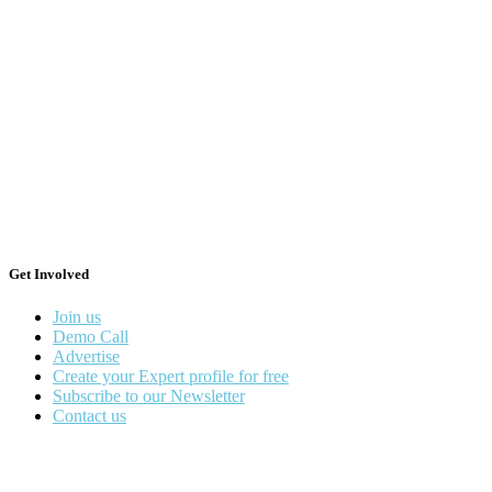
Get Involved
Join us
Demo Call
Advertise
Create your Expert profile for free
Subscribe to our Newsletter
Contact us