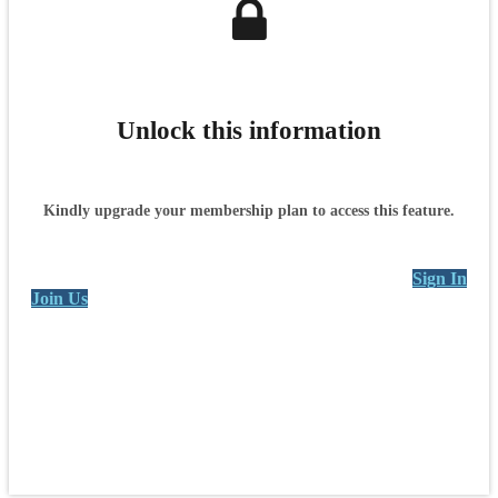
Unlock this information
Kindly upgrade your membership plan to access this feature.
Sign In
Join Us