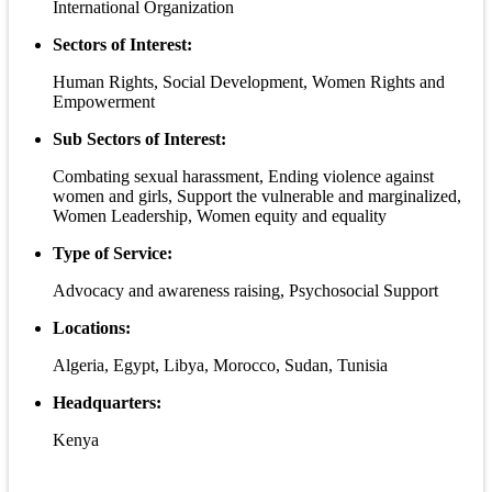
International Organization
Sectors of Interest:
Human Rights, Social Development, Women Rights and
Empowerment
Sub Sectors of Interest:
Combating sexual harassment, Ending violence against
women and girls, Support the vulnerable and marginalized,
Women Leadership, Women equity and equality
Type of Service:
Advocacy and awareness raising, Psychosocial Support
Locations:
Algeria, Egypt, Libya, Morocco, Sudan, Tunisia
Headquarters:
Kenya