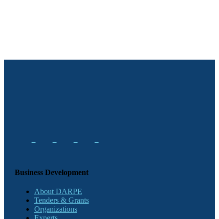
Business Development
About DARPE
Tenders & Grants
Organizations
Experts