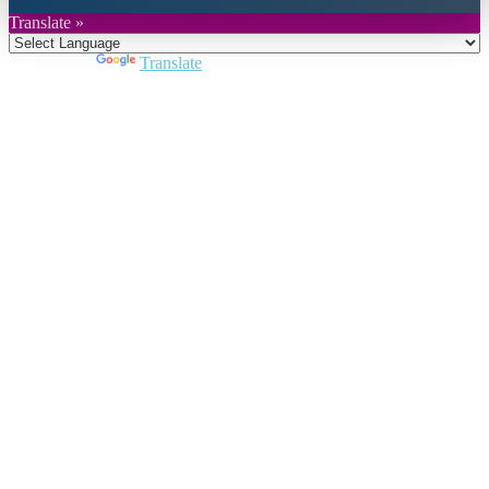
Translate »
Powered by
Translate
Close
this
module
Join DARPE
Become a member to uncover funding
opportunities and discover future partners
throughout the countries of the Middle East and
North Africa region.
Join us
Schedule a Demo Call