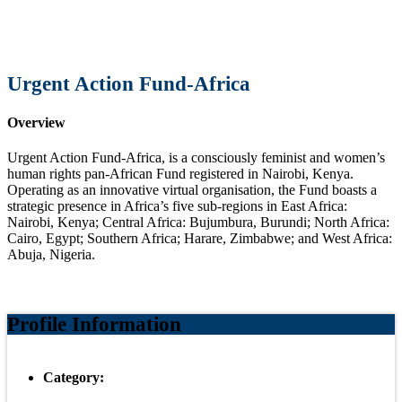
Urgent Action Fund-Africa
Overview
Urgent Action Fund-Africa, is a consciously feminist and women’s
human rights pan-African Fund registered in Nairobi, Kenya.
Operating as an innovative virtual organisation, the Fund boasts a
strategic presence in Africa’s five sub-regions in East Africa:
Nairobi, Kenya; Central Africa: Bujumbura, Burundi; North Africa:
Cairo, Egypt; Southern Africa; Harare, Zimbabwe; and West Africa:
Abuja, Nigeria.
Profile Information
Category: