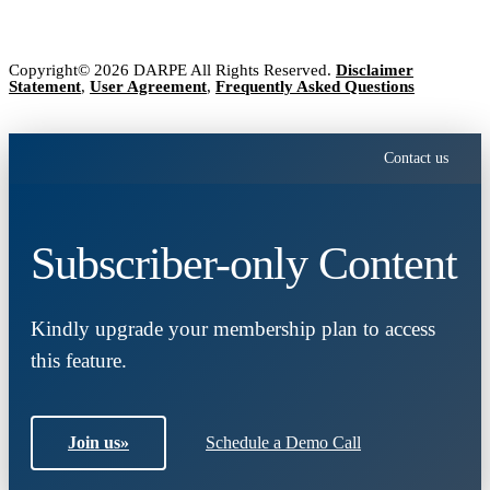
Copyright© 2026 DARPE All Rights Reserved.
Disclaimer
Statement
,
User Agreement
,
Frequently Asked Questions
Contact us
Subscriber-only Content
Kindly upgrade your membership plan to access
this feature.
Join us
»
Schedule a Demo Call