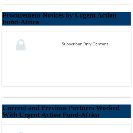
Procurement Notices by Urgent Action
Fund-Africa
Subscriber Only Content
Current and Previous Partners Worked
With Urgent Action Fund-Africa