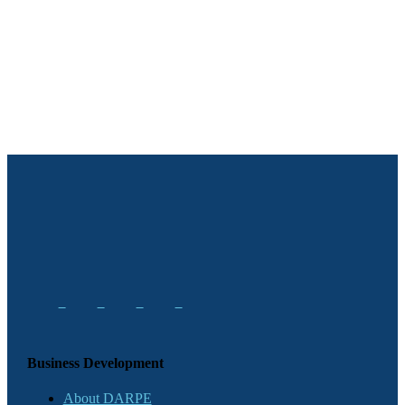
Business Development
About DARPE