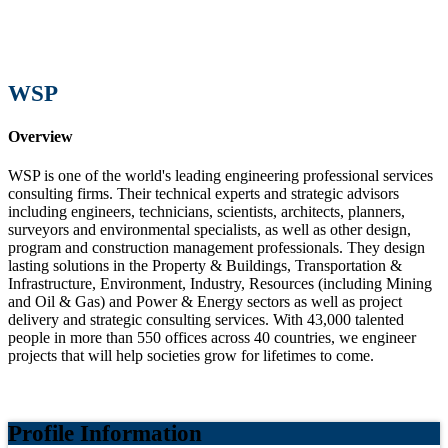
WSP
Overview
WSP is one of the world's leading engineering professional services
consulting firms. Their technical experts and strategic advisors
including engineers, technicians, scientists, architects, planners,
surveyors and environmental specialists, as well as other design,
program and construction management professionals. They design
lasting solutions in the Property & Buildings, Transportation &
Infrastructure, Environment, Industry, Resources (including Mining
and Oil & Gas) and Power & Energy sectors as well as project
delivery and strategic consulting services. With 43,000 talented
people in more than 550 offices across 40 countries, we engineer
projects that will help societies grow for lifetimes to come.
Profile Information