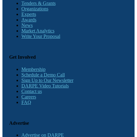
Tenders & Grants
Organizations
Experts
Awards
News
Market Analytics
Write Your Proposal
Get Involved
Membership
Schedule a Demo Call
Sign Up to Our Newsletter
DARPE Video Tutorials
Contact us
Careers
FAQ
Advertise
Advertise on DARPE