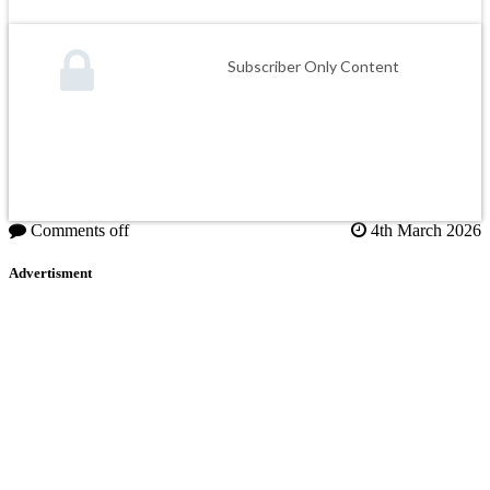
Subscriber Only Content
Comments off
4th March 2026
Advertisment