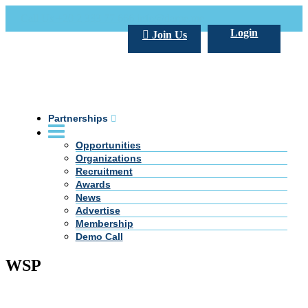
Call Us +20 2 333 77 666
info@darpe.me
Login
Join Us
Partnerships
Opportunities
Organizations
Recruitment
Awards
News
Advertise
Membership
Demo Call
WSP