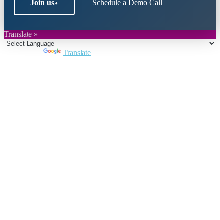
Join us
»
Schedule a Demo Call
Translate »
Powered by
Translate
Close
this
module
Join DARPE
Become a member to uncover funding
opportunities and discover future partners
throughout the countries of the Middle East and
North Africa region.
Join us
Schedule a Demo Call