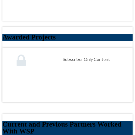
Awarded Projects
Subscriber Only Content
Current and Previous Partners Worked
With WSP