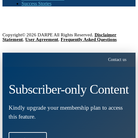
Success Stories
Copyright© 2026 DARPE All Rights Reserved.
Disclaimer
Statement
,
User Agreement
,
Frequently Asked Questions
Contact us
Subscriber-only Content
Kindly upgrade your membership plan to access
this feature.