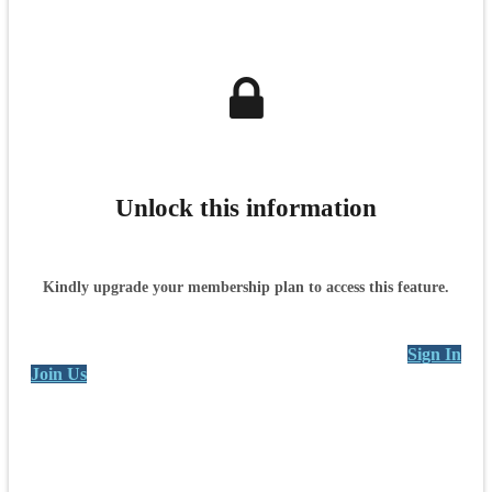
Unlock this information
Kindly upgrade your membership plan to access this feature.
Sign In
Join Us