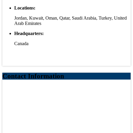
Locations:
Jordan, Kuwait, Oman, Qatar, Saudi Arabia, Turkey, United
Arab Emirates
Headquarters:
Canada
Contact Information