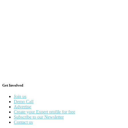
Get Involved
Join us
Demo Call
Advertise
Create your Expert profile for free
Subscribe to our Newsletter
Contact us