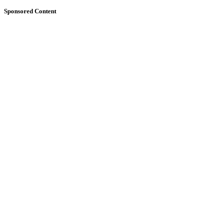
Sponsored Content