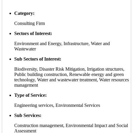
Category:
Consulting Firm
Sectors of Interest:
Environment and Energy, Infrastructure, Water and
Wastewater
Sub Sectors of Interest:
Biodiversity, Disaster Risk Mitigation, Irrigation structures,
Public building construction, Renewable energy and green
technology, Water and wastewater treatment, Water resources
management
Type of Service:
Engineering services, Environmental Services
Sub Services:
Construction management, Environmental Impact and Social
Assessment