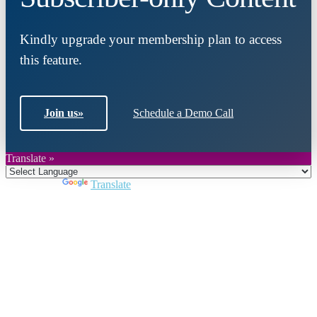
Kindly upgrade your membership plan to access
this feature.
Join us
»
Schedule a Demo Call
Translate »
Powered by
Translate
Close
this
module
Join DARPE
Become a member to uncover funding
opportunities and discover future partners