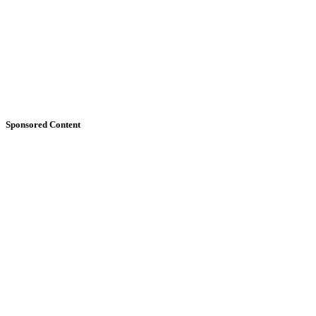
Sponsored Content