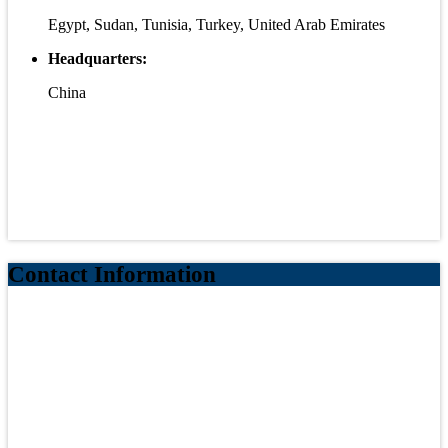
Egypt, Sudan, Tunisia, Turkey, United Arab Emirates
Headquarters:
China
Contact Information