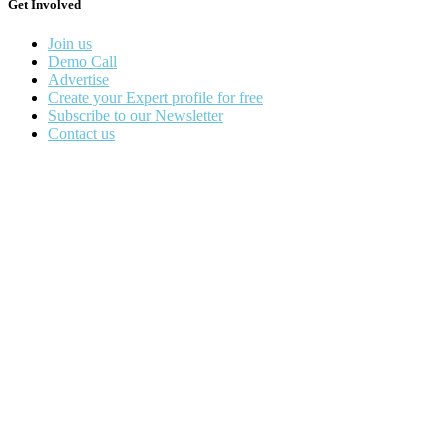
Get Involved
Join us
Demo Call
Advertise
Create your Expert profile for free
Subscribe to our Newsletter
Contact us