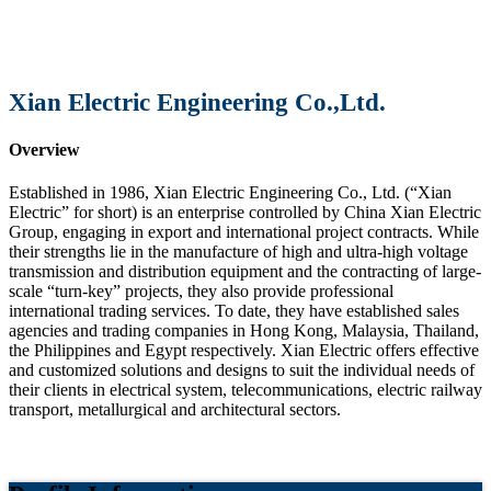
Xian Electric Engineering Co.,Ltd.
Overview
Established in 1986, Xian Electric Engineering Co., Ltd. (“Xian
Electric” for short) is an enterprise controlled by China Xian Electric
Group, engaging in export and international project contracts. While
their strengths lie in the manufacture of high and ultra-high voltage
transmission and distribution equipment and the contracting of large-
scale “turn-key” projects, they also provide professional
international trading services. To date, they have established sales
agencies and trading companies in Hong Kong, Malaysia, Thailand,
the Philippines and Egypt respectively. Xian Electric offers effective
and customized solutions and designs to suit the individual needs of
their clients in electrical system, telecommunications, electric railway
transport, metallurgical and architectural sectors.