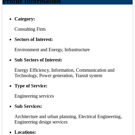
Profile Information
Category:
Consulting Firm
Sectors of Interest:
Environment and Energy, Infrastructure
Sub Sectors of Interest:
Energy Efficiency, Information, Communication and
Technology, Power generation, Transit system
Type of Service:
Engineering services
Sub Services:
Architecture and urban planning, Electrical Engineering,
Engineering design services
Locations: