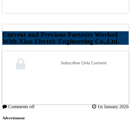
Current and Previous Partners Worked
With Xian Electric Engineering Co.,Ltd.
Subscriber Only Content
Comments off
1st January 2026
Advertisment