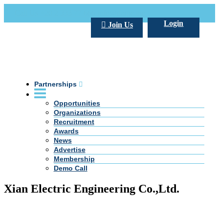
Call Us +20 2 333 77 666
info@darpe.me
Login
Join Us
Partnerships
Opportunities
Organizations
Recruitment
Awards
News
Advertise
Membership
Demo Call
Xian Electric Engineering Co.,Ltd.