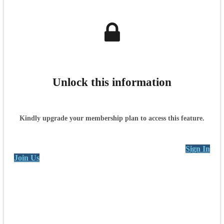
Unlock this information
Kindly upgrade your membership plan to access this feature.
Sign In
Join Us