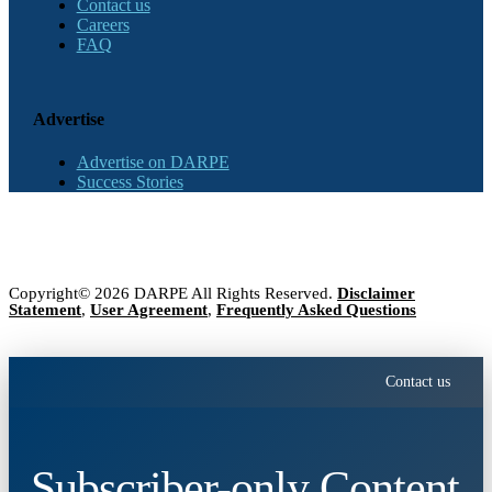
Contact us
Careers
FAQ
Advertise
Advertise on DARPE
Success Stories
Copyright© 2026 DARPE All Rights Reserved.
Disclaimer
Statement
,
User Agreement
,
Frequently Asked Questions
Contact us
Subscriber-only Content