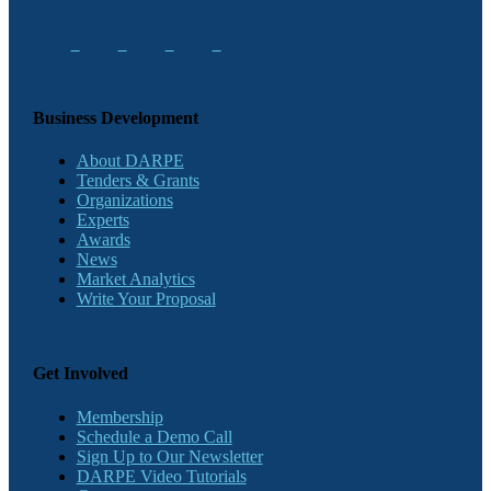
Business Development
About DARPE
Tenders & Grants
Organizations
Experts
Awards
News
Market Analytics
Write Your Proposal
Get Involved
Membership
Schedule a Demo Call
Sign Up to Our Newsletter
DARPE Video Tutorials