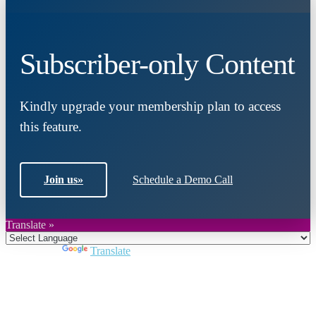
Subscriber-only Content
Kindly upgrade your membership plan to access
this feature.
Join us
»
Schedule a Demo Call
Translate »
Powered by
Translate
Close
this
module
Join DARPE