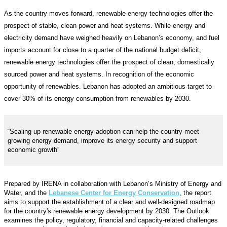
As the country moves forward, renewable energy technologies offer the
prospect of stable, clean power and heat systems. While energy and
electricity demand have weighed heavily on Lebanon’s economy, and fuel
imports account for close to a quarter of the national budget deficit,
renewable energy technologies offer the prospect of clean, domestically
sourced power and heat systems. In recognition of the economic
opportunity of renewables. Lebanon has adopted an ambitious target to
cover 30% of its energy consumption from renewables by 2030.
“Scaling-up renewable energy adoption can help the country meet
growing energy demand, improve its energy security and support
economic growth”
Prepared by IRENA in collaboration with Lebanon’s Ministry of Energy and
Water, and the
Lebanese Center for Energy Conservation
, the report
aims to support the establishment of a clear and well-designed roadmap
for the country's renewable energy development by 2030. The Outlook
examines the policy, regulatory, financial and capacity-related challenges