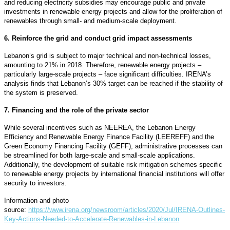
and reducing electricity subsidies may encourage public and private
investments in renewable energy projects and allow for the proliferation of
renewables through small- and medium-scale deployment.
6. Reinforce the grid and conduct grid impact assessments
Lebanon’s grid is subject to major technical and non-technical losses,
amounting to 21% in 2018. Therefore, renewable energy projects –
particularly large-scale projects – face significant difficulties. IRENA’s
analysis finds that Lebanon’s 30% target can be reached if the stability of
the system is preserved.
7. Financing and the role of the private sector
While several incentives such as NEEREA, the Lebanon Energy
Efficiency and Renewable Energy Finance Facility (LEEREFF) and the
Green Economy Financing Facility (GEFF), administrative processes can
be streamlined for both large-scale and small-scale applications.
Additionally, the development of suitable risk mitigation schemes specific
to renewable energy projects by international financial institutions will offer
security to investors.
Information and photo
source:
https://www.irena.org/newsroom/articles/2020/Jul/IRENA-Outlines-
Key-Actions-Needed-to-Accelerate-Renewables-in-Lebanon