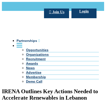
Call Us +20 2 333 77 666
info@darpe.me
Login
Join Us
Partnerships
Opportunities
Organizations
Recruitment
Awards
News
Advertise
Membership
Demo Call
IRENA Outlines Key Actions Needed to
Accelerate Renewables in Lebanon