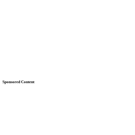
Sponsored Content