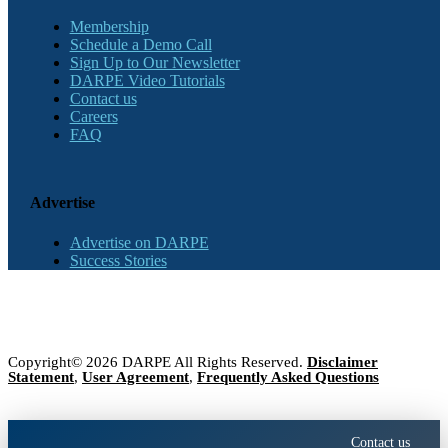
Membership
Schedule a Demo Call
Sign Up to Our Newsletter
DARPE Video Tutorials
Contact us
Careers
FAQ
Advertise
Advertise on DARPE
Success Stories
Copyright© 2026 DARPE All Rights Reserved.
Disclaimer
Statement
,
User Agreement
,
Frequently Asked Questions
Contact us