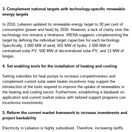
3. Complement national targets with technology-specific renewable
energy targets
In 2018, Lebanon updated its renewable energy target to 30 per cent of
consumption (power and heat) by 2030. However, a lack of clarity over the
technology mix remains a hindrance. IRENA suggests complementing the
target by defining the individual target capacities for each technology.
Specifically, 1 000 MW of wind; 601 MW of hydro; 2 500 MW of
centralised solar PV; 500 MW of decentralised solar PV; and 13 MW of
biogas.
4. Set enabling tools for the installation of heating and cooling
Setting subsidies for heat pumps to increase competitiveness and
complement current solar water heater incentives may support the
introduction of the tools required to improve the uptake of renewables in
the heating and cooling sector. Furthermore, establishing a databank on
application and current market status with tailored support programs can
incentivise investments.
5. Reform the current market framework to increase investments and
project bankability
Electricity in Lebanon is highly subsidised. Therefore, increasing tariffs