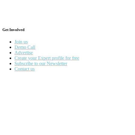
Get Involved
Join us
Demo Call
Advertise
Create your Expert profile for free
Subscribe to our Newsletter
Contact us