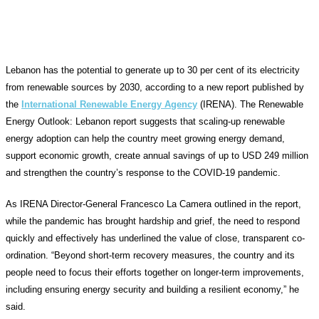
Lebanon has the potential to generate up to 30 per cent of its electricity
from renewable sources by 2030, according to a new report published by
the
International Renewable Energy Agency
(IRENA). The Renewable
Energy Outlook: Lebanon report suggests that scaling-up renewable
energy adoption can help the country meet growing energy demand,
support economic growth, create annual savings of up to USD 249 million
and strengthen the country’s response to the COVID-19 pandemic.
As IRENA Director-General Francesco La Camera outlined in the report,
while the pandemic has brought hardship and grief, the need to respond
quickly and effectively has underlined the value of close, transparent co-
ordination. “Beyond short-term recovery measures, the country and its
people need to focus their efforts together on longer-term improvements,
including ensuring energy security and building a resilient economy,” he
said.