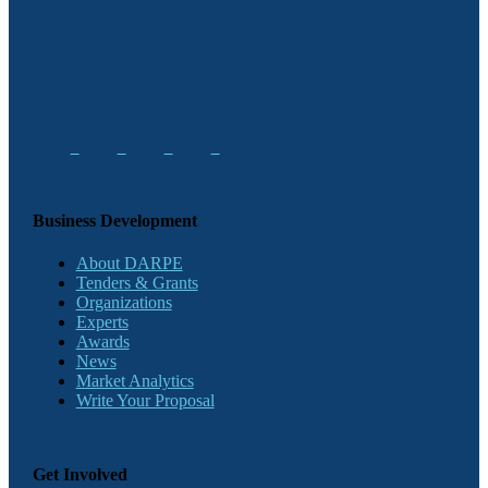
Business Development
About DARPE
Tenders & Grants
Organizations
Experts
Awards
News
Market Analytics
Write Your Proposal
Get Involved