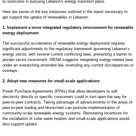
to overcome in pursuing Lebanon's energy transition plans.
Here are seven of the key measures outlined in the report necessary to
get support the uptake of renewables in Lebanon:
1. Implement a more integrated regulatory environment for renewable
energy deployment
The successful acceleration of renewable energy deployment requires
significant adjustments to the regulatory framework governing Lebanon’s
energy sector, with several current conflicting laws, presenting a barrier to
private sector investment. IRENA suggests integrating energy-related laws
under an overarching amended law, overruling any current discrepancies or
overlaps.
2. Adopt new measures for small-scale applications
Power Purchase Agreements (PPAs) that allow developers to sell
electricity directly to specific consumers could in turn open the way for
peer-to-peer contracts. Taking advantage of advancements in the areas of
peer-to-peer trading and blockchain can promote implementation of
community-scale renewable energy systems. Reinstating incentives for
the installation of solar water heaters and small-scale applications would
also support uptake.