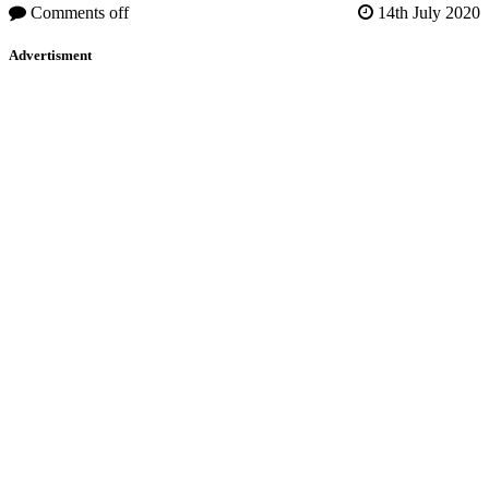
Comments off
14th July 2020
Advertisment