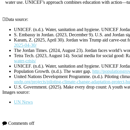
water use. UNICEF’s approach combines education with action—turnin
Data source:
UNICEF. (n.d.). Water, sanitation and hygiene. UNICEF Jord
S. Embassy in Jordan. (2023, December 9). U.S. and Jordan sig
Karam, Z. (2025, April 30). Jordan wins Trump aid carve-out for
2025-04-30/
The Jordan Times. (2024, August 23). Jordan faces world’s wo
Tetra Tech. (2023, August 14). Social media for social good: Ra
water-crisis/
UNICEF. (n.d.). Water, sanitation and hygiene. UNICEF Jord
Population Growth. (n.d.). The water gap.
http://populationgro
United Nations Development Programme. (n.d.). Piloting clim
undp.org/projects/piloting-climate-change-adaptation-protect-h
U.S. Government. (2025). Make every drop count: A youth wate
Images source:
UN News
Comments off