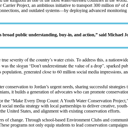
d the kingdom as one of the most water-stressed countries in the world. 
ater Carrier Project, an ambitious initiative to transport 300 million m
connections, and outdated systems—by deploying advanced monitoring te
s broad public understanding, buy-in, and action,” said Michael J
true severity of the country’s water crisis. To address this, a nationw
re was the slogan “Don’t underestimate the value of a drop”, sparked pu
’s population, generated close to 60 million social media impressions, 
 conservation to Jordan’s urgent needs, sharing successful strategies t
ns, it builds a generation of advocates who can promote conservation
or the “Make Every Drop Count: A Youth Water Conservation Project,” 
cial media strategy with local partnerships to deliver creative, youth
the United States, and alignment with existing conservation efforts
.
ers of change. Through school-based Environment Clubs and community 
 These programs not only equip students to lead conservation campaigns