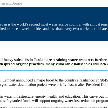
mman and Aqaba
 Jordan is the world’s second most water-scarce country, with annual r
ted to once a week in cities and less than every two weeks in rural area
nd heavy subsidies in Jordan are straining water resources furthe
despread hygiene practices, many vulnerable households still lack ac
 Lempert announced a major boost to the country’s resilience: an $845.
argest water desalination project were briefly frozen after President 
in water infrastructure, energy, health, and education. This carve-out hi
The safeguarded funds will support ongoing water-loss reduction progra