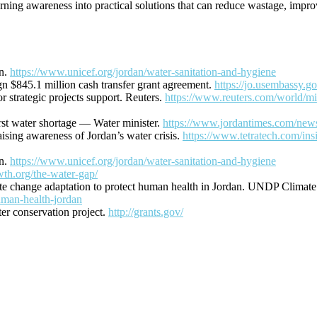
g awareness into practical solutions that can reduce wastage, improve
an.
https://www.unicef.org/jordan/water-sanitation-and-hygiene
n $845.1 million cash transfer grant agreement.
https://jo.usembassy.go
 strategic projects support. Reuters.
https://www.reuters.com/world/mid
rst water shortage — Water minister.
https://www.jordantimes.com/news/
ising awareness of Jordan’s water crisis.
https://www.tetratech.com/ins
an.
https://www.unicef.org/jordan/water-sanitation-and-hygiene
wth.org/the-water-gap/
ate change adaptation to protect human health in Jordan. UNDP Climat
uman-health-jordan
r conservation project.
http://grants.gov/