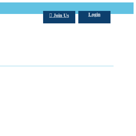
Login
Join Us