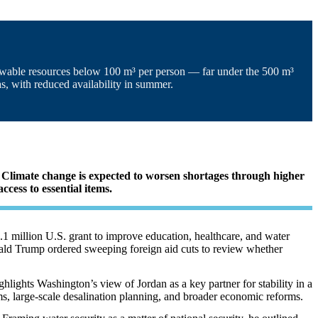
enewable resources below 100 m³ per person — far under the 500 m³
s, with reduced availability in summer.
r. Climate change is expected to worsen shortages through higher
cess to essential items.
1 million U.S. grant to improve education, healthcare, and water
Donald Trump ordered sweeping foreign aid cuts to review whether
ghlights Washington’s view of Jordan as a key partner for stability in a
ms, large-scale desalination planning, and broader economic reforms
.