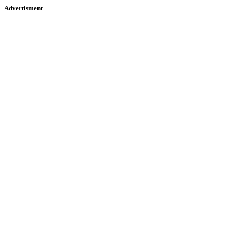
Advertisment