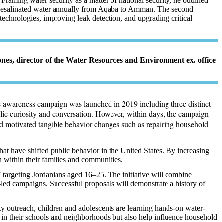
Framing water security as a matter of national security, he outlined
³ of desalinated water annually from Aqaba to Amman. The second
chnologies, improving leak detection, and upgrading critical
ones, director of the Water Resources and Environment ex. office
ide awareness campaign was launched in 2019 including three distinct
blic curiosity and conversation. However, within days, the campaign
and motivated tangible behavior changes such as repairing household
hat have shifted public behavior in the United States. By increasing
 within their families and communities.
targeting Jordanians aged 16–25. The initiative will combine
-led campaigns. Successful proposals will demonstrate a history of
outreach, children and adolescents are learning hands-on water-
 in their schools and neighborhoods but also help influence household