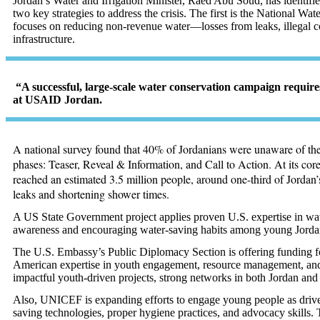
Jordan’s Water and Irrigation Minister, Raed Abu Soud, has identifie
two key strategies to address the crisis. The first is the National W
focuses on reducing non-revenue water—losses from leaks, illegal 
infrastructure
.
“A successful, large-scale water conservation campaign require
at USAID Jordan.
A national survey found that 40% of Jordanians were unaware of the 
phases: Teaser, Reveal & Information, and Call to Action. At its co
reached an estimated 3.5 million people, around one-third of Jordan
leaks and shortening shower times.
A US State Government project applies proven U.S. expertise in water
awareness and encouraging water-saving habits among young Jordania
The U.S. Embassy’s Public Diplomacy Section is offering funding f
American expertise in youth engagement, resource management, and so
impactful youth-driven projects, strong networks in both Jordan and 
Also, UNICEF is expanding efforts to engage young people as driv
saving technologies, proper hygiene practices, and advocacy skills.