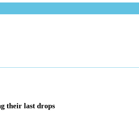
g their last drops