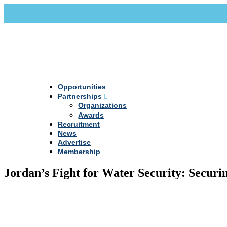
Call Us +20 2 333 77 666
info@darpe.me
Opportunities
Partnerships
Organizations
Awards
Recruitment
News
Advertise
Membership
Jordan’s Fight for Water Security: Securin