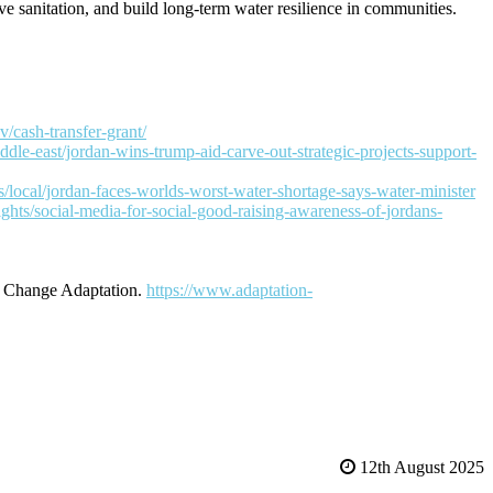
 sanitation, and build long-term water resilience in communities
.
v/cash-transfer-grant/
dle-east/jordan-wins-trump-aid-carve-out-strategic-projects-support-
local/jordan-faces-worlds-worst-water-shortage-says-water-minister
ights/social-media-for-social-good-raising-awareness-of-jordans-
e Change Adaptation.
https://www.adaptation-
12th August 2025