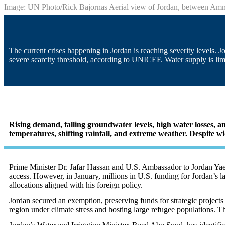
Image: UN Photo/Rick Bajornas Aerial view of Jordan, between A
The current crises happening in Jordan is reaching severity levels.
severe scarcity threshold, according to UNICEF. Water supply is limi
Rising demand, falling groundwater levels, high water losses, a
temperatures, shifting rainfall, and extreme weather. Despite wi
Prime Minister Dr. Jafar Hassan and U.S. Ambassador to Jordan Yael
access. However, in January, millions in U.S. funding for Jordan’s l
allocations aligned with his foreign policy
.
Jordan secured an exemption, preserving funds for strategic projects 
region under climate stress and hosting large refugee populations. 