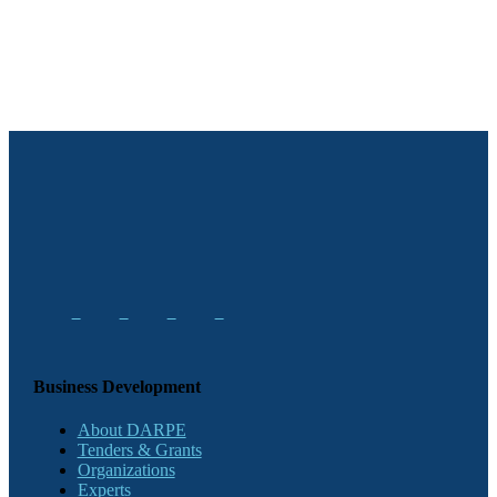
Business Development
About DARPE
Tenders & Grants
Organizations
Experts