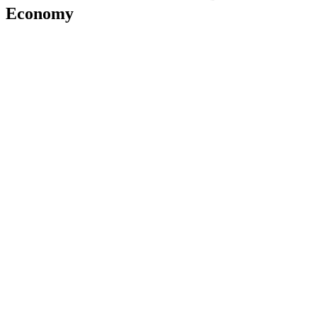
Economy