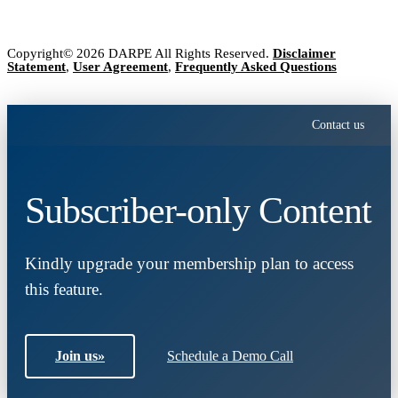
Copyright© 2026 DARPE All Rights Reserved.
Disclaimer
Statement
,
User Agreement
,
Frequently Asked Questions
Contact us
Subscriber-only Content
Kindly upgrade your membership plan to access
this feature.
Join us
»
Schedule a Demo Call