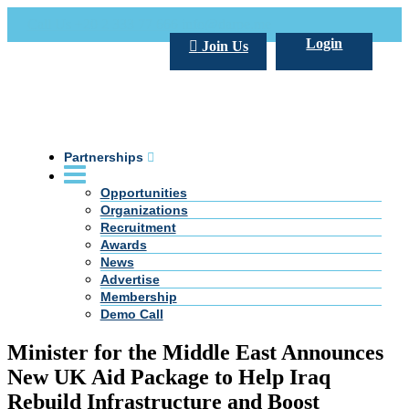
Call Us +20 2 333 77 666
info@darpe.me
Login
Join Us
Partnerships
Opportunities
Organizations
Recruitment
Awards
News
Advertise
Membership
Demo Call
Minister for the Middle East Announces
New UK Aid Package to Help Iraq
Rebuild Infrastructure and Boost