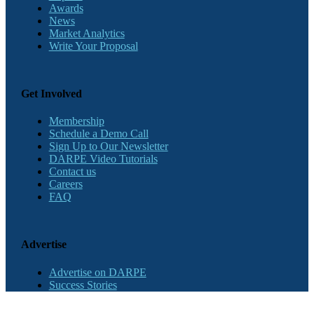
Awards
News
Market Analytics
Write Your Proposal
Get Involved
Membership
Schedule a Demo Call
Sign Up to Our Newsletter
DARPE Video Tutorials
Contact us
Careers
FAQ
Advertise
Advertise on DARPE
Success Stories