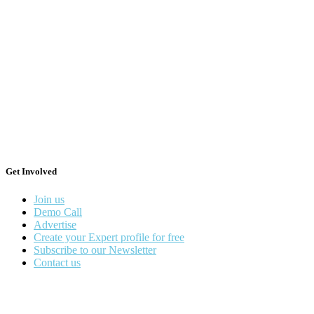
Get Involved
Join us
Demo Call
Advertise
Create your Expert profile for free
Subscribe to our Newsletter
Contact us