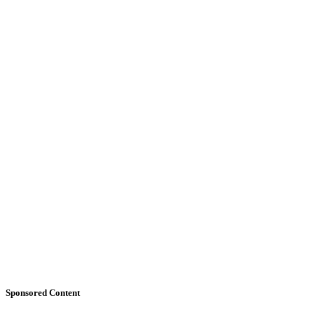
Sponsored Content