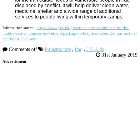
displaced by conflict. It will help deliver clean water,
medicine, shelter and a wide range of additional
services to people living within temporary camps.
Information source:
https://www.gov.uk/government/news/minister-for-the-
middle-east-announces-new-uk-aid-package-to-help-iraq-rebuild-infrastructure-
and-boost-economy
Comments off
Infrastructure
,
Iraq
,
UK Aids
31st January 2019
Advertisment