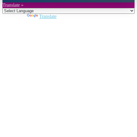
Translate »
Powered by
Translate
Close
this
module
Join DARPE
Become a member to uncover funding
opportunities and discover future partners
throughout the countries of the Middle East and
North Africa region.
Join us
Schedule a Demo Call