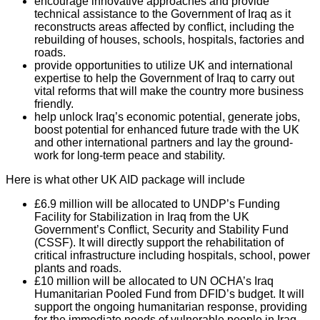
encourage innovative approaches and provide
technical assistance to the Government of Iraq as it
reconstructs areas affected by conflict, including the
rebuilding of houses, schools, hospitals, factories and
roads.
provide opportunities to utilize UK and international
expertise to help the Government of Iraq to carry out
vital reforms that will make the country more business
friendly.
help unlock Iraq’s economic potential, generate jobs,
boost potential for enhanced future trade with the UK
and other international partners and lay the ground-
work for long-term peace and stability.
Here is what other UK AID package will include
£6.9 million will be allocated to UNDP’s Funding
Facility for Stabilization in Iraq from the UK
Government’s Conflict, Security and Stability Fund
(CSSF). It will directly support the rehabilitation of
critical infrastructure including hospitals, school, power
plants and roads.
£10 million will be allocated to UN OCHA’s Iraq
Humanitarian Pooled Fund from DFID’s budget. It will
support the ongoing humanitarian response, providing
for the immediate needs of vulnerable people in Iraq