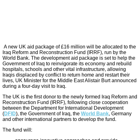
A new UK aid package of £16 million will be allocated to the
Iraq Reform and Reconstruction Fund (IRRF), run by the
World Bank. The development aid package is set to help the
Government of Iraq to reinvigorate its economy and rebuild
hospitals, schools and other vital infrastructure, allowing
Iraqis displaced by conflict to return home and restart their
lives, UK Minister for the Middle East Alistair Burt announced
during a four-day visit to Iraq.
The UK is the first donor to the newly formed Iraq Reform and
Reconstruction Fund (IRRF), following close cooperation
between the Department for International Development
(
DFID
), the Government of Iraq, the
World Bank
, Germany
and other international partners to develop the fund.
The fund will: