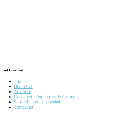
Get Involved
Join us
Demo Call
Advertise
Create your Expert profile for free
Subscribe to our Newsletter
Contact us