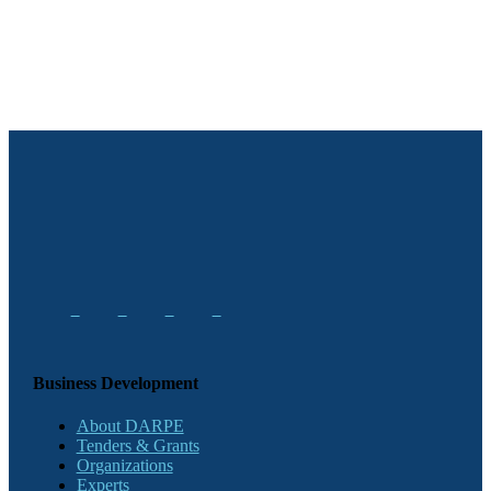
Business Development
About DARPE
Tenders & Grants
Organizations
Experts