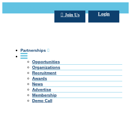
Call Us +20 2 333 77 666
info@darpe.me
Login
Join Us
Partnerships
Opportunities
Organizations
Recruitment
Awards
News
Advertise
Membership
Demo Call