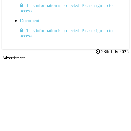
This information is protected. Please sign up to
access.
Document
This information is protected. Please sign up to
access.
28th July 2025
Advertisment