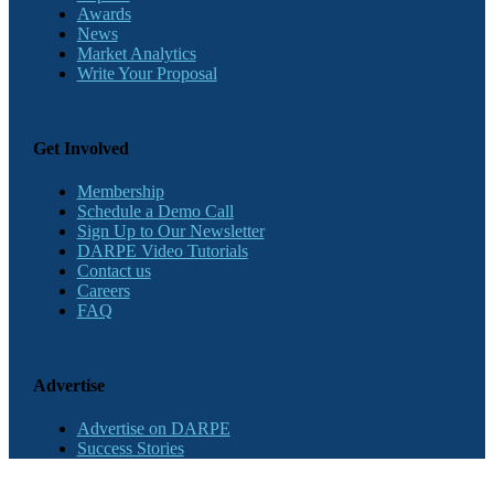
Awards
News
Market Analytics
Write Your Proposal
Get Involved
Membership
Schedule a Demo Call
Sign Up to Our Newsletter
DARPE Video Tutorials
Contact us
Careers
FAQ
Advertise
Advertise on DARPE
Success Stories