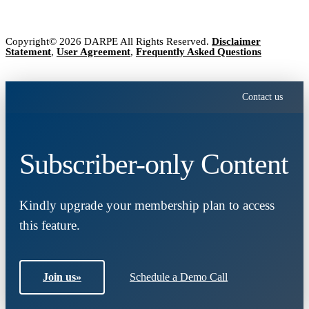
Copyright© 2026 DARPE All Rights Reserved.
Disclaimer
Statement
,
User Agreement
,
Frequently Asked Questions
Contact us
Subscriber-only Content
Kindly upgrade your membership plan to access
this feature.
Join us
»
Schedule a Demo Call