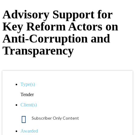
Advisory Support for
Key Reform Actors on
Anti-Corruption and
Transparency
Type(s)
Tender
Client(s)
Subscriber Only Content
Awarded