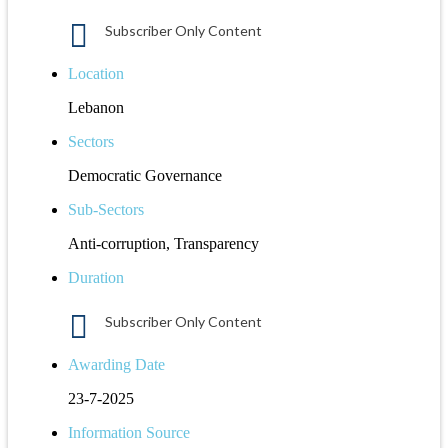
Subscriber Only Content
Location
Lebanon
Sectors
Democratic Governance
Sub-Sectors
Anti-corruption, Transparency
Duration
Subscriber Only Content
Awarding Date
23-7-2025
Information Source