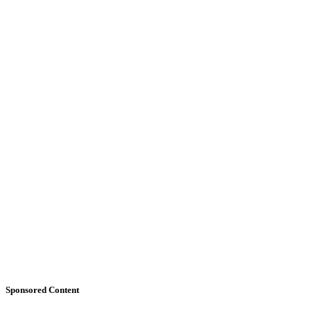
Sponsored Content