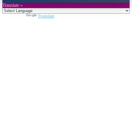
Translate »
Powered by
Translate
Close
this
module
Join DARPE
Become a member to uncover funding
opportunities and discover future partners
throughout the countries of the Middle East and
North Africa region.
Join us
Schedule a Demo Call