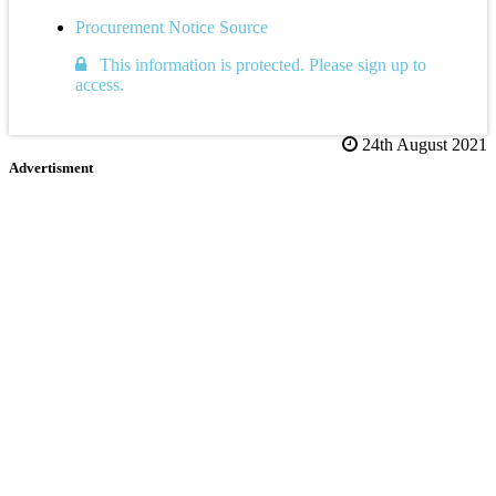
Procurement Notice Source
This information is protected. Please sign up to
access.
24th August 2021
Advertisment