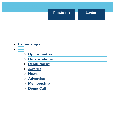
Call Us +20 2 333 77 666
info@darpe.me
Login
Join Us
Partnerships
Opportunities
Organizations
Recruitment
Awards
News
Advertise
Membership
Demo Call