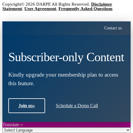
Copyright© 2026 DARPE All Rights Reserved.
Disclaimer
Statement
,
User Agreement
,
Frequently Asked Questions
Contact us
Subscriber-only Content
Kindly upgrade your membership plan to access
this feature.
Join us
»
Schedule a Demo Call
Translate »