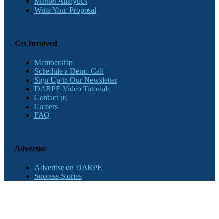
Market Analytics
Write Your Proposal
Get Involved
Membership
Schedule a Demo Call
Sign Up to Our Newsletter
DARPE Video Tutorials
Contact us
Careers
FAQ
Advertise
Advertise on DARPE
Success Stories