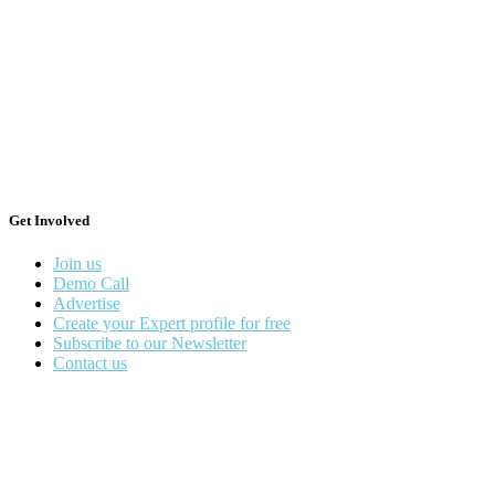
Get Involved
Join us
Demo Call
Advertise
Create your Expert profile for free
Subscribe to our Newsletter
Contact us