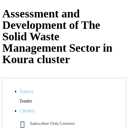
Assessment and
Development of The
Solid Waste
Management Sector in
Koura cluster
Type(s)
Tender
Client(s)
Subscriber Only Content