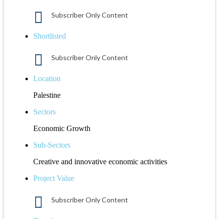
Subscriber Only Content
Shortlisted
Subscriber Only Content
Location
Palestine
Sectors
Economic Growth
Sub-Sectors
Creative and innovative economic activities
Project Value
Subscriber Only Content