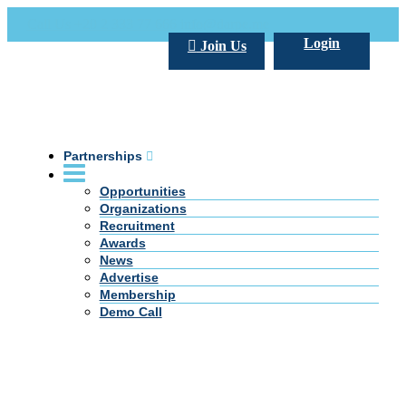
Call Us +20 2 333 77 666
info@darpe.me
Login
Join Us
Partnerships
Opportunities
Organizations
Recruitment
Awards
News
Advertise
Membership
Demo Call