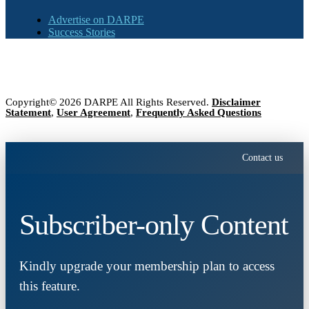
Advertise on DARPE
Success Stories
Copyright© 2026 DARPE All Rights Reserved.
Disclaimer
Statement
,
User Agreement
,
Frequently Asked Questions
Contact us
Subscriber-only Content
Kindly upgrade your membership plan to access
this feature.