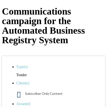
Communications
campaign for the
Automated Business
Registry System
Type(s)
Tender
Client(s)
Subscriber Only Content
Awarded