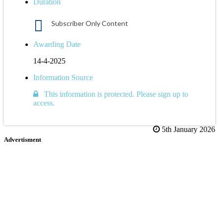
Duration
Subscriber Only Content
Awarding Date
14-4-2025
Information Source
This information is protected. Please sign up to
access.
5th January 2026
Advertisment