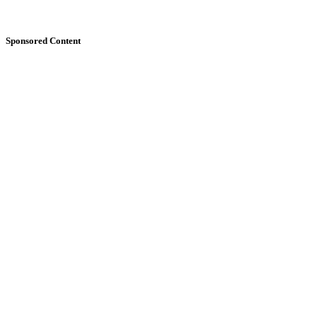
Sponsored Content