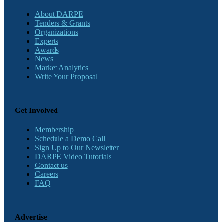
About DARPE
Tenders & Grants
Organizations
Experts
Awards
News
Market Analytics
Write Your Proposal
Get Involved
Membership
Schedule a Demo Call
Sign Up to Our Newsletter
DARPE Video Tutorials
Contact us
Careers
FAQ
Advertise