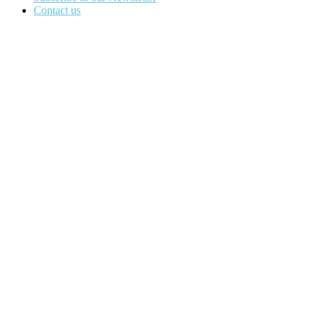
Contact us