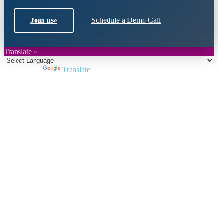
Join us
»
Schedule a Demo Call
Translate »
Powered by
Translate
Close
this
module
Join DARPE
Become a member to uncover funding
opportunities and discover future partners
throughout the countries of the Middle East and
North Africa region.
Join us