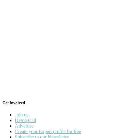
Get Involved
Join us
Demo Call
Advertise
Create your Expert profile for free
Subscribe to our Newsletter