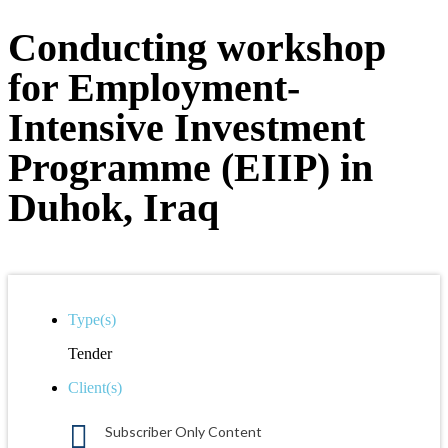
Conducting workshop
for Employment-
Intensive Investment
Programme (EIIP) in
Duhok, Iraq
Type(s)
Tender
Client(s)
Subscriber Only Content