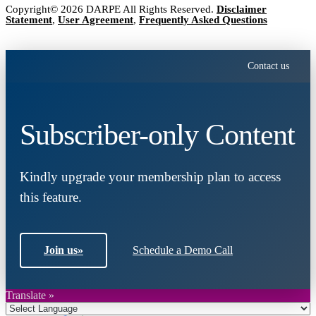
Copyright© 2026 DARPE All Rights Reserved.
Disclaimer
Statement
,
User Agreement
,
Frequently Asked Questions
Contact us
Subscriber-only Content
Kindly upgrade your membership plan to access
this feature.
Join us
»
Schedule a Demo Call
Translate »