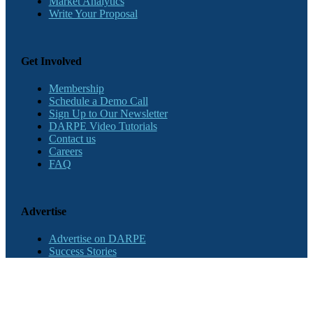
Market Analytics
Write Your Proposal
Get Involved
Membership
Schedule a Demo Call
Sign Up to Our Newsletter
DARPE Video Tutorials
Contact us
Careers
FAQ
Advertise
Advertise on DARPE
Success Stories