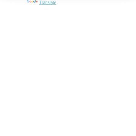
Powered by
Translate
Close
this
module
Join DARPE
Become a member to uncover funding
opportunities and discover future partners
throughout the countries of the Middle East and
North Africa region.
Join us
Schedule a Demo Call