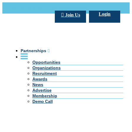
Call Us +20 2 333 77 666
info@darpe.me
Login
Join Us
Partnerships
Opportunities
Organizations
Recruitment
Awards
News
Advertise
Membership
Demo Call