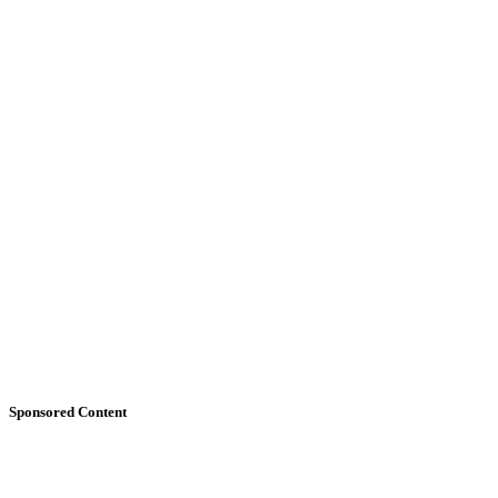
Sponsored Content