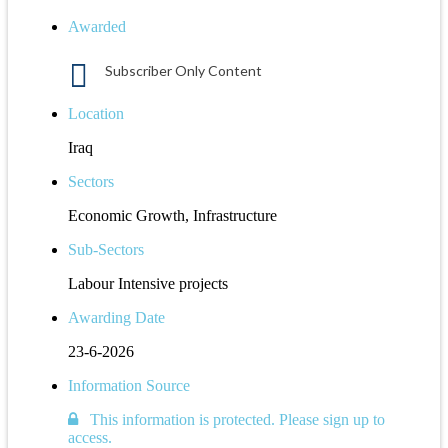
Awarded
Subscriber Only Content
Location
Iraq
Sectors
Economic Growth, Infrastructure
Sub-Sectors
Labour Intensive projects
Awarding Date
23-6-2026
Information Source
This information is protected. Please sign up to
access.