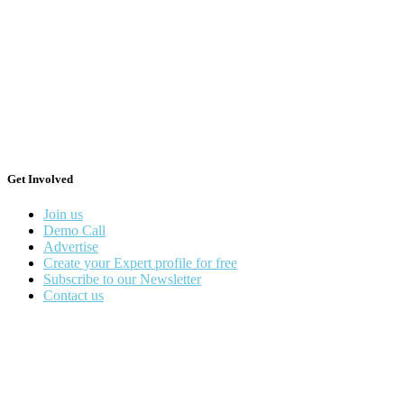
Get Involved
Join us
Demo Call
Advertise
Create your Expert profile for free
Subscribe to our Newsletter
Contact us