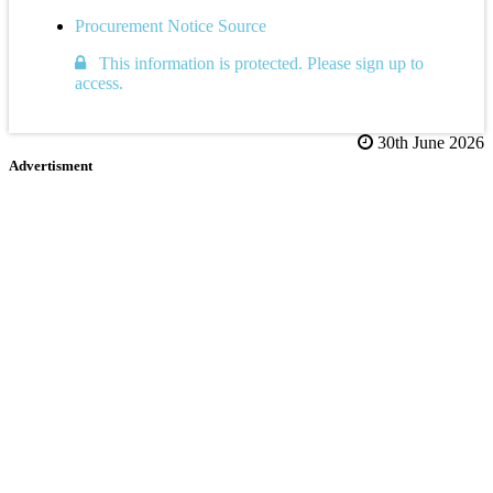
Procurement Notice Source
This information is protected. Please sign up to
access.
30th June 2026
Advertisment