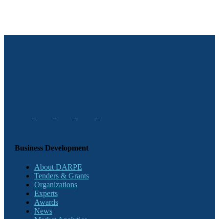
Business Development
About DARPE
Tenders & Grants
Organizations
Experts
Awards
News