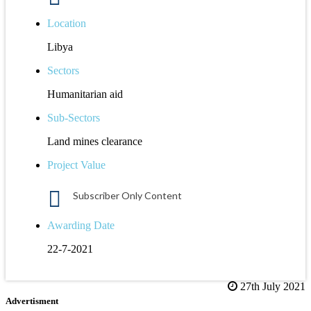
Location
Libya
Sectors
Humanitarian aid
Sub-Sectors
Land mines clearance
Project Value
Subscriber Only Content
Awarding Date
22-7-2021
27th July 2021
Advertisment