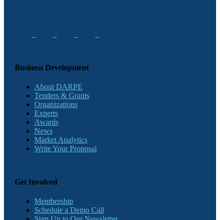
Business Development
About DARPE
Tenders & Grants
Organizations
Experts
Awards
News
Market Analytics
Write Your Proposal
Get Involved
Membership
Schedule a Demo Call
Sign Up to Our Newsletter