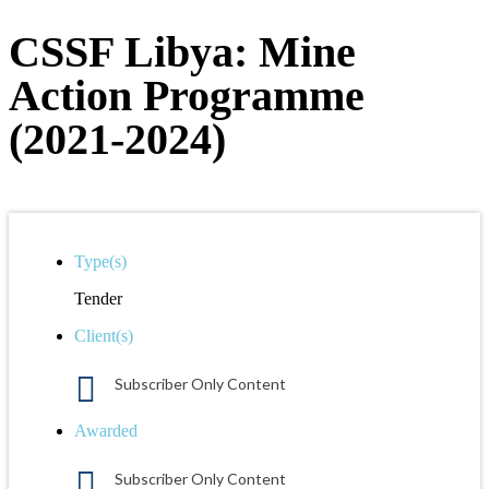
CSSF Libya: Mine
Action Programme
(2021-2024)
Type(s)
Tender
Client(s)
Subscriber Only Content
Awarded
Subscriber Only Content