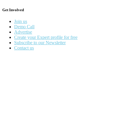
Get Involved
Join us
Demo Call
Advertise
Create your Expert profile for free
Subscribe to our Newsletter
Contact us