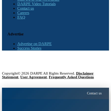
DARPE Video Tutorials
Contact us
Careers
FAQ
Advertise
Advertise on DARPE
Success Stories
Copyright© 2026 DARPE All Rights Reserved.
Disclaimer
Statement
,
User Agreement
,
Frequently Asked Questions
Contact us