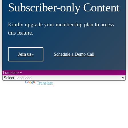
Subscriber-only Content
Kindly upgrade your membership plan to access
this feature.
Join us
»
Schedule a Demo Call
Translate »
Powered by
Translate
Close
this
module
Join DARPE
Become a member to uncover funding