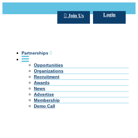
Call Us +20 2 333 77 666
info@darpe.me
Login
Join Us
Partnerships
Opportunities
Organizations
Recruitment
Awards
News
Advertise
Membership
Demo Call