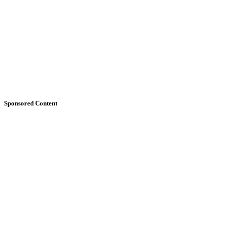
Sponsored Content