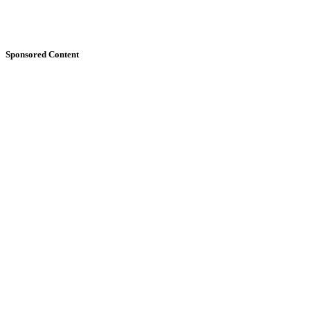
Sponsored Content