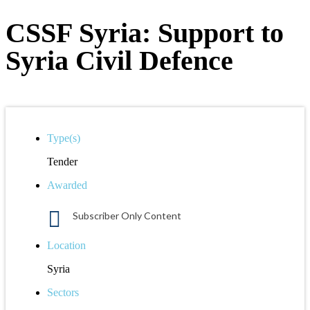
CSSF Syria: Support to
Syria Civil Defence
Type(s)
Tender
Awarded
Subscriber Only Content
Location
Syria
Sectors