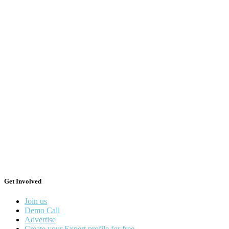
Get Involved
Join us
Demo Call
Advertise
Create your Expert profile for free