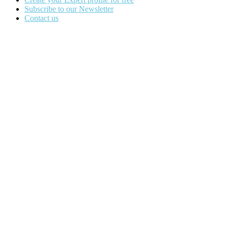
Subscribe to our Newsletter
Contact us