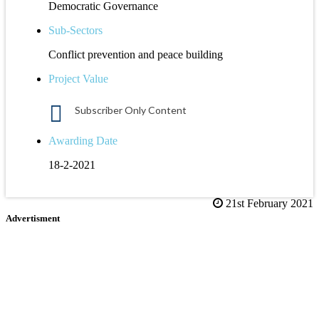
Democratic Governance
Sub-Sectors
Conflict prevention and peace building
Project Value
Subscriber Only Content
Awarding Date
18-2-2021
21st February 2021
Advertisment