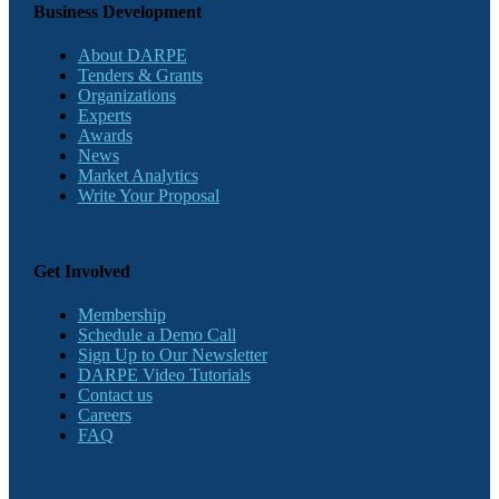
Business Development
About DARPE
Tenders & Grants
Organizations
Experts
Awards
News
Market Analytics
Write Your Proposal
Get Involved
Membership
Schedule a Demo Call
Sign Up to Our Newsletter
DARPE Video Tutorials
Contact us
Careers
FAQ