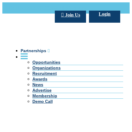
Call Us +20 2 333 77 666
info@darpe.me
Login
Join Us
Partnerships
Opportunities
Organizations
Recruitment
Awards
News
Advertise
Membership
Demo Call