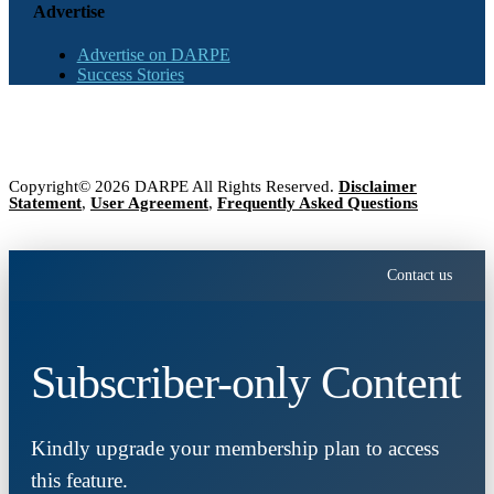
Advertise
Advertise on DARPE
Success Stories
Copyright© 2026 DARPE All Rights Reserved.
Disclaimer
Statement
,
User Agreement
,
Frequently Asked Questions
Contact us
Subscriber-only Content
Kindly upgrade your membership plan to access
this feature.