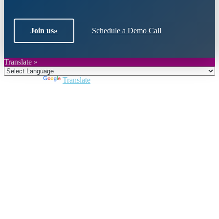
Join us
»
Schedule a Demo Call
Translate »
Powered by
Translate
Close
this
module
Join DARPE
Become a member to uncover funding
opportunities and discover future partners
throughout the countries of the Middle East and
North Africa region.
Join us