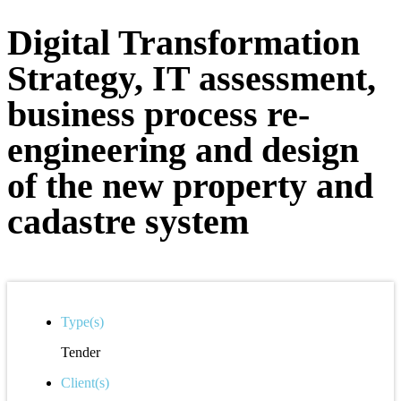
Digital Transformation
Strategy, IT assessment,
business process re-
engineering and design
of the new property and
cadastre system
Type(s)
Tender
Client(s)