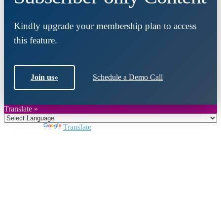
Kindly upgrade your membership plan to access
this feature.
Join us
»
Schedule a Demo Call
Translate »
Powered by
Translate
Close
this
module
Join DARPE
Become a member to uncover funding
opportunities and discover future partners
throughout the countries of the Middle East and