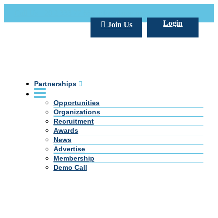
Call Us +20 2 333 77 666
info@darpe.me
Login
Join Us
Partnerships
Opportunities
Organizations
Recruitment
Awards
News
Advertise
Membership
Demo Call