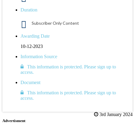
Duration
Subscriber Only Content
Awarding Date
10-12-2023
Information Source
This information is protected. Please sign up to
access.
Document
This information is protected. Please sign up to
access.
3rd January 2024
Advertisment