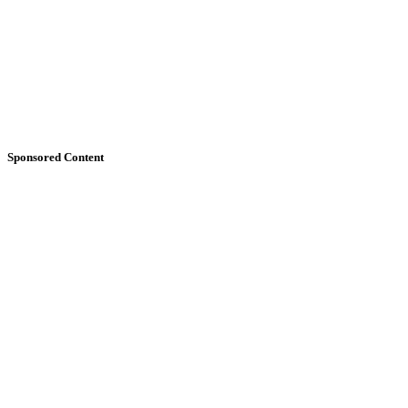
Sponsored Content