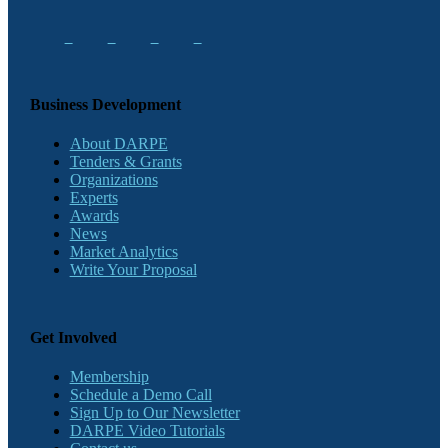
Business Development
About DARPE
Tenders & Grants
Organizations
Experts
Awards
News
Market Analytics
Write Your Proposal
Get Involved
Membership
Schedule a Demo Call
Sign Up to Our Newsletter
DARPE Video Tutorials