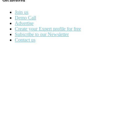
Get Involved
Join us
Demo Call
Advertise
Create your Expert profile for free
Subscribe to our Newsletter
Contact us