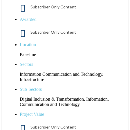
Subscriber Only Content
Awarded
Subscriber Only Content
Location
Palestine
Sectors
Information Communication and Technology,
Infrastructure
Sub-Sectors
Digital Inclusion & Transformation, Information,
Communication and Technology
Project Value
Subscriber Only Content