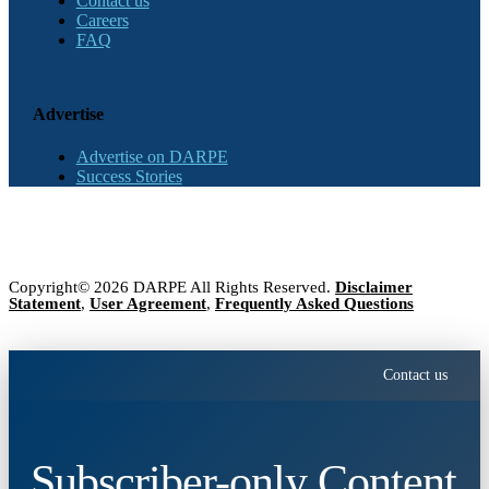
Contact us
Careers
FAQ
Advertise
Advertise on DARPE
Success Stories
Copyright© 2026 DARPE All Rights Reserved.
Disclaimer
Statement
,
User Agreement
,
Frequently Asked Questions
Contact us
Subscriber-only Content