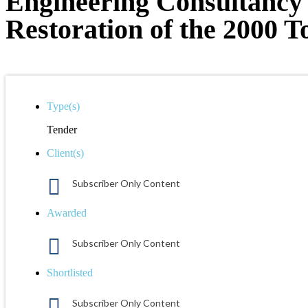
Engineering Consultancy 
Restoration of the 2000 T
Type(s)
Tender
Client(s)
Subscriber Only Content
Awarded
Subscriber Only Content
Shortlisted
Subscriber Only Content