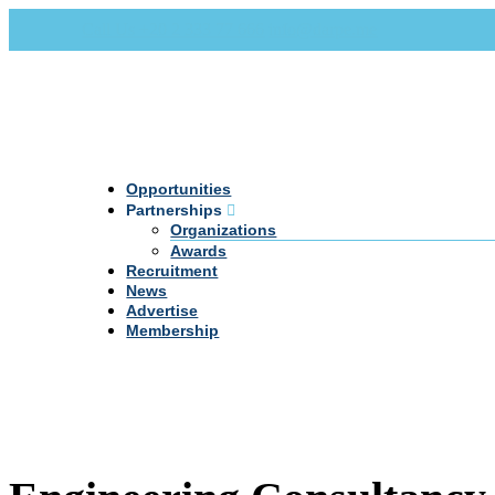
Call Us +20 2 333 77 666
info@darpe.me
Opportunities
Partnerships
Organizations
Awards
Recruitment
News
Advertise
Membership