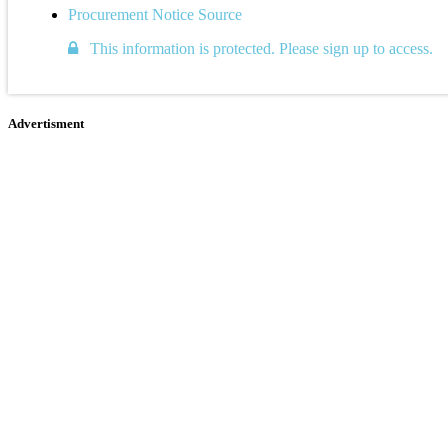
Procurement Notice Source
This information is protected. Please sign up to access.
Advertisment