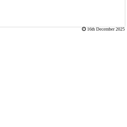
16th December 2025