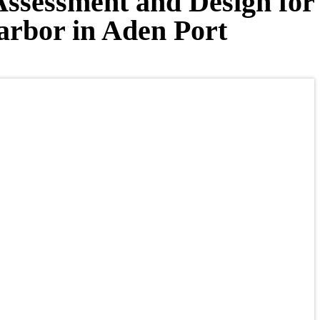
Assessment and Design for
Harbor in Aden Port