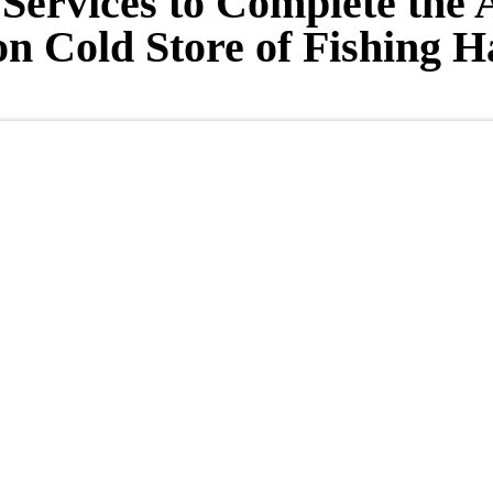
Services to Complete the 
on Cold Store of Fishing 