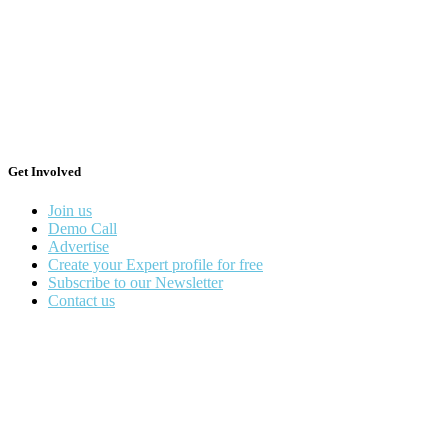
Get Involved
Join us
Demo Call
Advertise
Create your Expert profile for free
Subscribe to our Newsletter
Contact us