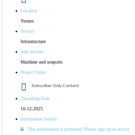
Location
Yemen
Sectors
Infrastructure
Sub-Sectors
Maritime and seaports
Project Value
Subscriber Only Content
Awarding Date
10-12-2025
Information Source
This information is protected. Please sign up to access.