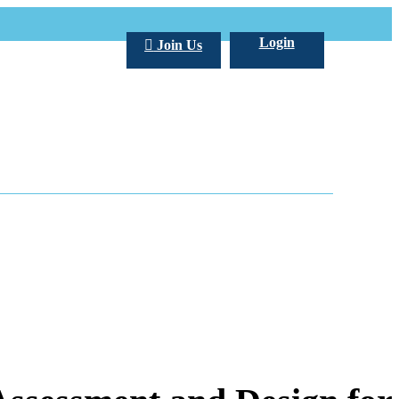
Login
Join Us