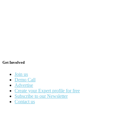
Get Involved
Join us
Demo Call
Advertise
Create your Expert profile for free
Subscribe to our Newsletter
Contact us