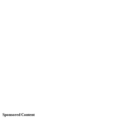
Sponsored Content