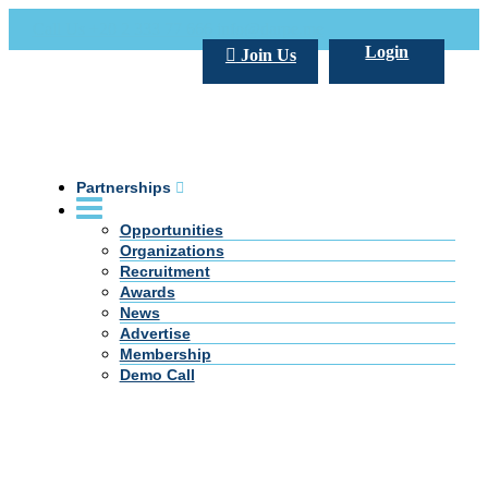
Call Us +20 2 333 77 666
info@darpe.me
Login
Join Us
Partnerships
Opportunities
Organizations
Recruitment
Awards
News
Advertise
Membership
Demo Call