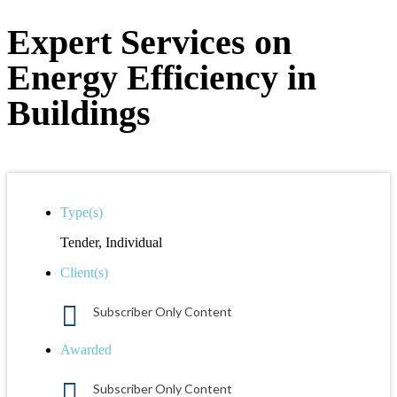
Expert Services on
Energy Efficiency in
Buildings
Type(s)
Tender, Individual
Client(s)
Subscriber Only Content
Awarded
Subscriber Only Content