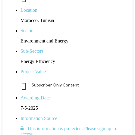
Location
Morocco, Tunisia
Sectors
Environment and Energy
Sub-Sectors
Energy Efficiency
Project Value
Subscriber Only Content
Awarding Date
7-5-2025
Information Source
This information is protected. Please sign up to
access.