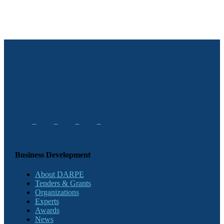
Business Development
About DARPE
Tenders & Grants
Organizations
Experts
Awards
News