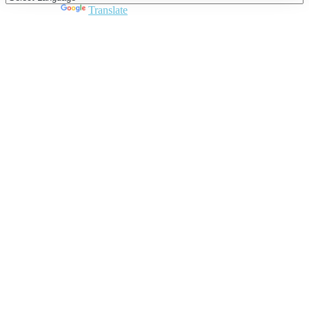
Powered by
Translate
Close
this
module
Join DARPE
Become a member to uncover funding
opportunities and discover future partners
throughout the countries of the Middle East and
North Africa region.
Join us
Schedule a Demo Call