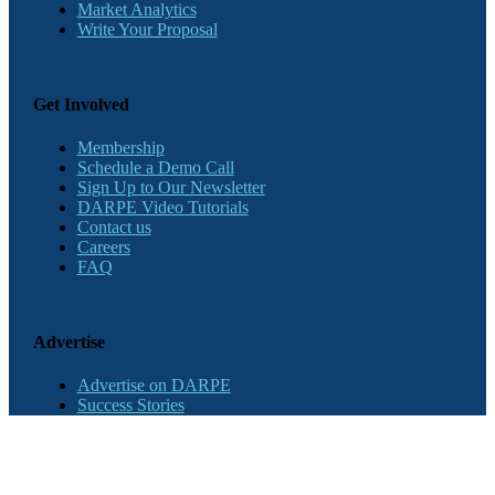
Market Analytics
Write Your Proposal
Get Involved
Membership
Schedule a Demo Call
Sign Up to Our Newsletter
DARPE Video Tutorials
Contact us
Careers
FAQ
Advertise
Advertise on DARPE
Success Stories