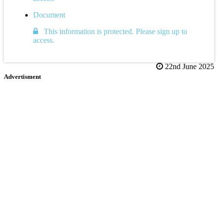
Document
This information is protected. Please sign up to
access.
22nd June 2025
Advertisment