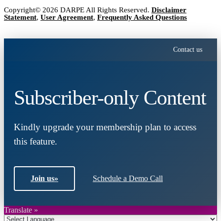
Copyright© 2026 DARPE All Rights Reserved.
Disclaimer
Statement
,
User Agreement
,
Frequently Asked Questions
Contact us
Subscriber-only Content
Kindly upgrade your membership plan to access
this feature.
Join us
»
Schedule a Demo Call
Translate »