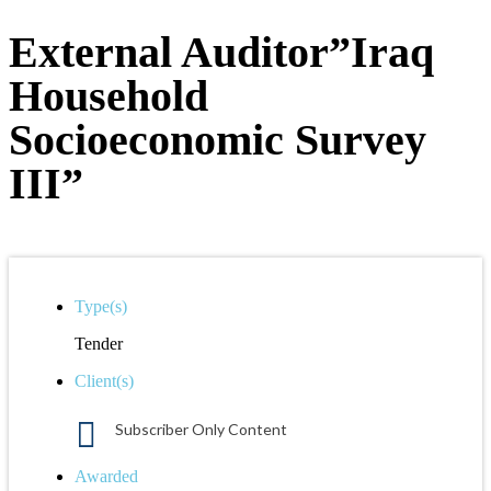
External Auditor”Iraq
Household
Socioeconomic Survey
III”
Type(s)
Tender
Client(s)
Subscriber Only Content
Awarded