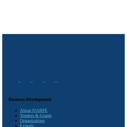
Business Development
About DARPE
Tenders & Grants
Organizations
Experts