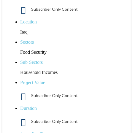
Subscriber Only Content
Location
Iraq
Sectors
Food Security
Sub-Sectors
Household Incomes
Project Value
Subscriber Only Content
Duration
Subscriber Only Content