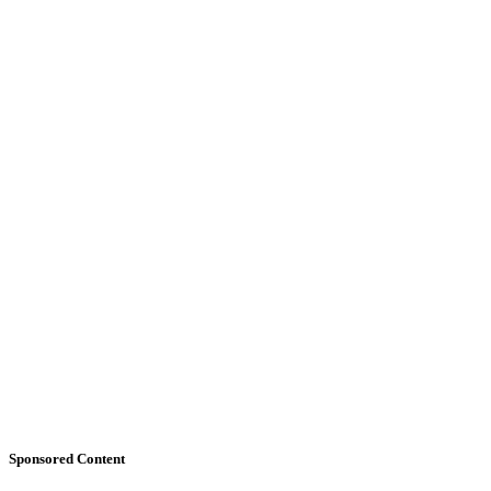
Sponsored Content