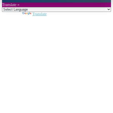
Translate »
Powered by
Translate
Close
this
module
Join DARPE
Become a member to uncover funding
opportunities and discover future partners
throughout the countries of the Middle East and
North Africa region.
Join us
Schedule a Demo Call