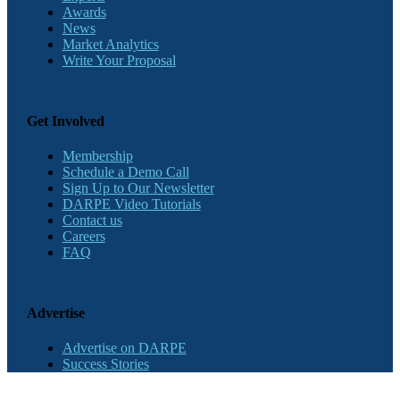
Awards
News
Market Analytics
Write Your Proposal
Get Involved
Membership
Schedule a Demo Call
Sign Up to Our Newsletter
DARPE Video Tutorials
Contact us
Careers
FAQ
Advertise
Advertise on DARPE
Success Stories