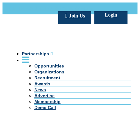
Call Us +20 2 333 77 666
info@darpe.me
Login
Join Us
Partnerships
Opportunities
Organizations
Recruitment
Awards
News
Advertise
Membership
Demo Call