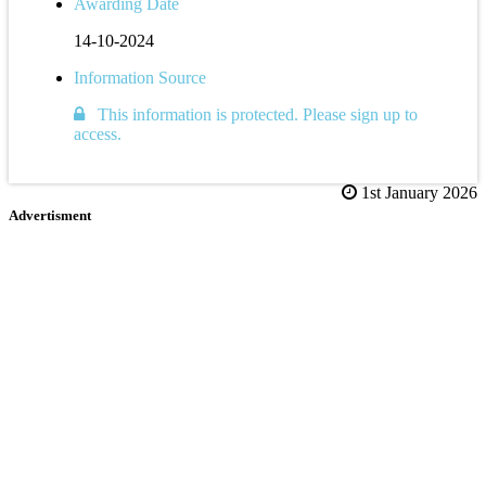
Awarding Date
14-10-2024
Information Source
This information is protected. Please sign up to
access.
1st January 2026
Advertisment