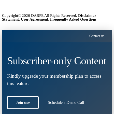
Copyright© 2026 DARPE All Rights Reserved.
Disclaimer
Statement
,
User Agreement
,
Frequently Asked Questions
Contact us
Subscriber-only Content
Kindly upgrade your membership plan to access
this feature.
Join us
»
Schedule a Demo Call