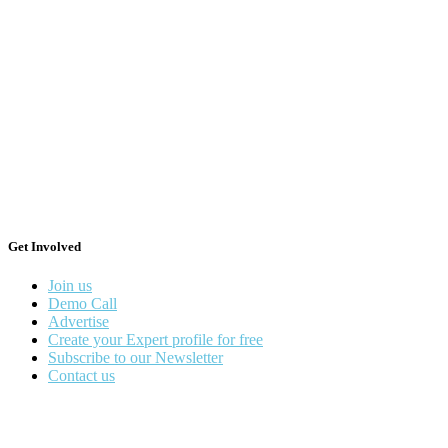
Get Involved
Join us
Demo Call
Advertise
Create your Expert profile for free
Subscribe to our Newsletter
Contact us