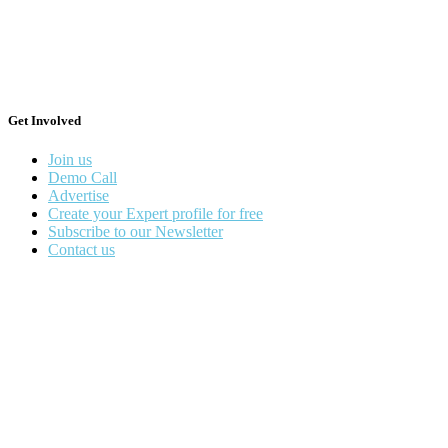
Get Involved
Join us
Demo Call
Advertise
Create your Expert profile for free
Subscribe to our Newsletter
Contact us