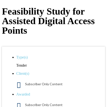
Feasibility Study for
Assisted Digital Access
Points
Type(s)
Tender
Client(s)
Subscriber Only Content
Awarded
Subscriber Only Content