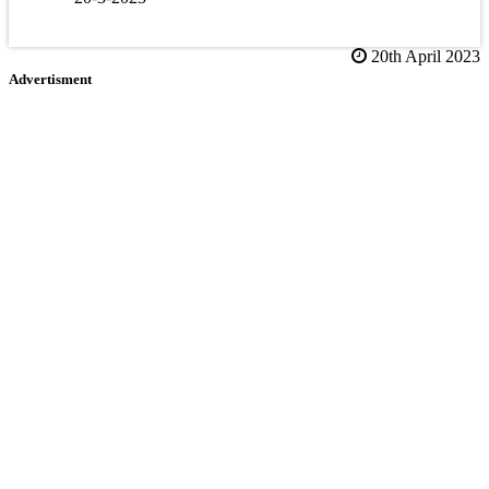
20th April 2023
Advertisment