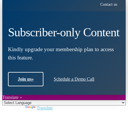
Contact us
Subscriber-only Content
Kindly upgrade your membership plan to access
this feature.
Join us
»
Schedule a Demo Call
Translate »
Powered by
Translate
Close
this
module