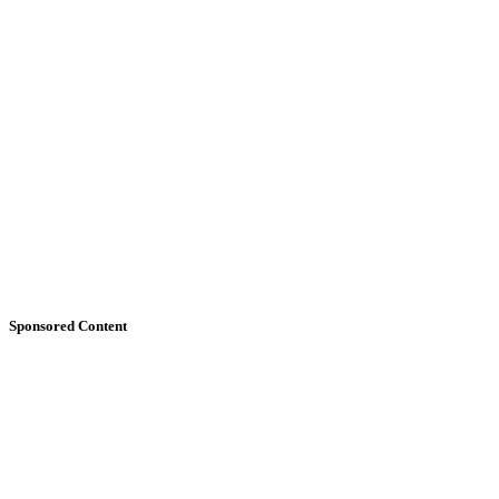
Sponsored Content