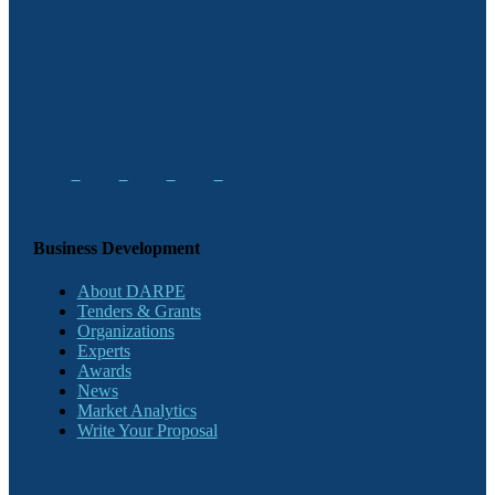
Business Development
About DARPE
Tenders & Grants
Organizations
Experts
Awards
News
Market Analytics
Write Your Proposal