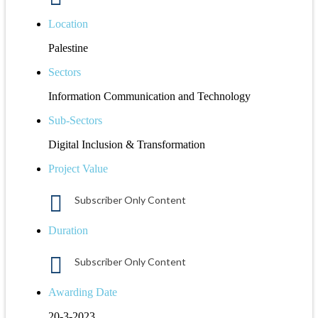
Location
Palestine
Sectors
Information Communication and Technology
Sub-Sectors
Digital Inclusion & Transformation
Project Value
Subscriber Only Content
Duration
Subscriber Only Content
Awarding Date
20-3-2023