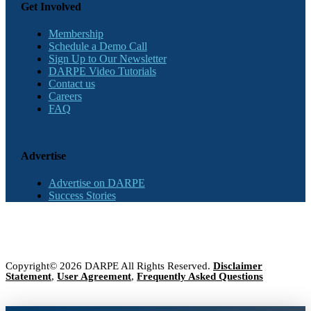
Get Involved
Membership
Schedule a Demo Call
Sign Up to Our Newsletter
DARPE Video Tutorials
Contact us
Careers
FAQ
Advertise
Advertise on DARPE
Success Stories
Copyright© 2026 DARPE All Rights Reserved.
Disclaimer
Statement
,
User Agreement
,
Frequently Asked Questions