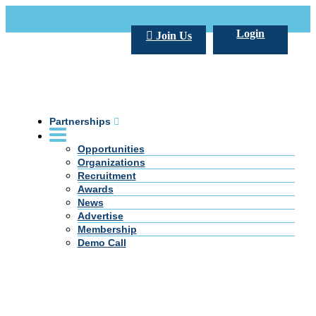
Call Us +20 2 333 77 666
info@darpe.me
Login
Join Us
Partnerships
Opportunities
Organizations
Recruitment
Awards
News
Advertise
Membership
Demo Call