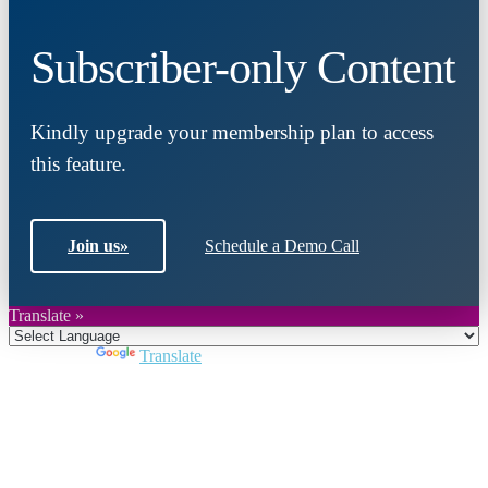
Subscriber-only Content
Kindly upgrade your membership plan to access
this feature.
Join us
»
Schedule a Demo Call
Translate »
Powered by
Translate
Close
this
module
Join DARPE