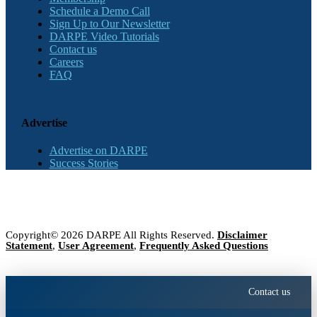
Schedule a Demo Call
Sign Up to Our Newsletter
DARPE Video Tutorials
Contact us
Careers
FAQ
Advertise
Advertise on DARPE
Success Stories
Copyright© 2026 DARPE All Rights Reserved.
Disclaimer
Statement
,
User Agreement
,
Frequently Asked Questions
Contact us