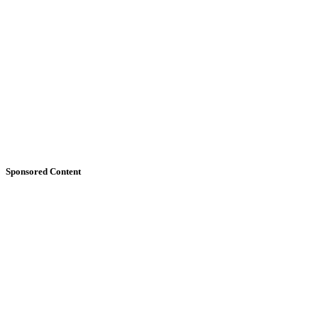
Sponsored Content