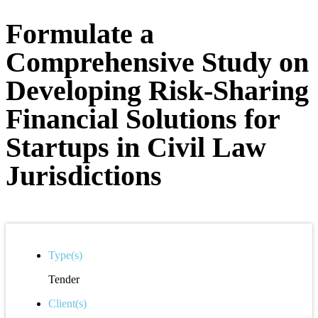
Formulate a
Comprehensive Study on
Developing Risk-Sharing
Financial Solutions for
Startups in Civil Law
Jurisdictions
Type(s)
Tender
Client(s)