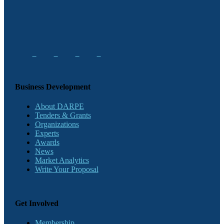
Business Development
About DARPE
Tenders & Grants
Organizations
Experts
Awards
News
Market Analytics
Write Your Proposal
Get Involved
Membership