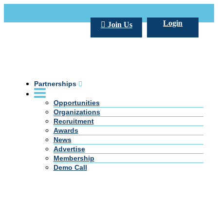
Call Us +20 2 333 77 666
info@darpe.me
Login
Join Us
Partnerships
Opportunities
Organizations
Recruitment
Awards
News
Advertise
Membership
Demo Call