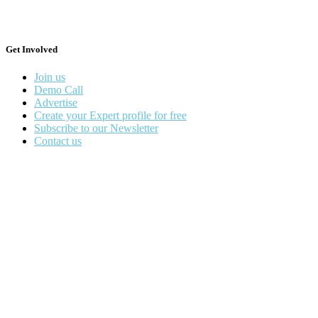
Get Involved
Join us
Demo Call
Advertise
Create your Expert profile for free
Subscribe to our Newsletter
Contact us