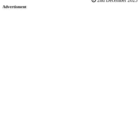
2nd December 2025
Advertisment