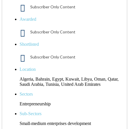
Subscriber Only Content
Awarded
Subscriber Only Content
Shortlisted
Subscriber Only Content
Location
Algeria, Bahrain, Egypt, Kuwait, Libya, Oman, Qatar,
Saudi Arabia, Tunisia, United Arab Emirates
Sectors
Entrepreneurship
Sub-Sectors
Small-medium enterprises development