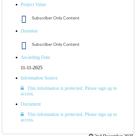
Project Value
Subscriber Only Content
Duration
Subscriber Only Content
Awarding Date
11-11-2025
Information Source
This information is protected. Please sign up to
access.
Document
This information is protected. Please sign up to
access.