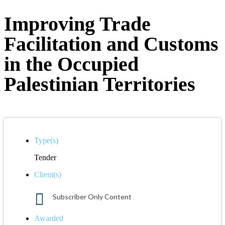
Improving Trade
Facilitation and Customs
in the Occupied
Palestinian Territories
Type(s)
Tender
Client(s)
Subscriber Only Content
Awarded