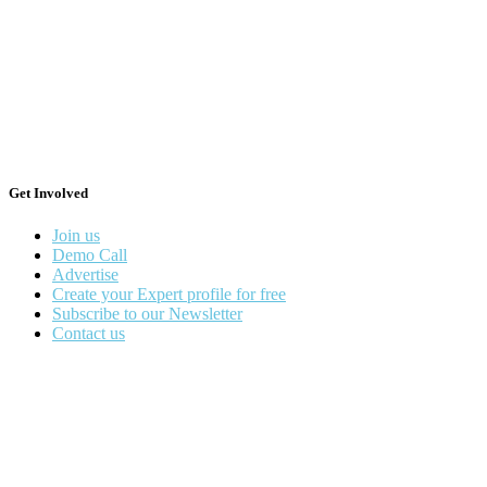
Get Involved
Join us
Demo Call
Advertise
Create your Expert profile for free
Subscribe to our Newsletter
Contact us