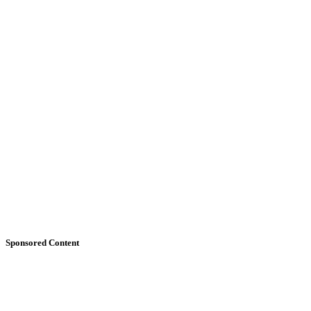
Sponsored Content