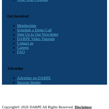
Get Involved
Membership
Schedule a Demo Call
Sign Up to Our Newsletter
DARPE Video Tutorials
Contact us
Careers
FAQ
Advertise
Advertise on DARPE
Success Stories
Copyright© 2026 DARPE All Rights Reserved.
Disclaimer