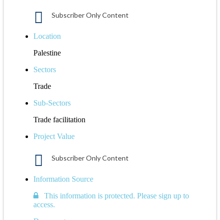
Subscriber Only Content
Location
Palestine
Sectors
Trade
Sub-Sectors
Trade facilitation
Project Value
Subscriber Only Content
Information Source
This information is protected. Please sign up to
access.