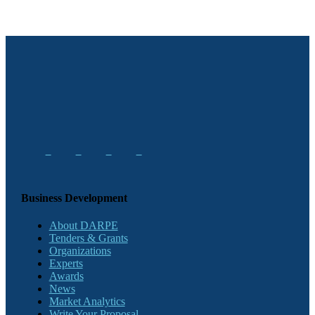
Business Development
About DARPE
Tenders & Grants
Organizations
Experts
Awards
News
Market Analytics
Write Your Proposal