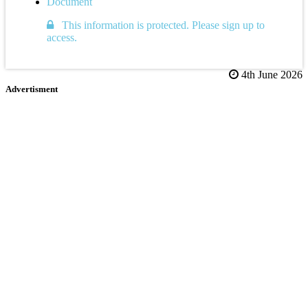
Document
This information is protected. Please sign up to
access.
4th June 2026
Advertisment