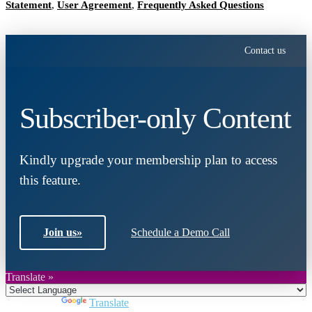
Statement
,
User Agreement
,
Frequently Asked Questions
Contact us
Subscriber-only Content
Kindly upgrade your membership plan to access
this feature.
Join us
»
Schedule a Demo Call
Translate »
Powered by
Translate