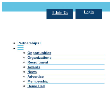
Call Us +20 2 333 77 666
info@darpe.me
Login
Join Us
Partnerships
Opportunities
Organizations
Recruitment
Awards
News
Advertise
Membership
Demo Call