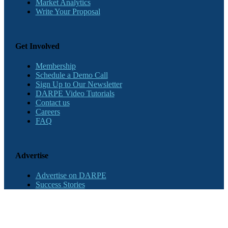
Market Analytics
Write Your Proposal
Get Involved
Membership
Schedule a Demo Call
Sign Up to Our Newsletter
DARPE Video Tutorials
Contact us
Careers
FAQ
Advertise
Advertise on DARPE
Success Stories