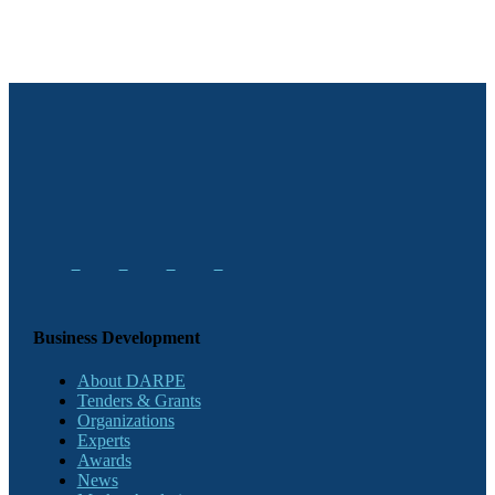
Business Development
About DARPE
Tenders & Grants
Organizations
Experts
Awards
News