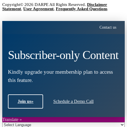
Copyright© 2026 DARPE All Rights Reserved.
Disclaimer
Statement
,
User Agreement
,
Frequently Asked Questions
Contact us
Subscriber-only Content
Kindly upgrade your membership plan to access
this feature.
Join us
»
Schedule a Demo Call
Translate »