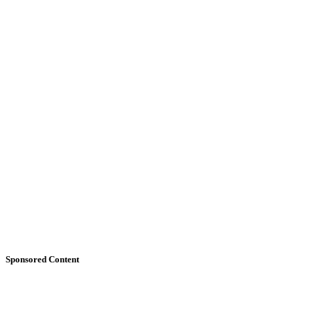
Sponsored Content