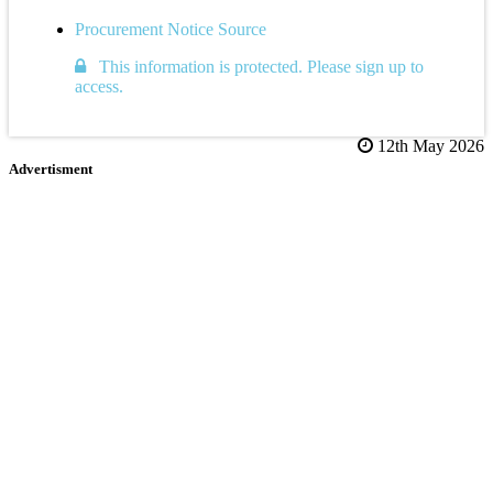
Procurement Notice Source
This information is protected. Please sign up to
access.
12th May 2026
Advertisment