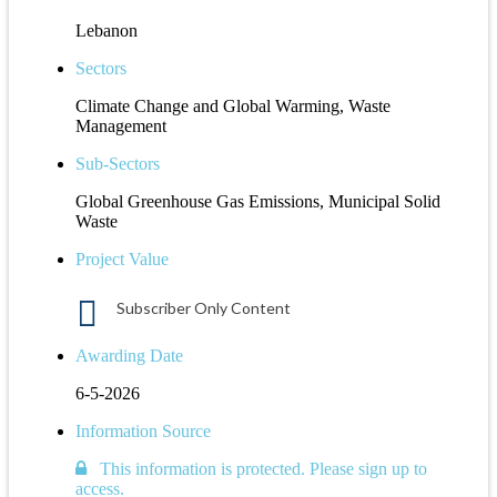
Lebanon
Sectors
Climate Change and Global Warming, Waste
Management
Sub-Sectors
Global Greenhouse Gas Emissions, Municipal Solid
Waste
Project Value
Subscriber Only Content
Awarding Date
6-5-2026
Information Source
This information is protected. Please sign up to
access.