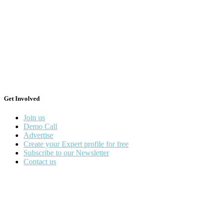
Get Involved
Join us
Demo Call
Advertise
Create your Expert profile for free
Subscribe to our Newsletter
Contact us