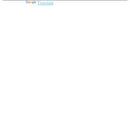
Powered by
Translate
Close
this
module
Join DARPE
Become a member to uncover funding
opportunities and discover future partners
throughout the countries of the Middle East and
North Africa region.
Join us
Schedule a Demo Call