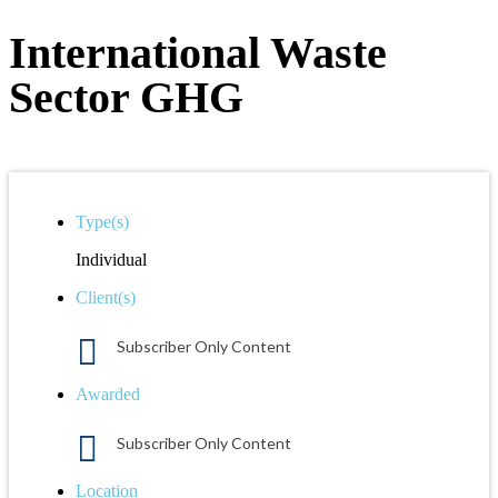
International Waste
Sector GHG
Type(s)
Individual
Client(s)
Subscriber Only Content
Awarded
Subscriber Only Content
Location