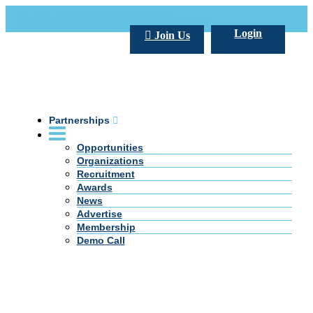
Call Us +20 2 333 77 666
info@darpe.me
Login
Join Us
Partnerships
Opportunities
Organizations
Recruitment
Awards
News
Advertise
Membership
Demo Call