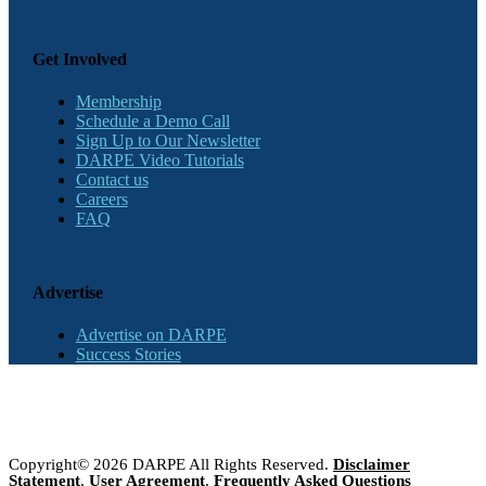
Get Involved
Membership
Schedule a Demo Call
Sign Up to Our Newsletter
DARPE Video Tutorials
Contact us
Careers
FAQ
Advertise
Advertise on DARPE
Success Stories
Copyright© 2026 DARPE All Rights Reserved.
Disclaimer
Statement
,
User Agreement
,
Frequently Asked Questions