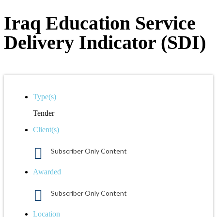
Iraq Education Service
Delivery Indicator (SDI)
Type(s)
Tender
Client(s)
Subscriber Only Content
Awarded
Subscriber Only Content
Location