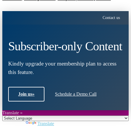
Contact us
Subscriber-only Content
Kindly upgrade your membership plan to access
this feature.
Join us
»
Schedule a Demo Call
Translate »
Powered by
Translate