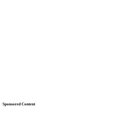
Sponsored Content