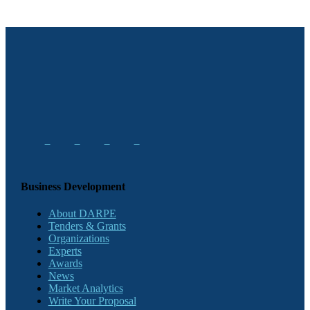
Business Development
About DARPE
Tenders & Grants
Organizations
Experts
Awards
News
Market Analytics
Write Your Proposal