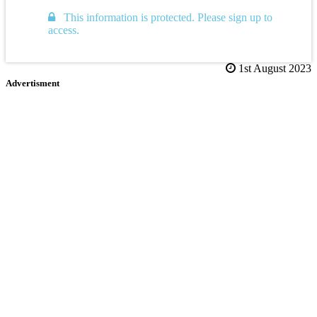
This information is protected. Please sign up to
access.
1st August 2023
Advertisment