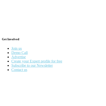
Get Involved
Join us
Demo Call
Advertise
Create your Expert profile for free
Subscribe to our Newsletter
Contact us