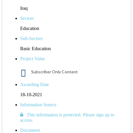
Iraq
Sectors
Education
Sub-Sectors
Basic Education
Project Value
Subscriber Only Content
Awarding Date
18-10-2021
Information Source
This information is protected. Please sign up to
access.
Document