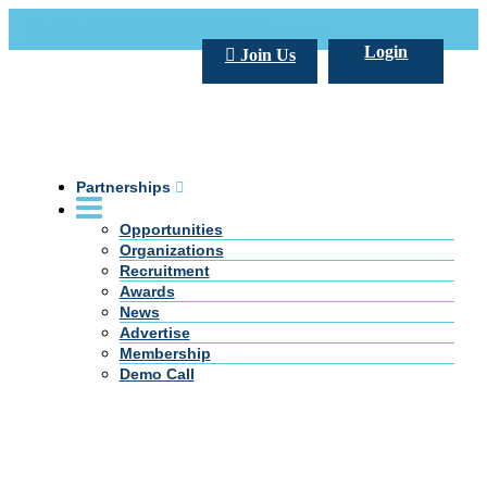
Call Us +20 2 333 77 666
info@darpe.me
Login
Join Us
Partnerships
Opportunities
Organizations
Recruitment
Awards
News
Advertise
Membership
Demo Call