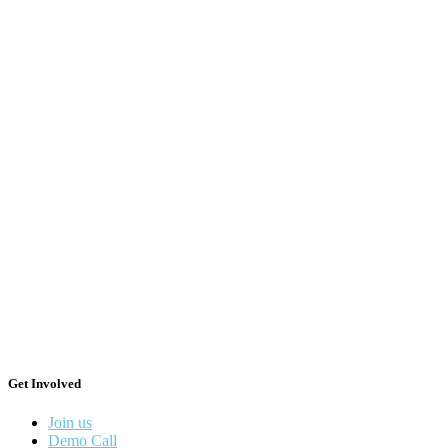
Get Involved
Join us
Demo Call