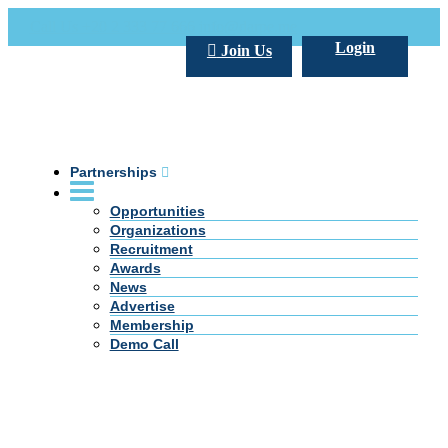
Call Us +20 2 333 77 666
info@darpe.me
Login
Join Us
Partnerships
Opportunities
Organizations
Recruitment
Awards
News
Advertise
Membership
Demo Call