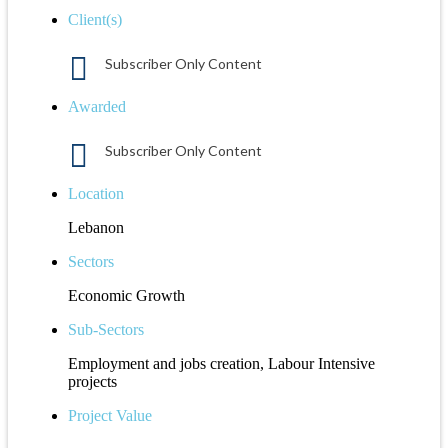
Client(s)
Subscriber Only Content
Awarded
Subscriber Only Content
Location
Lebanon
Sectors
Economic Growth
Sub-Sectors
Employment and jobs creation, Labour Intensive
projects
Project Value