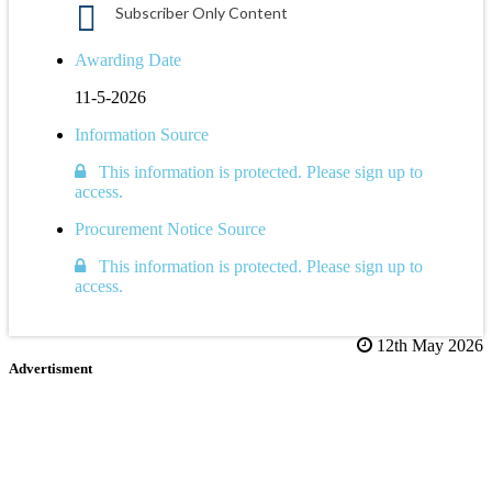
Subscriber Only Content
Awarding Date
11-5-2026
Information Source
This information is protected. Please sign up to
access.
Procurement Notice Source
This information is protected. Please sign up to
access.
12th May 2026
Advertisment