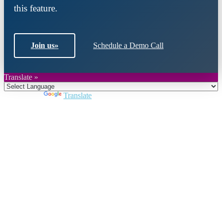
this feature.
Join us
»
Schedule a Demo Call
Translate »
Powered by
Translate
Close
this
module
Join DARPE
Become a member to uncover funding
opportunities and discover future partners
throughout the countries of the Middle East and
North Africa region.