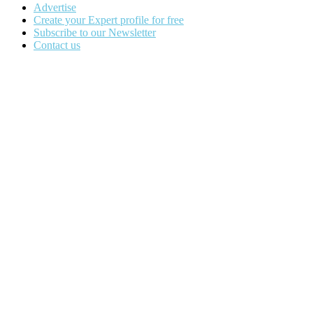
Advertise
Create your Expert profile for free
Subscribe to our Newsletter
Contact us