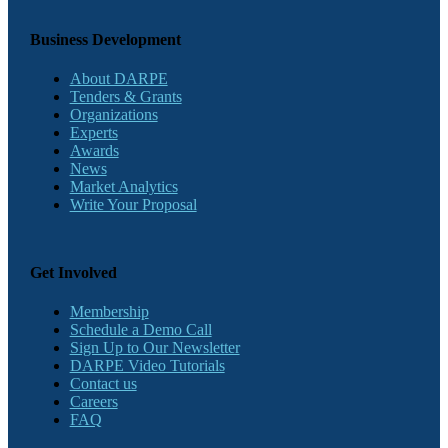
Business Development
About DARPE
Tenders & Grants
Organizations
Experts
Awards
News
Market Analytics
Write Your Proposal
Get Involved
Membership
Schedule a Demo Call
Sign Up to Our Newsletter
DARPE Video Tutorials
Contact us
Careers
FAQ