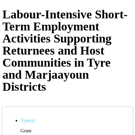
Labour-Intensive Short-
Term Employment
Activities Supporting
Returnees and Host
Communities in Tyre
and Marjaayoun
Districts
Type(s)
Grant