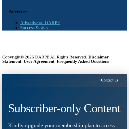
Advertise
Advertise on DARPE
Success Stories
Copyright© 2026 DARPE All Rights Reserved.
Disclaimer
Statement
,
User Agreement
,
Frequently Asked Questions
Contact us
Subscriber-only Content
Kindly upgrade your membership plan to access