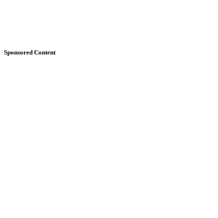
Sponsored Content