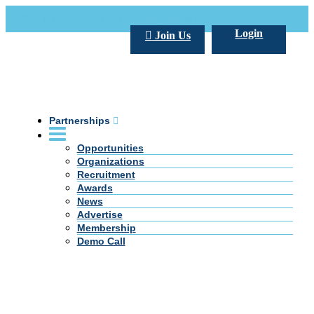
Call Us +20 2 333 77 666
info@darpe.me
Login
Join Us
Partnerships
Opportunities
Organizations
Recruitment
Awards
News
Advertise
Membership
Demo Call