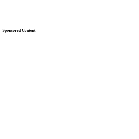
Sponsored Content