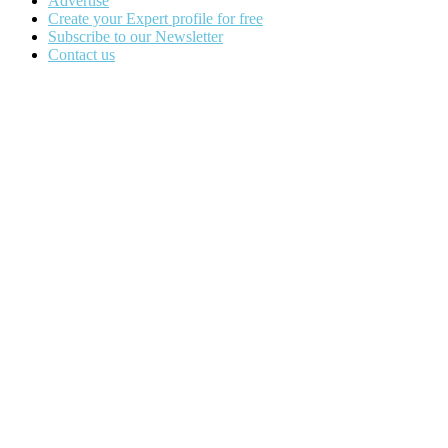
Advertise
Create your Expert profile for free
Subscribe to our Newsletter
Contact us