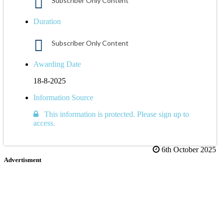
Subscriber Only Content
Duration
Subscriber Only Content
Awarding Date
18-8-2025
Information Source
This information is protected. Please sign up to
access.
6th October 2025
Advertisment