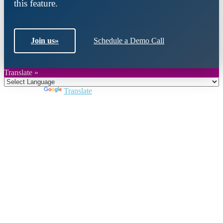
this feature.
Join us
»
Schedule a Demo Call
Translate »
Powered by
Translate
Close
this
module
Join DARPE
Become a member to uncover funding
opportunities and discover future partners
throughout the countries of the Middle East and
North Africa region.