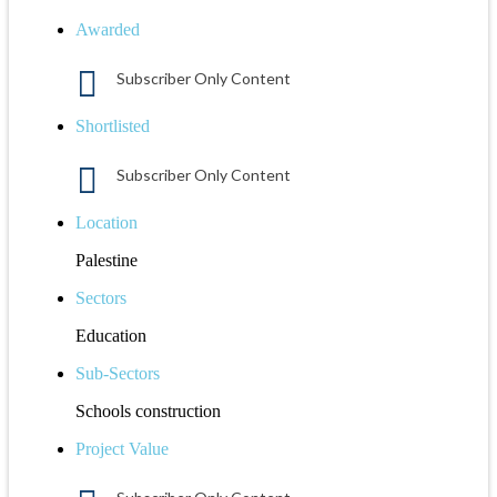
Awarded
Subscriber Only Content
Shortlisted
Subscriber Only Content
Location
Palestine
Sectors
Education
Sub-Sectors
Schools construction
Project Value