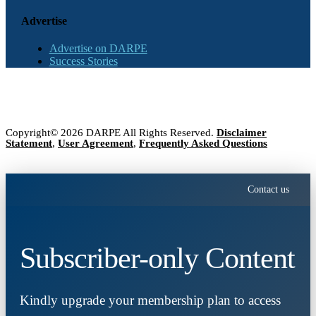
Advertise
Advertise on DARPE
Success Stories
Copyright© 2026 DARPE All Rights Reserved.
Disclaimer
Statement
,
User Agreement
,
Frequently Asked Questions
Contact us
Subscriber-only Content
Kindly upgrade your membership plan to access