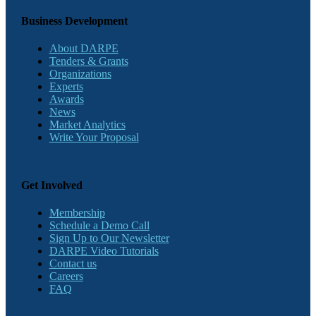
Business Development
About DARPE
Tenders & Grants
Organizations
Experts
Awards
News
Market Analytics
Write Your Proposal
Get Involved
Membership
Schedule a Demo Call
Sign Up to Our Newsletter
DARPE Video Tutorials
Contact us
Careers
FAQ