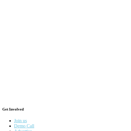
Get Involved
Join us
Demo Call