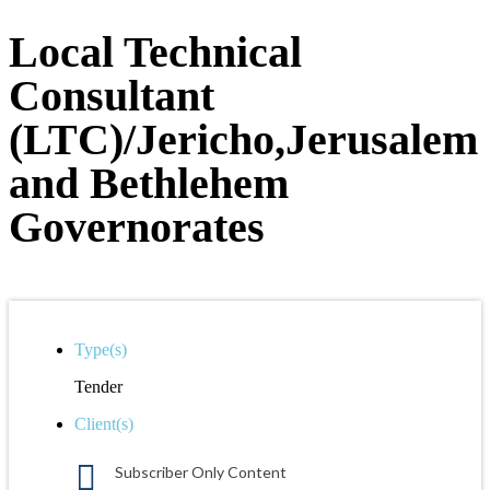
Local Technical
Consultant
(LTC)/Jericho,Jerusalem
and Bethlehem
Governorates
Type(s)
Tender
Client(s)
Subscriber Only Content