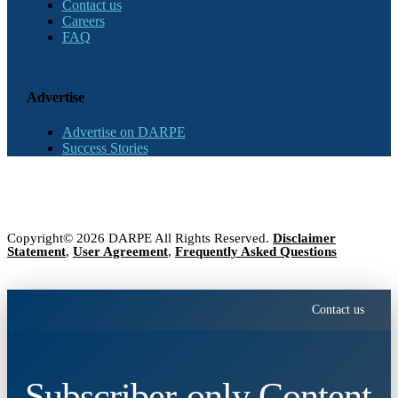
Contact us
Careers
FAQ
Advertise
Advertise on DARPE
Success Stories
Copyright© 2026 DARPE All Rights Reserved.
Disclaimer
Statement
,
User Agreement
,
Frequently Asked Questions
Contact us
Subscriber-only Content