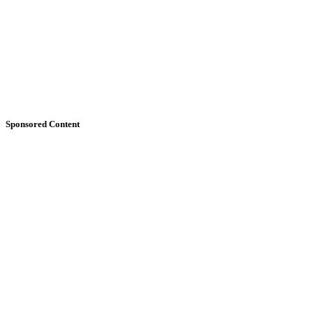
Sponsored Content