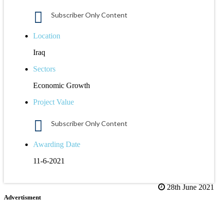
Subscriber Only Content
Location
Iraq
Sectors
Economic Growth
Project Value
Subscriber Only Content
Awarding Date
11-6-2021
28th June 2021
Advertisment