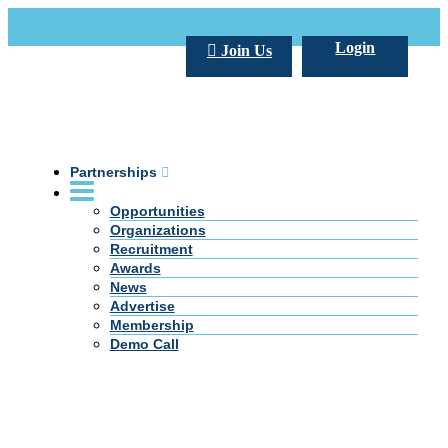
Call Us +20 2 333 77 666
info@darpe.me
Login
Join Us
Partnerships
Opportunities
Organizations
Recruitment
Awards
News
Advertise
Membership
Demo Call