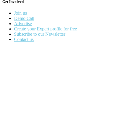
Get Involved
Join us
Demo Call
Advertise
Create your Expert profile for free
Subscribe to our Newsletter
Contact us