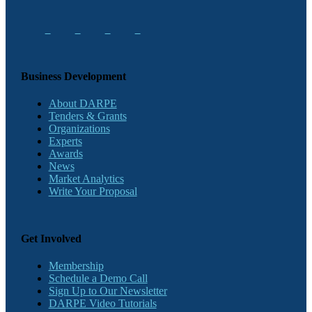
Business Development
About DARPE
Tenders & Grants
Organizations
Experts
Awards
News
Market Analytics
Write Your Proposal
Get Involved
Membership
Schedule a Demo Call
Sign Up to Our Newsletter
DARPE Video Tutorials