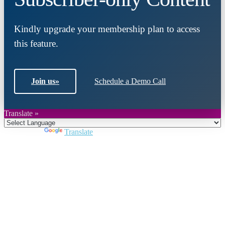
Kindly upgrade your membership plan to access
this feature.
Join us
»
Schedule a Demo Call
Translate »
Powered by
Translate
Close
this
module
Join DARPE
Become a member to uncover funding
opportunities and discover future partners