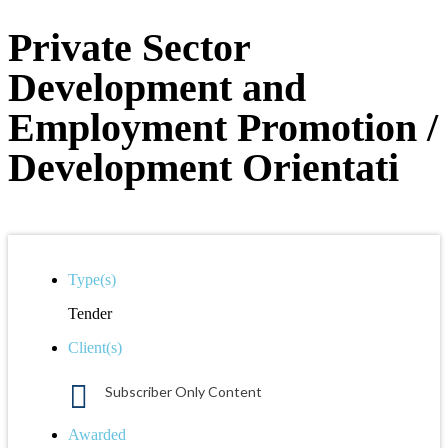
Private Sector
Development and
Employment Promotion /
Development Orientati
Type(s)
Tender
Client(s)
Subscriber Only Content
Awarded