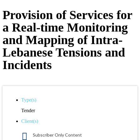
Provision of Services for
a Real-time Monitoring
and Mapping of Intra-
Lebanese Tensions and
Incidents
Type(s)
Tender
Client(s)
Subscriber Only Content