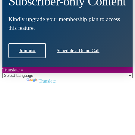
Subscriber-only Content
Kindly upgrade your membership plan to access
this feature.
Join us
»
Schedule a Demo Call
Translate »
Powered by
Translate
Close
this
module
Join DARPE
Become a member to uncover funding
opportunities and discover future partners