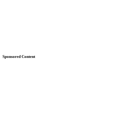
Sponsored Content