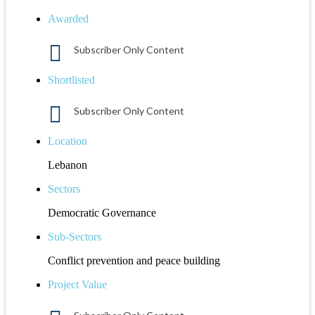
Awarded
Subscriber Only Content
Shortlisted
Subscriber Only Content
Location
Lebanon
Sectors
Democratic Governance
Sub-Sectors
Conflict prevention and peace building
Project Value