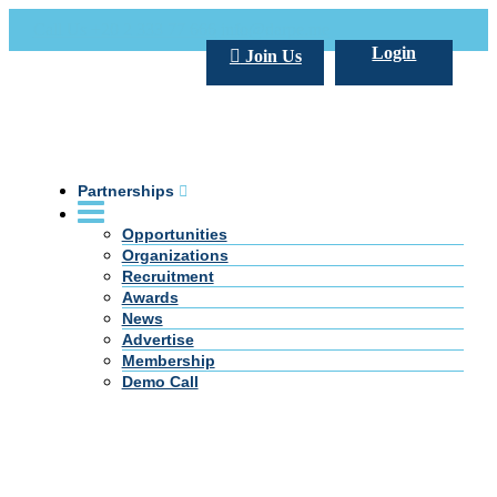
Call Us +20 2 333 77 666
info@darpe.me
Login
Join Us
Partnerships
Opportunities
Organizations
Recruitment
Awards
News
Advertise
Membership
Demo Call