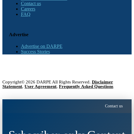
Contact us
Careers
FAQ
Advertise
Advertise on DARPE
Success Stories
Copyright© 2026 DARPE All Rights Reserved.
Disclaimer
Statement
,
User Agreement
,
Frequently Asked Questions
Contact us