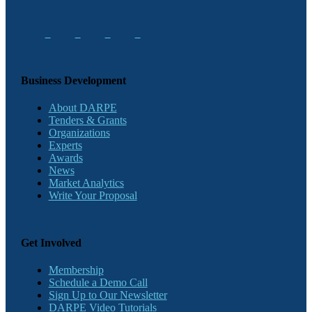
Business Development
About DARPE
Tenders & Grants
Organizations
Experts
Awards
News
Market Analytics
Write Your Proposal
Get Involved
Membership
Schedule a Demo Call
Sign Up to Our Newsletter
DARPE Video Tutorials