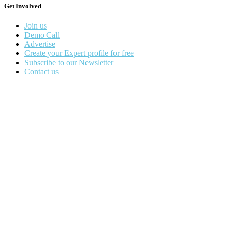
Get Involved
Join us
Demo Call
Advertise
Create your Expert profile for free
Subscribe to our Newsletter
Contact us