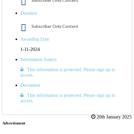
Subscriber Only Content
Duration
Subscriber Only Content
Awarding Date
1-11-2024
Information Source
This information is protected. Please sign up to
access.
Document
This information is protected. Please sign up to
access.
20th January 2025
Advertisment