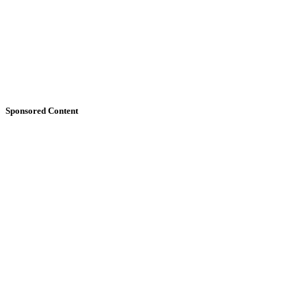
Sponsored Content