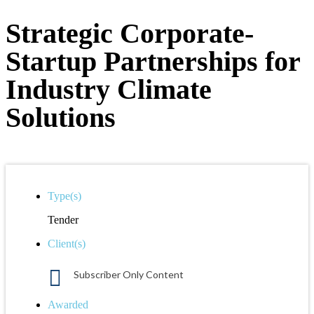
Strategic Corporate-
Startup Partnerships for
Industry Climate
Solutions
Type(s)
Tender
Client(s)
Subscriber Only Content
Awarded