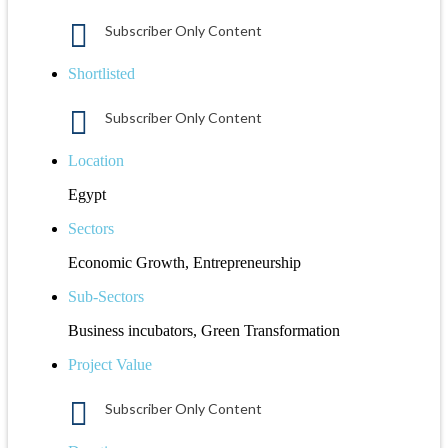
Subscriber Only Content
Shortlisted
Subscriber Only Content
Location
Egypt
Sectors
Economic Growth, Entrepreneurship
Sub-Sectors
Business incubators, Green Transformation
Project Value
Subscriber Only Content