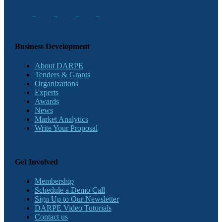
Business Development
About DARPE
Tenders & Grants
Organizations
Experts
Awards
News
Market Analytics
Write Your Proposal
Get Involved
Membership
Schedule a Demo Call
Sign Up to Our Newsletter
DARPE Video Tutorials
Contact us