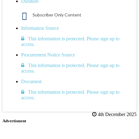
Duration
Subscriber Only Content
Information Source
This information is protected. Please sign up to
access.
Procurement Notice Source
This information is protected. Please sign up to
access.
Document
This information is protected. Please sign up to
access.
4th December 2025
Advertisment