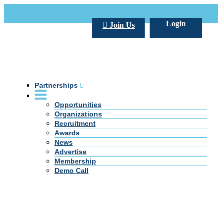
Call Us +20 2 333 77 666
info@darpe.me
Login
Join Us
Partnerships
Opportunities
Organizations
Recruitment
Awards
News
Advertise
Membership
Demo Call