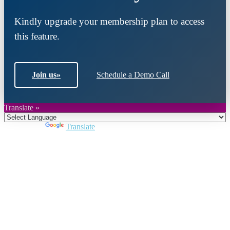
Kindly upgrade your membership plan to access
this feature.
Join us
»
Schedule a Demo Call
Translate »
Powered by
Translate
Close
this
module
Join DARPE
Become a member to uncover funding
opportunities and discover future partners
throughout the countries of the Middle East and