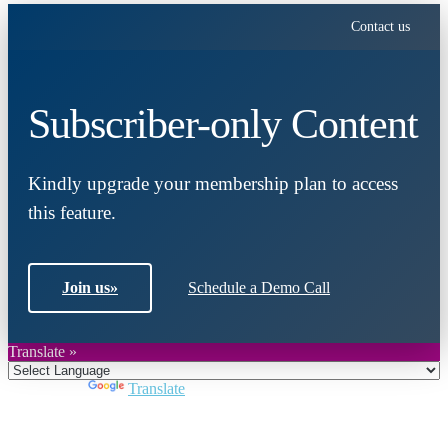
Contact us
Subscriber-only Content
Kindly upgrade your membership plan to access
this feature.
Join us
»
Schedule a Demo Call
Translate »
Powered by
Translate
Close
this