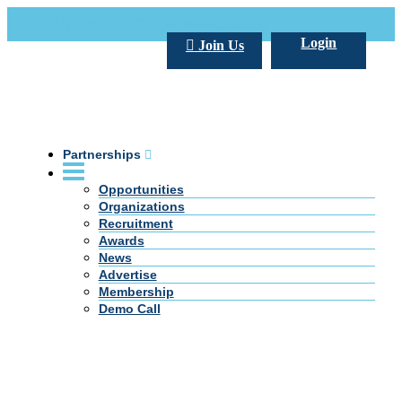
Call Us +20 2 333 77 666
info@darpe.me
Login
Join Us
Partnerships
Opportunities
Organizations
Recruitment
Awards
News
Advertise
Membership
Demo Call