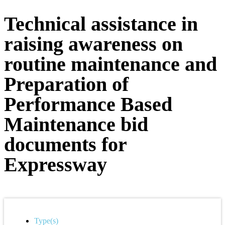
Technical assistance in
raising awareness on
routine maintenance and
Preparation of
Performance Based
Maintenance bid
documents for
Expressway
Type(s)