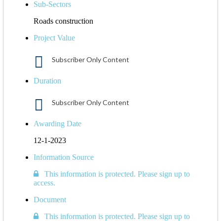
Sub-Sectors
Roads construction
Project Value
Subscriber Only Content
Duration
Subscriber Only Content
Awarding Date
12-1-2023
Information Source
This information is protected. Please sign up to
access.
Document
This information is protected. Please sign up to