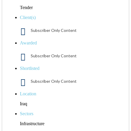
Tender
Client(s)
Subscriber Only Content
Awarded
Subscriber Only Content
Shortlisted
Subscriber Only Content
Location
Iraq
Sectors
Infrastructure