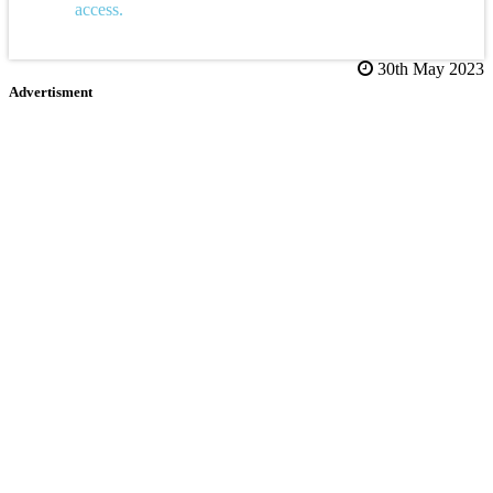
access.
30th May 2023
Advertisment