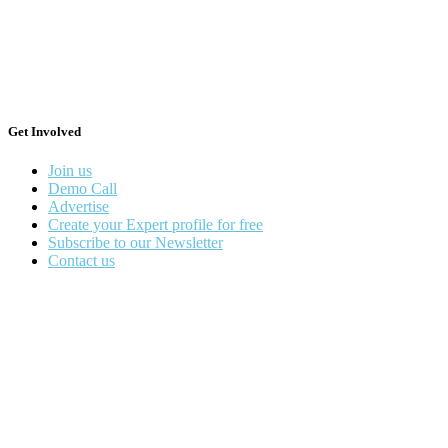
Get Involved
Join us
Demo Call
Advertise
Create your Expert profile for free
Subscribe to our Newsletter
Contact us