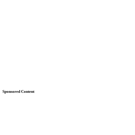
Sponsored Content