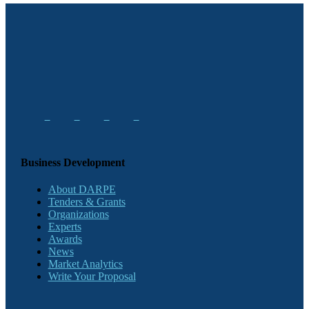
Business Development
About DARPE
Tenders & Grants
Organizations
Experts
Awards
News
Market Analytics
Write Your Proposal