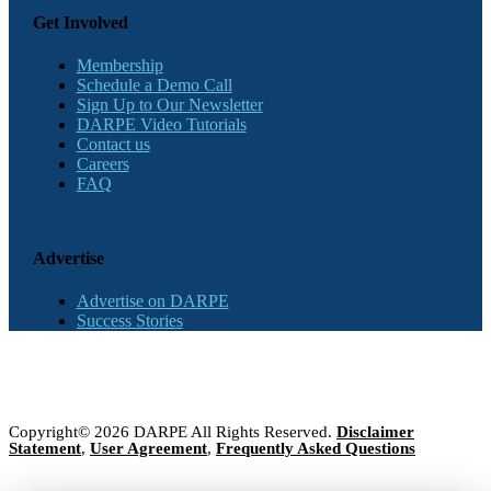
Get Involved
Membership
Schedule a Demo Call
Sign Up to Our Newsletter
DARPE Video Tutorials
Contact us
Careers
FAQ
Advertise
Advertise on DARPE
Success Stories
Copyright© 2026 DARPE All Rights Reserved.
Disclaimer
Statement
,
User Agreement
,
Frequently Asked Questions