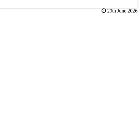
29th June 2026