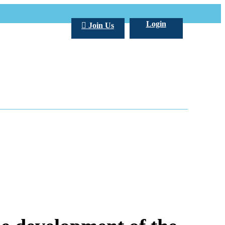
Login
Join Us