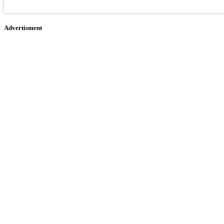
Advertisment