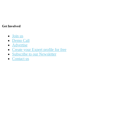
Get Involved
Join us
Demo Call
Advertise
Create your Expert profile for free
Subscribe to our Newsletter
Contact us