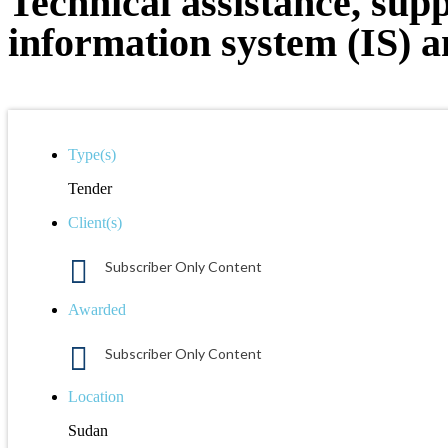
Technical assistance, sup
information system (IS) an
Type(s)
Tender
Client(s)
Subscriber Only Content
Awarded
Subscriber Only Content
Location
Sudan