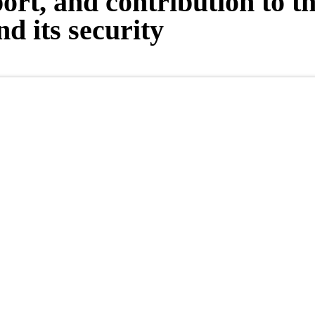
port, and contribution to t
d its security