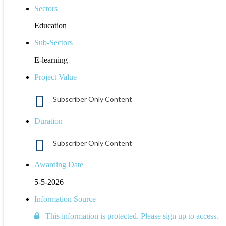
Sectors
Education
Sub-Sectors
E-learning
Project Value
Subscriber Only Content
Duration
Subscriber Only Content
Awarding Date
5-5-2026
Information Source
This information is protected. Please sign up to access.