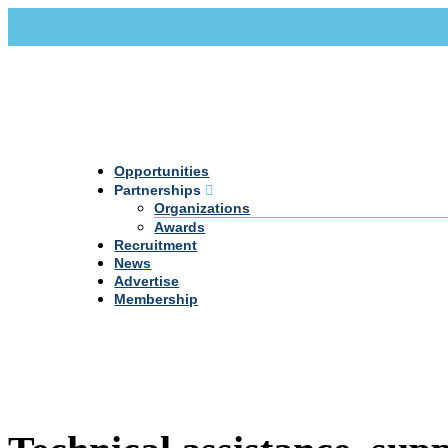
Call Us +20 2 333 77 666
info@darpe.me
Opportunities
Partnerships
Organizations
Awards
Recruitment
News
Advertise
Membership