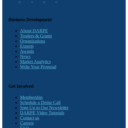
Business Development
About DARPE
Tenders & Grants
Organizations
Experts
Awards
News
Market Analytics
Write Your Proposal
Get Involved
Membership
Schedule a Demo Call
Sign Up to Our Newsletter
DARPE Video Tutorials
Contact us
Careers