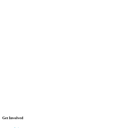
Get Involved