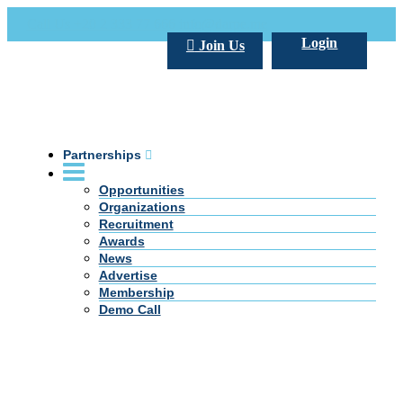
Call Us +20 2 333 77 666
info@darpe.me
Login
Join Us
Partnerships
Opportunities
Organizations
Recruitment
Awards
News
Advertise
Membership
Demo Call