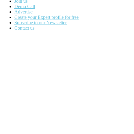
Join us
Demo Call
Advertise
Create your Expert profile for free
Subscribe to our Newsletter
Contact us