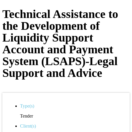
Technical Assistance to
the Development of
Liquidity Support
Account and Payment
System (LSAPS)-Legal
Support and Advice
Type(s)
Tender
Client(s)