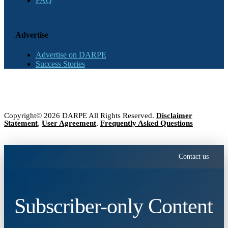
FAQ
Advertise
Advertise on DARPE
Success Stories
Copyright© 2026 DARPE All Rights Reserved.
Disclaimer
Statement
,
User Agreement
,
Frequently Asked Questions
Contact us
Subscriber-only Content