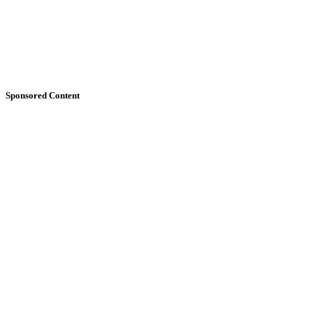
Sponsored Content