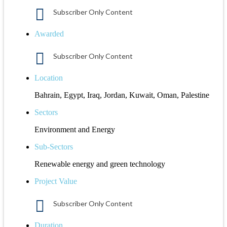
Subscriber Only Content
Awarded
Subscriber Only Content
Location
Bahrain, Egypt, Iraq, Jordan, Kuwait, Oman, Palestine
Sectors
Environment and Energy
Sub-Sectors
Renewable energy and green technology
Project Value
Subscriber Only Content
Duration