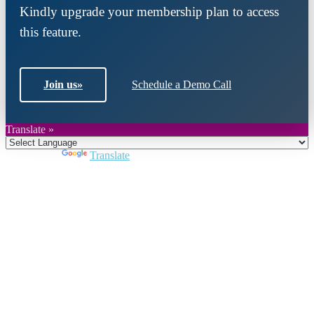
Kindly upgrade your membership plan to access
this feature.
Join us
»
Schedule a Demo Call
Translate »
Powered by
Translate
Close
this
module
Join DARPE
Become a member to uncover funding
opportunities and discover future partners
throughout the countries of the Middle East and
North Africa region.