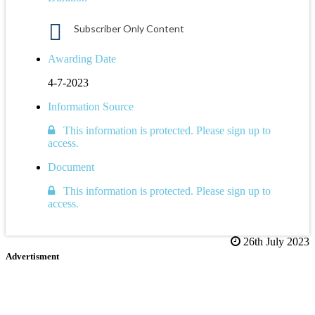
Subscriber Only Content
Awarding Date
4-7-2023
Information Source
This information is protected. Please sign up to
access.
Document
This information is protected. Please sign up to
access.
26th July 2023
Advertisment