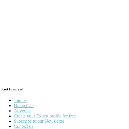
Get Involved
Join us
Demo Call
Advertise
Create your Expert profile for free
Subscribe to our Newsletter
Contact us