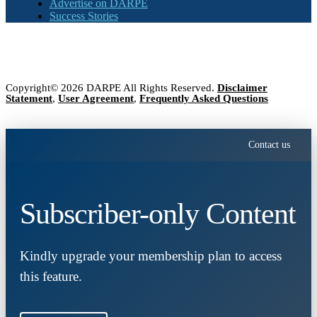
Advertise on DARPE
Success Stories
Copyright© 2026 DARPE All Rights Reserved.
Disclaimer
Statement
,
User Agreement
,
Frequently Asked Questions
Contact us
Subscriber-only Content
Kindly upgrade your membership plan to access
this feature.