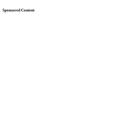
Sponsored Content