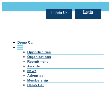
Call Us +20 2 333 77 666
info@darpe.me
Login
Join Us
Demo Call
Opportunities
Organizations
Recruitment
Awards
News
Advertise
Membership
Demo Call