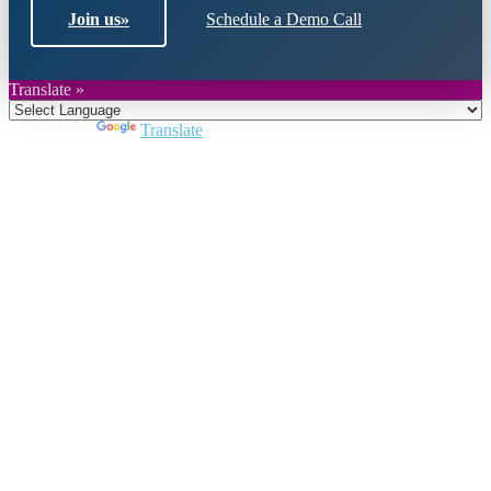
Join us
»
Schedule a Demo Call
Translate »
Powered by
Translate
Close
this
module
Join DARPE
Become a member to uncover funding
opportunities and discover future partners
throughout the countries of the Middle East and
North Africa region.
Join us