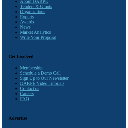
About DARPE
Tenders & Grants
Organizations
Experts
Awards
News
Market Analytics
Write Your Proposal
Get Involved
Membership
Schedule a Demo Call
Sign Up to Our Newsletter
DARPE Video Tutorials
Contact us
Careers
FAQ
Advertise