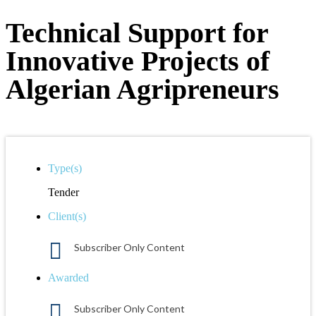
Technical Support for
Innovative Projects of
Algerian Agripreneurs
Type(s)
Tender
Client(s)
Subscriber Only Content
Awarded
Subscriber Only Content