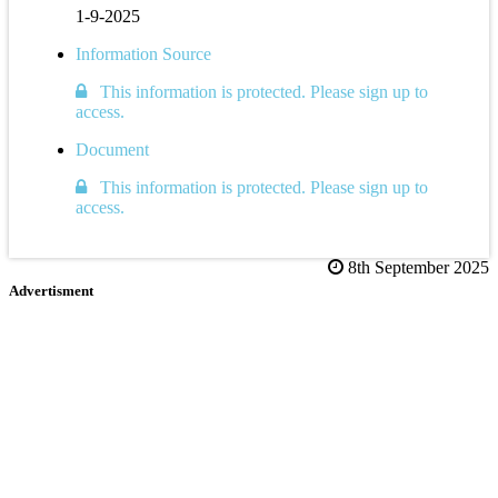
1-9-2025
Information Source
This information is protected. Please sign up to
access.
Document
This information is protected. Please sign up to
access.
8th September 2025
Advertisment