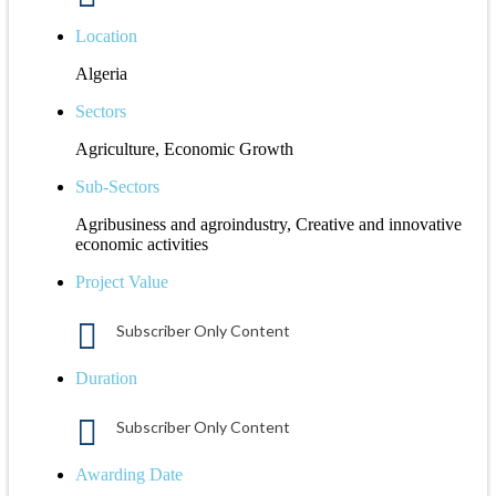
Location
Algeria
Sectors
Agriculture, Economic Growth
Sub-Sectors
Agribusiness and agroindustry, Creative and innovative
economic activities
Project Value
Subscriber Only Content
Duration
Subscriber Only Content
Awarding Date