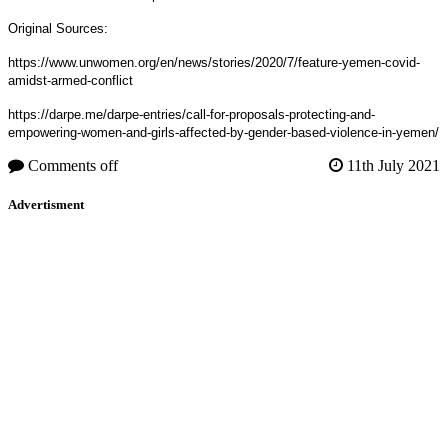
Original Sources:
https://www.unwomen.org/en/news/stories/2020/7/feature-yemen-covid-
amidst-armed-conflict
https://darpe.me/darpe-entries/call-for-proposals-protecting-and-
empowering-women-and-girls-affected-by-gender-based-violence-in-yemen/
Comments off
11th July 2021
Advertisment