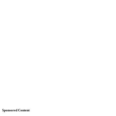
Sponsored Content