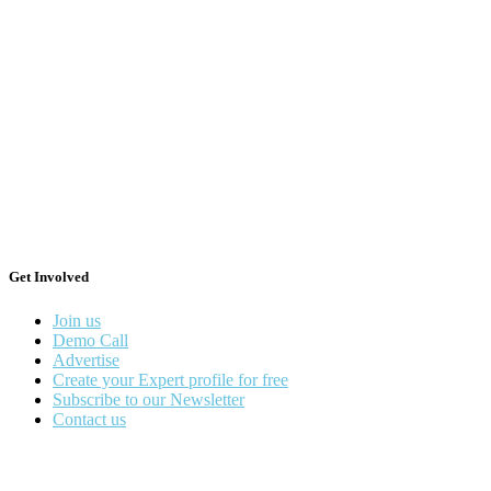
Get Involved
Join us
Demo Call
Advertise
Create your Expert profile for free
Subscribe to our Newsletter
Contact us