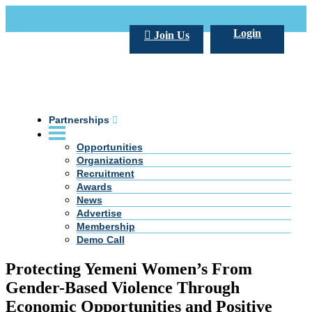
Call Us +20 2 333 77 666
info@darpe.me
Login
Join Us
Partnerships
Opportunities
Organizations
Recruitment
Awards
News
Advertise
Membership
Demo Call
Protecting Yemeni Women’s From
Gender-Based Violence Through
Economic Opportunities and Positive