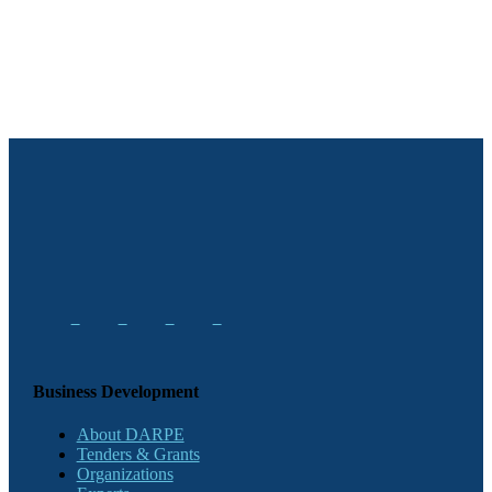
Business Development
About DARPE
Tenders & Grants
Organizations