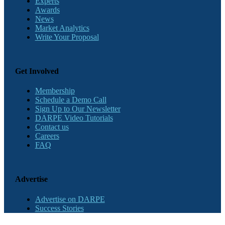
Experts
Awards
News
Market Analytics
Write Your Proposal
Get Involved
Membership
Schedule a Demo Call
Sign Up to Our Newsletter
DARPE Video Tutorials
Contact us
Careers
FAQ
Advertise
Advertise on DARPE
Success Stories