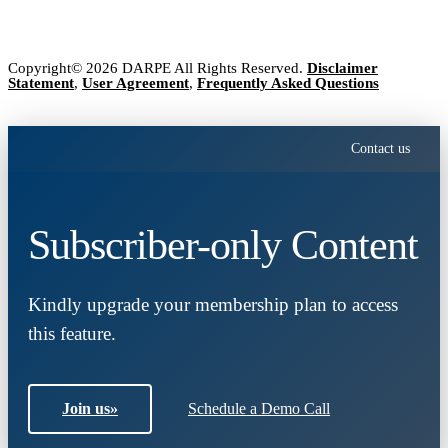
Copyright© 2026 DARPE All Rights Reserved.
Disclaimer
Statement
,
User Agreement
,
Frequently Asked Questions
Contact us
Subscriber-only Content
Kindly upgrade your membership plan to access
this feature.
Join us
»
Schedule a Demo Call