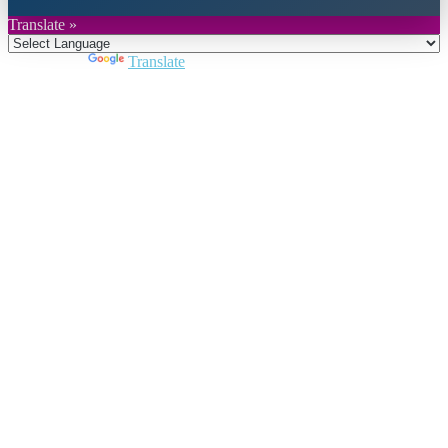
Translate »
Powered by
Translate
Close
this
module
Join DARPE
Become a member to uncover funding
opportunities and discover future partners
throughout the countries of the Middle East and
North Africa region.
Join us
Schedule a Demo Call