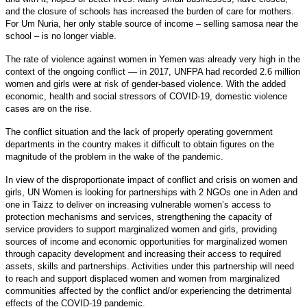
and the closure of schools has increased the burden of care for mothers.
For Um Nuria, her only stable source of income – selling samosa near the
school – is no longer viable.
The rate of violence against women in Yemen was already very high in the
context of the ongoing conflict — in 2017, UNFPA had recorded 2.6 million
women and girls were at risk of gender-based violence. With the added
economic, health and social stressors of COVID-19, domestic violence
cases are on the rise.
The conflict situation and the lack of properly operating government
departments in the country makes it difficult to obtain figures on the
magnitude of the problem in the wake of the pandemic.
In view of the disproportionate impact of conflict and crisis on women and
girls, UN Women is looking
for partnerships
with 2 NGOs
one
in Aden and
one in
Taizz
to deliver on increasing vulnerable women’s access to
protection mechanisms and services, strengthening the capacity of
service providers to support marginalized women and girls, providing
sources of income and economic opportunities for marginalized women
through capacity development
and
increasing their access to required
assets, skills and partnerships. Activities under this partnership will need
to reach and support displaced women and women from marginalized
communities affected by the conflict and/or experiencing the detrimental
effects of the COVID-19 pandemic.