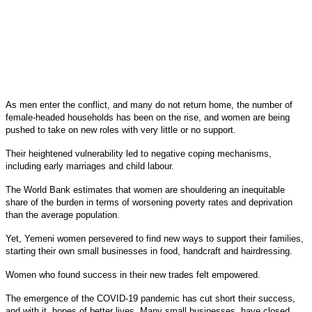
As men enter the conflict, and many do not return home, the number of
female-headed households has been on the rise, and women are being
pushed to take on new roles with very little or no support.
Their heightened vulnerability led to negative coping mechanisms,
including early marriages and child labour.
The World Bank estimates that women are shouldering an inequitable
share of the burden in terms of worsening poverty rates and deprivation
than the average population.
Yet, Yemeni women persevered to find new ways to support their families,
starting their own small businesses in food, handcraft and hairdressing.
Women who found success in their new trades felt empowered.
The emergence of the COVID-19 pandemic has cut short their success,
and with it, hopes of better lives. Many small businesses, have closed,