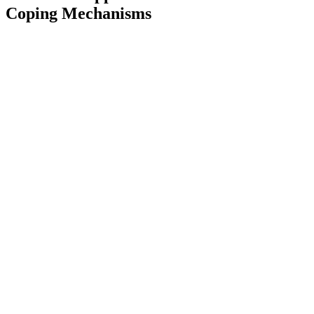
Coping Mechanisms