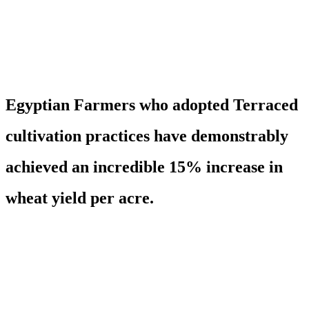
Egyptian Farmers who adopted Terraced
cultivation practices have demonstrably
achieved an incredible 15% increase in
wheat yield per acre.