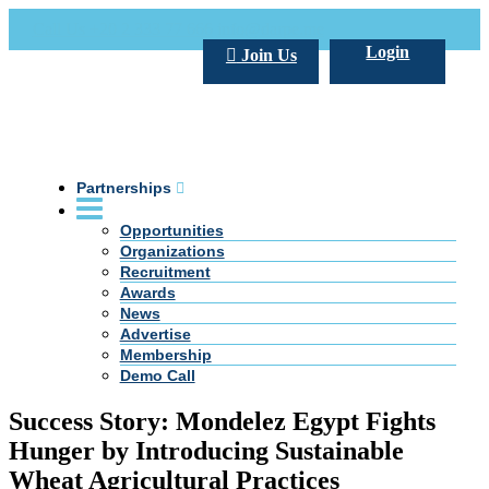
Call Us +20 2 333 77 666
info@darpe.me
Login
Join Us
Partnerships
Opportunities
Organizations
Recruitment
Awards
News
Advertise
Membership
Demo Call
Success Story: Mondelez Egypt Fights
Hunger by Introducing Sustainable
Wheat Agricultural Practices