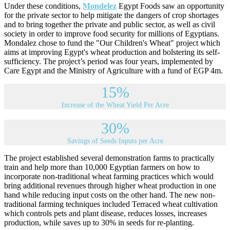
Under these conditions,
Mondelez
Egypt Foods saw an opportunity
for the private sector to help mitigate the dangers of crop shortages
and to bring together the private and public sector, as well as civil
society in order to improve food security for millions of Egyptians.
Mondalez chose to fund the "Our Children's Wheat" project which
aims at improving Egypt's wheat production and bolstering its self-
sufficiency. The project’s period was four years, implemented by
Care Egypt and the Ministry of Agriculture with a fund of EGP 4m.
15%
Increase of the Wheat Yield Per Acre
30%
Savings of Seeds Inputs per Acre
The project established several demonstration farms to practically
train and help more than 10,000 Egyptian farmers on how to
incorporate non-traditional wheat farming practices which would
bring additional revenues through higher wheat production in one
hand while reducing input costs on the other hand. The new non-
traditional farming techniques included Terraced wheat cultivation
which controls pets and plant disease, reduces losses, increases
production, while saves up to 30% in seeds for re-planting.