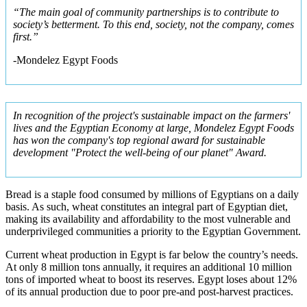
“The main goal of community partnerships is to contribute to
society’s betterment. To this end, society, not the company, comes
first.”
-Mondelez Egypt Foods
In recognition of the project's sustainable impact on the farmers'
lives and the Egyptian Economy at large, Mondelez Egypt Foods
has won the company's top regional award for sustainable
development "Protect the well-being of our planet" Award.
Bread is a staple food consumed by millions of Egyptians on a daily
basis. As such, wheat constitutes an integral part of Egyptian diet,
making its availability and affordability to the most vulnerable and
underprivileged communities a priority to the Egyptian Government.
Current wheat production in Egypt is far below the country’s needs.
At only 8 million tons annually, it requires an additional 10 million
tons of imported wheat to boost its reserves. Egypt loses about 12%
of its annual production due to poor pre-and post-harvest practices.