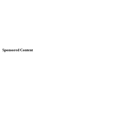
Sponsored Content