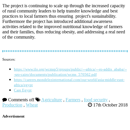
The project is continuing to scale up through the increased capacity
of rural community leaders to help transfer knowledge and best
practices to local farmers thus ensuring project's sustainability.
Furthermore the project has introduced additional awareness
activities related to the improved nutritional knowledge of farmers
and their families, thus reducing obesity, and addressing a real need
of the community.
Sources:
https://www.ilo.org/wcmsp5/groups/public/---africa/---ro-addis_ababa/--
-sro-cairo/documents/publication/wcms_570562.pdf
https://careers.mondelezinternational.com/our-world/asia-middle-east-
africa/egypt
Care Egypt
Comments off
Agriculture
,
Farmers
,
food security
,
Production
,
Wheat
17th October 2018
Advertisment