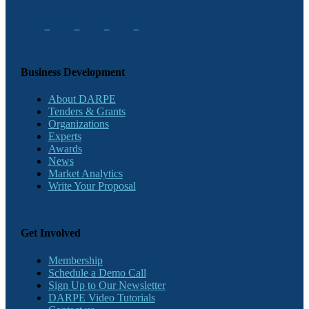
Business Development
About DARPE
Tenders & Grants
Organizations
Experts
Awards
News
Market Analytics
Write Your Proposal
Get Involved
Membership
Schedule a Demo Call
Sign Up to Our Newsletter
DARPE Video Tutorials