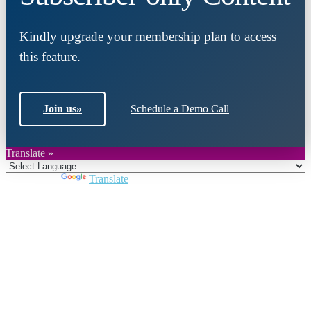
Kindly upgrade your membership plan to access
this feature.
Join us
»
Schedule a Demo Call
Translate »
Powered by
Translate
Close
this
module
Join DARPE
Become a member to uncover funding
opportunities and discover future partners
throughout the countries of the Middle East and