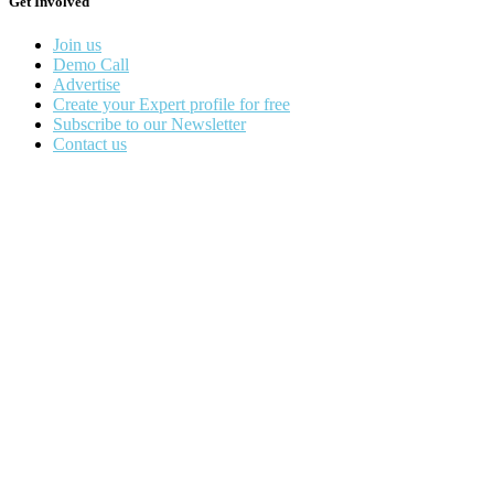
Get Involved
Join us
Demo Call
Advertise
Create your Expert profile for free
Subscribe to our Newsletter
Contact us