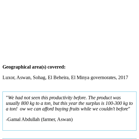
G
e
o
g
r
aphical area(s) covered:
Luxor, Aswan, Sohag, El Beheira, El Minya governorates, 2017
"
We had not seen this productivity before. The product was
usually 800 kg to a ton, but this year the surplus is 100-300 kg to
a ton! ow we can afford buying fruits while we couldn't before
"
-Gamal Abdullah (farmer, Aswan)