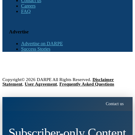
Contact us
Careers
FAQ
Advertise
Advertise on DARPE
Success Stories
Copyright© 2026 DARPE All Rights Reserved.
Disclaimer
Statement
,
User Agreement
,
Frequently Asked Questions
Contact us
Subscriber-only Content