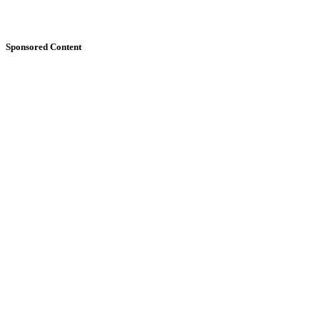
Sponsored Content