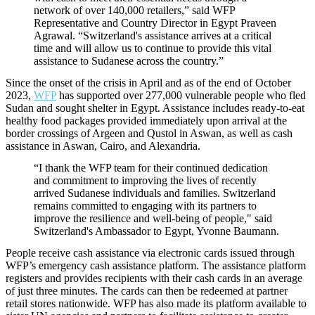
network of over 140,000 retailers,” said WFP
Representative and Country Director in Egypt Praveen
Agrawal. “Switzerland's assistance arrives at a critical
time and will allow us to continue to provide this vital
assistance to Sudanese across the country.”
Since the onset of the crisis in April and as of the end of October
2023,
WFP
has supported over 277,000 vulnerable people who fled
Sudan and sought shelter in Egypt. Assistance includes ready-to-eat
healthy food packages provided immediately upon arrival at the
border crossings of Argeen and Qustol in Aswan, as well as cash
assistance in Aswan, Cairo, and Alexandria.
“I thank the WFP team for their continued dedication
and commitment to improving the lives of recently
arrived Sudanese individuals and families. Switzerland
remains committed to engaging with its partners to
improve the resilience and well-being of people," said
Switzerland's Ambassador to Egypt, Yvonne Baumann.
People receive cash assistance via electronic cards issued through
WFP’s emergency cash assistance platform. The assistance platform
registers and provides recipients with their cash cards in an average
of just three minutes. The cards can then be redeemed at partner
retail stores nationwide. WFP has also made its platform available to