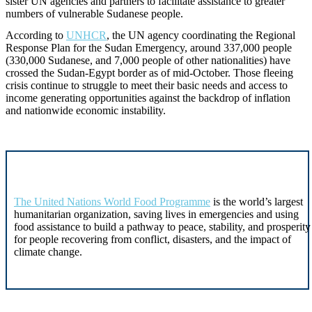
sister UN agencies and partners to facilitate assistance to greater
numbers of vulnerable Sudanese people.
According to
UNHCR
, the UN agency coordinating the Regional
Response Plan for the Sudan Emergency, around 337,000 people
(330,000 Sudanese, and 7,000 people of other nationalities) have
crossed the Sudan-Egypt border as of mid-October. Those fleeing
crisis continue to struggle to meet their basic needs and access to
income generating opportunities against the backdrop of inflation
and nationwide economic instability.
The United Nations World Food Programme
is the world’s largest
humanitarian organization, saving lives in emergencies and using
food assistance to build a pathway to peace, stability, and prosperity
for people recovering from conflict, disasters, and the impact of
climate change.