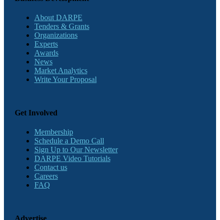
About DARPE
Tenders & Grants
Organizations
Experts
Awards
News
Market Analytics
Write Your Proposal
Get Involved
Membership
Schedule a Demo Call
Sign Up to Our Newsletter
DARPE Video Tutorials
Contact us
Careers
FAQ
Advertise