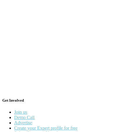
Get Involved
Join us
Demo Call
Advertise
Create your Expert profile for free