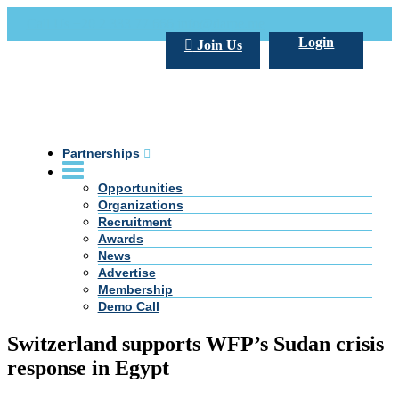
Call Us +20 2 333 77 666
info@darpe.me
Login
Join Us
Partnerships
Opportunities
Organizations
Recruitment
Awards
News
Advertise
Membership
Demo Call
Switzerland supports WFP’s Sudan crisis
response in Egypt