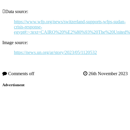
Data source:
https://www.wfp.org/news/switzerland-supports-wfps-sudan-
crisis-response-
egypt#:~:text=CAIRO%20%E2%80%93%20The%20United%20
Image source:
https://news.un.org/ar/story/2023/05/1120532
Comments off
26th November 2023
Advertisment