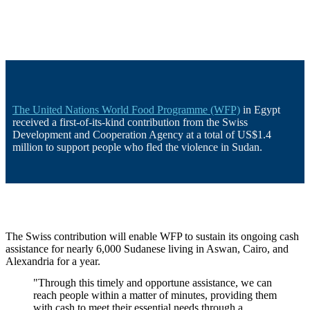
The United Nations World Food Programme (WFP)
in Egypt
received a first-of-its-kind contribution from the Swiss
Development and Cooperation Agency at a total of US$1.4
million to support people who fled the violence in Sudan.
The Swiss contribution will enable WFP to sustain its ongoing cash
assistance for nearly 6,000 Sudanese living in Aswan, Cairo, and
Alexandria for a year.
"Through this timely and opportune assistance, we can
reach people within a matter of minutes, providing them
with cash to meet their essential needs through a