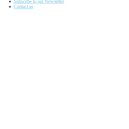
Subscribe to our Newsletter
Contact us