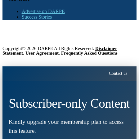
Advertise on DARPE
Success Stories
Copyright© 2026 DARPE All Rights Reserved.
Disclaimer
Statement
,
User Agreement
,
Frequently Asked Questions
Contact us
Subscriber-only Content
Kindly upgrade your membership plan to access
this feature.