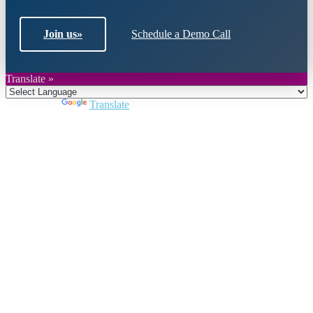
Join us
»
Schedule a Demo Call
Translate »
Powered by
Translate
Close
this
module
Join DARPE
Become a member to uncover funding
opportunities and discover future partners
throughout the countries of the Middle East and
North Africa region.
Join us