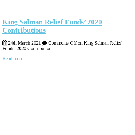
King Salman Relief Funds’ 2020
Contributions
24th March 2021
Comments Off
on King Salman Relief
Funds’ 2020 Contributions
Read more