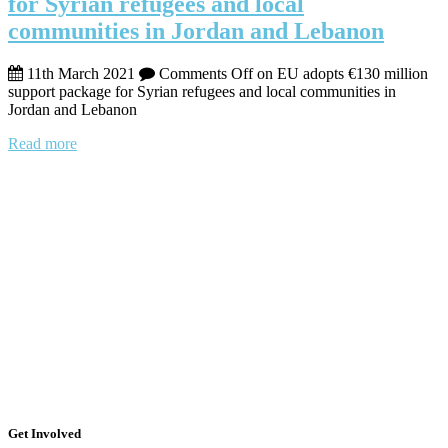
for Syrian refugees and local
communities in Jordan and Lebanon
11th March 2021
Comments Off
on EU adopts €130 million
support package for Syrian refugees and local communities in
Jordan and Lebanon
Read more
Get Involved