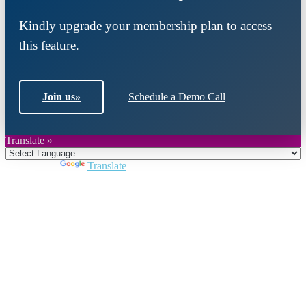
Kindly upgrade your membership plan to access
this feature.
Join us
»
Schedule a Demo Call
Translate »
Powered by
Translate
Close
this
module
Join DARPE
Become a member to uncover funding
opportunities and discover future partners
throughout the countries of the Middle East and