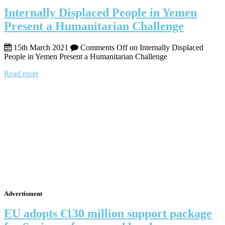
Internally Displaced People in Yemen
Present a Humanitarian Challenge
15th March 2021
Comments Off
on Internally Displaced
People in Yemen Present a Humanitarian Challenge
Read more
Advertisment
EU adopts €130 million support package