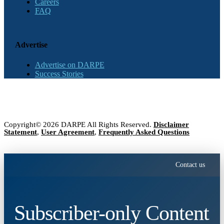
Careers
FAQ
Advertise
Advertise on DARPE
Success Stories
Copyright© 2026 DARPE All Rights Reserved.
Disclaimer
Statement
,
User Agreement
,
Frequently Asked Questions
Contact us
Subscriber-only Content