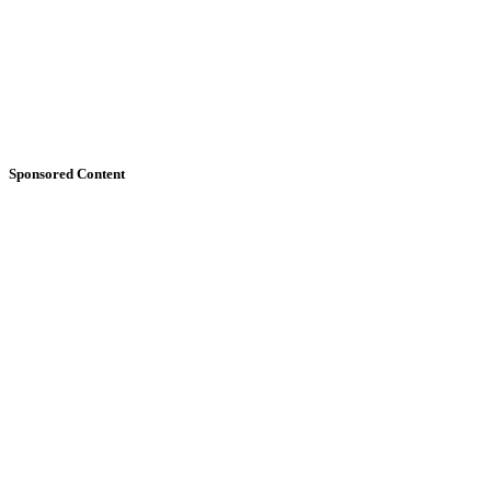
Sponsored Content