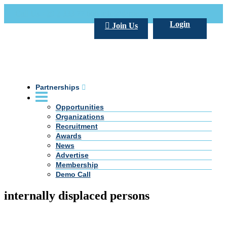
Call Us +20 2 333 77 666
info@darpe.me
Login
Join Us
Partnerships
Opportunities
Organizations
Recruitment
Awards
News
Advertise
Membership
Demo Call
internally displaced persons