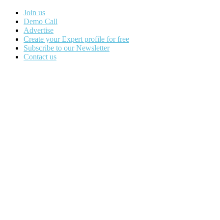
Join us
Demo Call
Advertise
Create your Expert profile for free
Subscribe to our Newsletter
Contact us