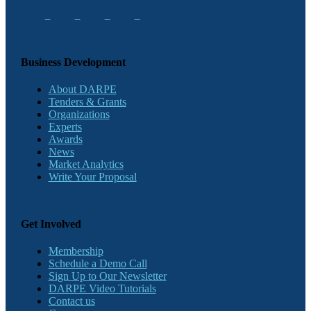
Business Development
About DARPE
Tenders & Grants
Organizations
Experts
Awards
News
Market Analytics
Write Your Proposal
Get Involved
Membership
Schedule a Demo Call
Sign Up to Our Newsletter
DARPE Video Tutorials
Contact us