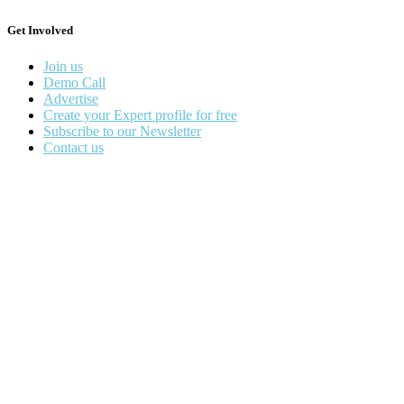
Get Involved
Join us
Demo Call
Advertise
Create your Expert profile for free
Subscribe to our Newsletter
Contact us