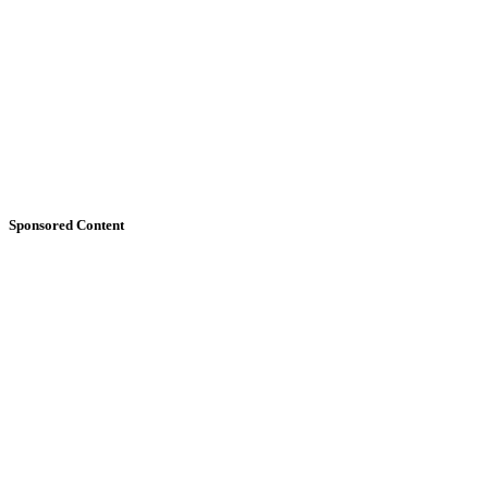
Sponsored Content