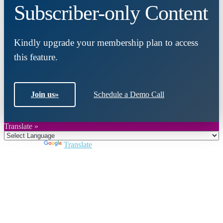
Subscriber-only Content
Kindly upgrade your membership plan to access
this feature.
Join us
»
Schedule a Demo Call
Translate »
Powered by
Translate
Close
this
module
Join DARPE
Become a member to uncover funding