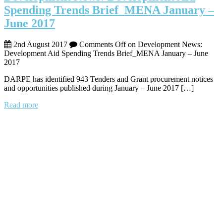
Spending Trends Brief_MENA January –
June 2017
2nd August 2017
Comments Off
on Development News:
Development Aid Spending Trends Brief_MENA January – June
2017
DARPE has identified 943 Tenders and Grant procurement notices
and opportunities published during January – June 2017 […]
Read more