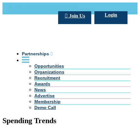
Call Us +20 2 333 77 666
info@darpe.me
Login
Join Us
Partnerships
Opportunities
Organizations
Recruitment
Awards
News
Advertise
Membership
Demo Call
Spending Trends