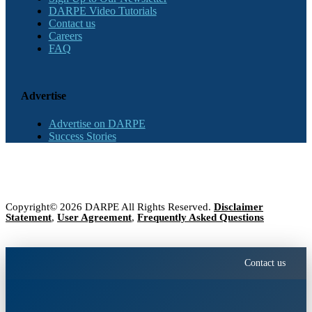
DARPE Video Tutorials
Contact us
Careers
FAQ
Advertise
Advertise on DARPE
Success Stories
Copyright© 2026 DARPE All Rights Reserved.
Disclaimer
Statement
,
User Agreement
,
Frequently Asked Questions
Contact us