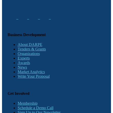
Business Development
About DARPE
Tenders & Grants
Organizations
Experts
Awards
News
Market Analytics
Write Your Proposal
Get Involved
Membership
Schedule a Demo Call
Sign Up to Our Newsletter