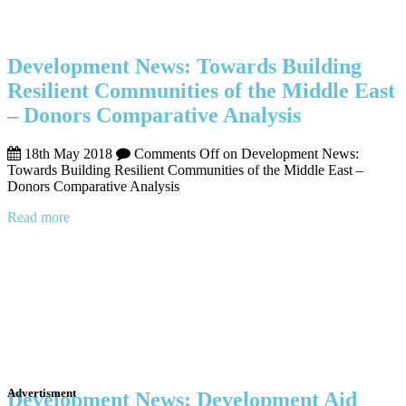
Development News: Towards Building
Resilient Communities of the Middle East
– Donors Comparative Analysis
18th May 2018
Comments Off
on Development News:
Towards Building Resilient Communities of the Middle East –
Donors Comparative Analysis
Read more
Advertisment
Development News: Development Aid