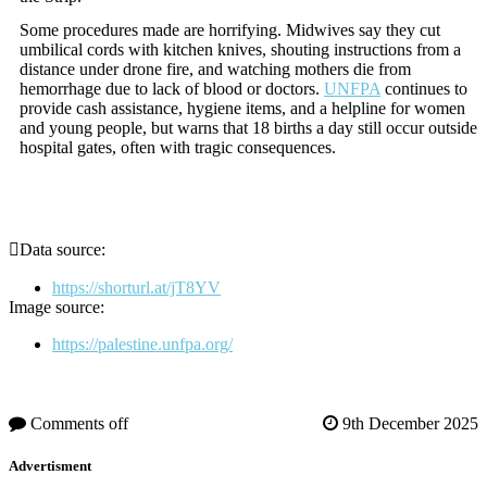
Some procedures made are horrifying. Midwives say they cut
umbilical cords with kitchen knives, shouting instructions from a
distance under drone fire, and watching mothers die from
hemorrhage due to lack of blood or doctors.
UNFPA
continues to
provide cash assistance, hygiene items, and a helpline for women
and young people, but warns that 18 births a day still occur outside
hospital gates, often with tragic consequences.
Data source:
https://shorturl.at/jT8YV
Image source:
https://palestine.unfpa.org/
Comments off
9th December 2025
Advertisment