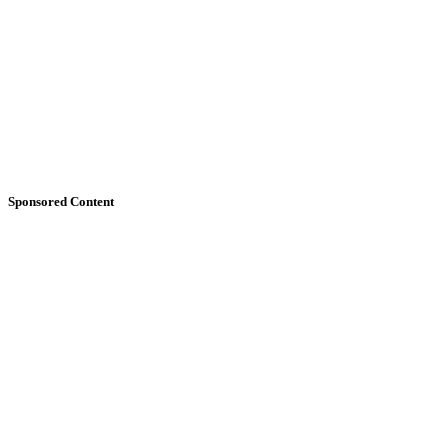
Sponsored Content