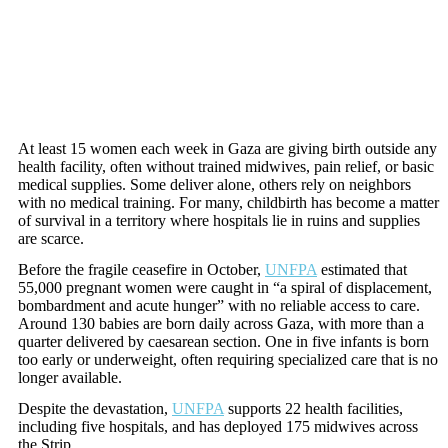
At least 15 women each week in Gaza are giving birth outside any
health facility, often without trained midwives, pain relief, or basic
medical supplies. Some deliver alone, others rely on neighbors
with no medical training. For many, childbirth has become a matter
of survival in a territory where hospitals lie in ruins and supplies
are scarce.
Before the fragile ceasefire in October,
UNFPA
estimated that
55,000 pregnant women were caught in “a spiral of displacement,
bombardment and acute hunger” with no reliable access to care.
Around 130 babies are born daily across Gaza, with more than a
quarter delivered by caesarean section. One in five infants is born
too early or underweight, often requiring specialized care that is no
longer available.
Despite the devastation,
UNFPA
supports 22 health facilities,
including five hospitals, and has deployed 175 midwives across
the Strip.