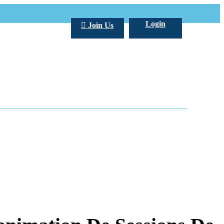
Login
Join Us