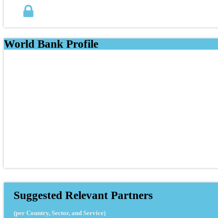
World Bank Profile
Suggested Relevant Partners
(per Country, Sector, and Service)