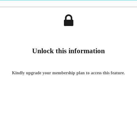
Unlock this information
Kindly upgrade your membership plan to access this feature.