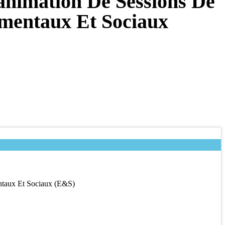
animation De Sessions De
ementaux Et Sociaux
ntaux Et Sociaux (E&S)