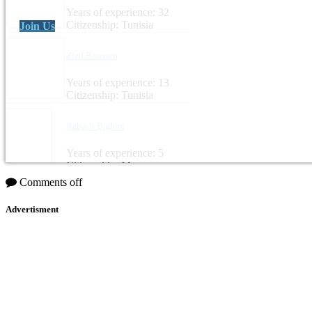
Years of experience: 32
Citizenship: Tunisia
Join Us
Zied Boussen
Years of experience: 13
Citizenship: Tunisia
Rabach Brahim
Years of experience: 5
Citizenship: Morocco
Comments off
Advertisment