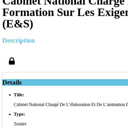
Cabinet National Chargé 
Formation Sur Les Exige
(E&S)
Description
Details
Title:
Cabinet National Chargé De L’élaboration Et De L’animation
Type:
Tender