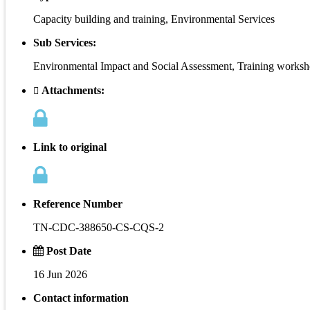
Capacity building and training, Environmental Services
Sub Services:
Environmental Impact and Social Assessment, Training works
Attachments:
Link to original
Reference Number
TN-CDC-388650-CS-CQS-2
Post Date
16 Jun 2026
Contact information