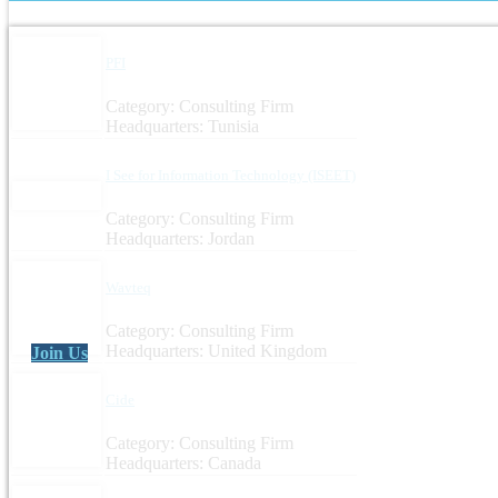
PFI
Category: Consulting Firm
Headquarters: Tunisia
I See for Information Technology (ISEET)
Category: Consulting Firm
Headquarters: Jordan
Wavteq
Category: Consulting Firm
Headquarters: United Kingdom
Join Us
Cide
Category: Consulting Firm
Headquarters: Canada