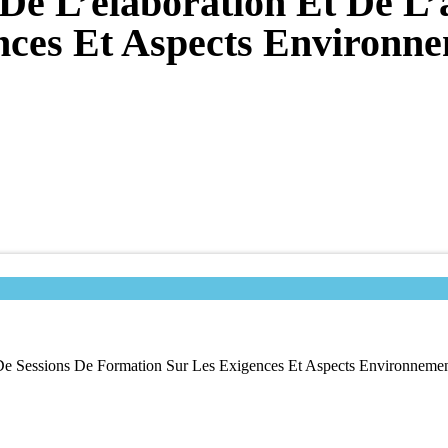
De L’élaboration Et De L’
nces Et Aspects Environn
 De Sessions De Formation Sur Les Exigences Et Aspects Environneme