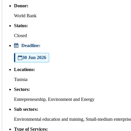
Donor:
World Bank
Status:
Closed
Deadline:
30 Jun 2026
Locations:
Tunisia
Sectors:
Entrepreneurship, Environment and Energy
Sub sectors:
Environmental education and training, Small-medium enterpris
Type of Services: