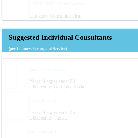
INTEGRATION Consulting Group
Category: Consulting Firm
Headquarters: Germany
Suggested Individual Consultants
(per Country, Sector, and Service)
Dr.-Ing. Noama Shareef
Years of experience: 23
Citizenship: Germany, Syria
Salma Bouraoui
Years of experience: 25
Citizenship: Tunisia
Aida Beji Kallel