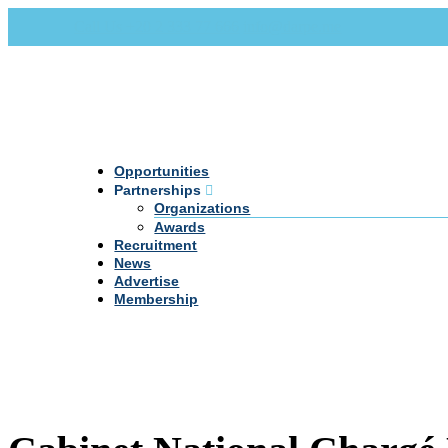
Call Us +20 2 333 77 666
info@darpe.me
Opportunities
Partnerships
Organizations
Awards
Recruitment
News
Advertise
Membership