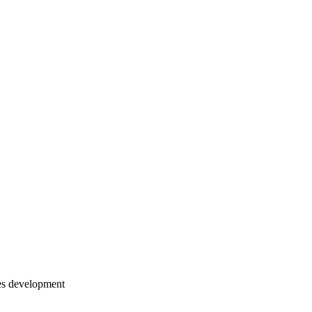
es development