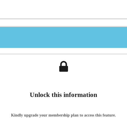
Unlock this information
Kindly upgrade your membership plan to access this feature.