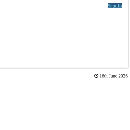
Sign In
16th June 2026