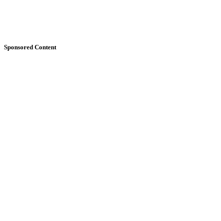
Sponsored Content