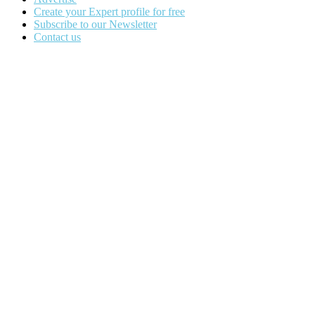
Create your Expert profile for free
Subscribe to our Newsletter
Contact us