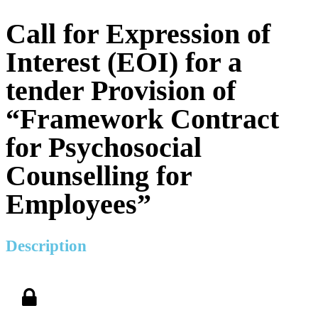
Call for Expression of
Interest (EOI) for a
tender Provision of
“Framework Contract
for Psychosocial
Counselling for
Employees”
Description