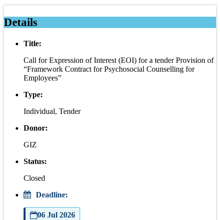
Details
Title:
Call for Expression of Interest (EOI) for a tender Provision of
“Framework Contract for Psychosocial Counselling for
Employees”
Type:
Individual, Tender
Donor:
GIZ
Status:
Closed
Deadline:
06 Jul 2026