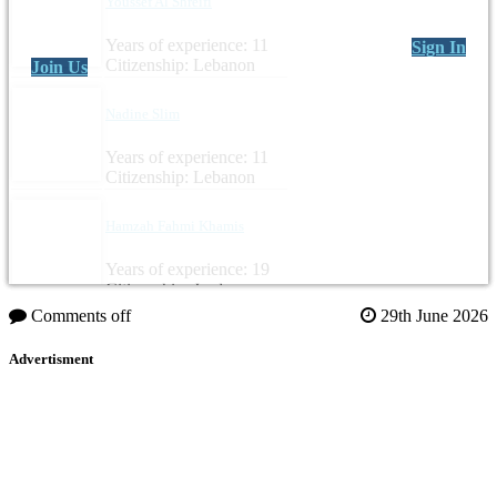
Youssef Al Shreifi
Years of experience: 11
Sign In
Citizenship: Lebanon
Join Us
Nadine Slim
Years of experience: 11
Citizenship: Lebanon
Hamzah Fahmi Khamis
Years of experience: 19
Citizenship: Jordan
Comments off
29th June 2026
Advertisment