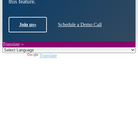
this feature.
Join us
»
Schedule a Demo Call
Translate »
Powered by
Translate
Close
this
module
Join DARPE
Become a member to uncover funding
opportunities and discover future partners
throughout the countries of the Middle East and
North Africa region.