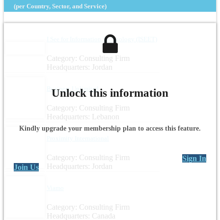
(per Country, Sector, and Service)
I See for Information Technology (ISEET)
Category: Consulting Firm
Headquarters: Jordan
Business Unlimited
Unlock this information
Category: Consulting Firm
Headquarters: Lebanon
Kindly upgrade your membership plan to access this feature.
Proximity International
Category: Consulting Firm
Sign In
Headquarters: Jordan
Join Us
Viamo
Category: Consulting Firm
Headquarters: Canada