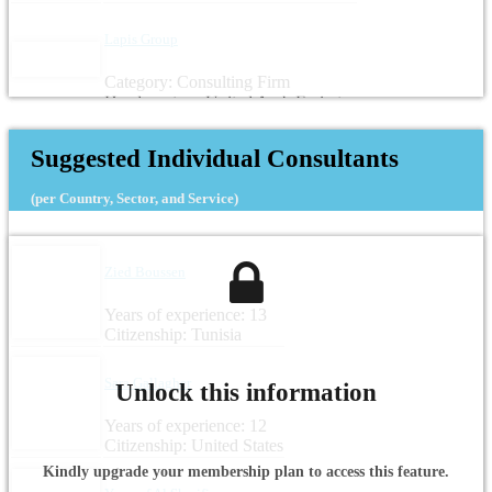
Lapis Group
Category: Consulting Firm
Headquarters: United Arab Emirates
Suggested Individual Consultants
(per Country, Sector, and Service)
Zied Boussen
Years of experience: 13
Citizenship: Tunisia
Sara Gallagher
Unlock this information
Years of experience: 12
Citizenship: United States
Kindly upgrade your membership plan to access this feature.