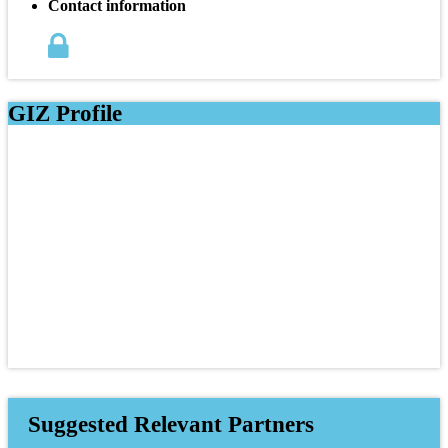
Contact information
GIZ Profile
Suggested Relevant Partners