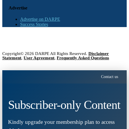
Advertise
Advertise on DARPE
Success Stories
Copyright© 2026 DARPE All Rights Reserved.
Disclaimer
Statement
,
User Agreement
,
Frequently Asked Questions
Contact us
Subscriber-only Content
Kindly upgrade your membership plan to access