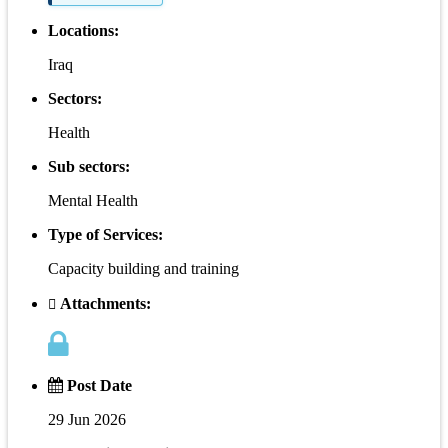
Locations:
Iraq
Sectors:
Health
Sub sectors:
Mental Health
Type of Services:
Capacity building and training
Attachments:
Post Date
29 Jun 2026