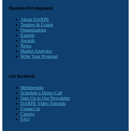
Business Development
About DARPE
Tenders & Grants
Organizations
Experts
Awards
News
Market Analytics
Write Your Proposal
Get Involved
Membership
Schedule a Demo Call
Sign Up to Our Newsletter
DARPE Video Tutorials
Contact us
Careers
FAQ