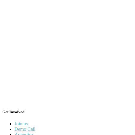
Get Involved
Join us
Demo Call
Advertise