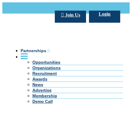
Call Us +20 2 333 77 666
info@darpe.me
Login
Join Us
Partnerships
Opportunities
Organizations
Recruitment
Awards
News
Advertise
Membership
Demo Call