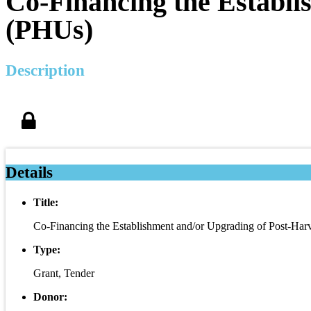
Co-Financing the Establi
(PHUs)
Description
Details
Title:
Co-Financing the Establishment and/or Upgrading of Post-Har
Type:
Grant, Tender
Donor: