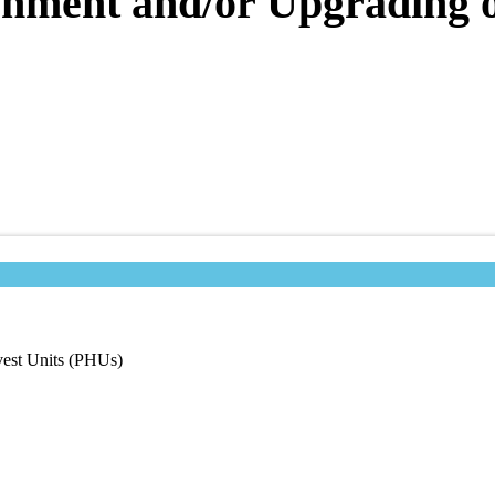
shment and/or Upgrading o
vest Units (PHUs)