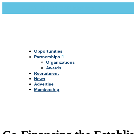
Call Us +20 2 333 77 666
info@darpe.me
Opportunities
Partnerships
Organizations
Awards
Recruitment
News
Advertise
Membership