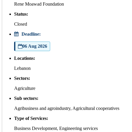
Rene Moawad Foundation
Status:
Closed
Deadline:
06 Aug 2026
Locations:
Lebanon
Sectors:
Agriculture
Sub sectors:
Agribusiness and agroindustry, Agricultural cooperatives
Type of Services:
Business Development, Engineering services