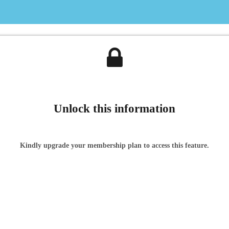
Unlock this information
Kindly upgrade your membership plan to access this feature.