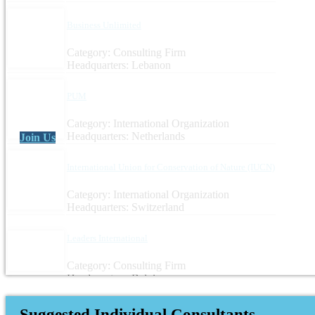
Business Unlimited
Category: Consulting Firm
Headquarters: Lebanon
PUM
Category: International Organization
Headquarters: Netherlands
Join Us
International Union for Conservation of Nature (IUCN)
Category: International Organization
Headquarters: Switzerland
Leaders International
Category: Consulting Firm
Headquarters: Belgium
Suggested Individual Consultants