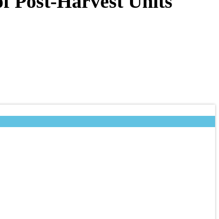
f Post-Harvest Units