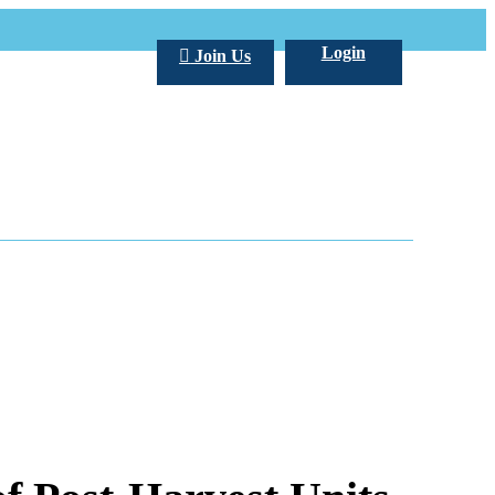
Login
Join Us