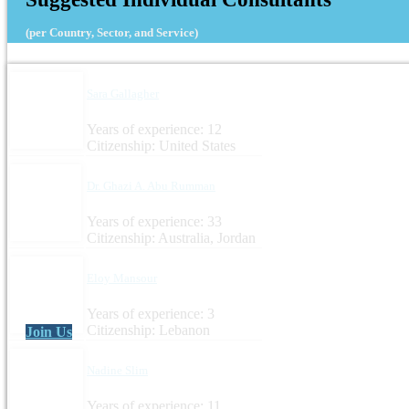
(per Country, Sector, and Service)
Sara Gallagher
Years of experience: 12
Citizenship: United States
Dr. Ghazi A. Abu Rumman
Years of experience: 33
Citizenship: Australia, Jordan
Eloy Mansour
Years of experience: 3
Citizenship: Lebanon
Join Us
Nadine Slim
Years of experience: 11