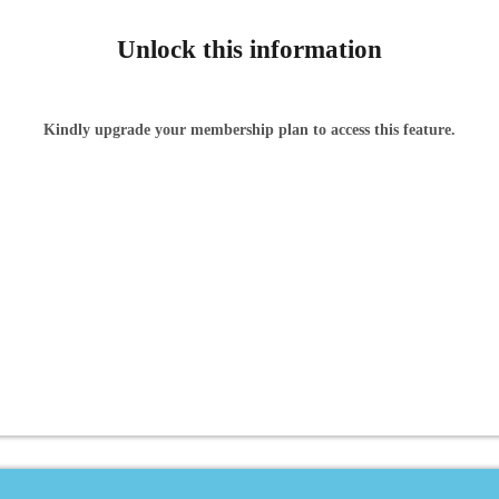
Unlock this information
Kindly upgrade your membership plan to access this feature.