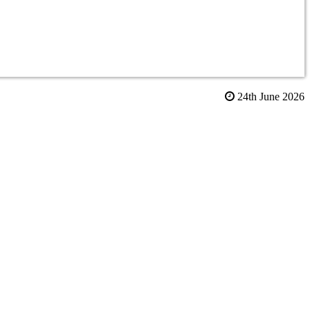
24th June 2026