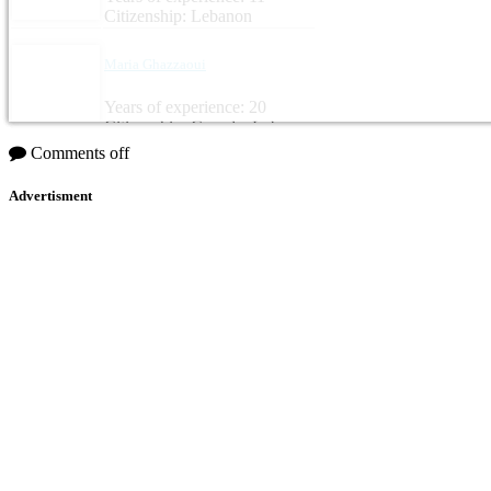
Citizenship: Lebanon
Maria Ghazzaoui
Years of experience: 20
Citizenship: Canada, Lebanon
Comments off
Advertisment