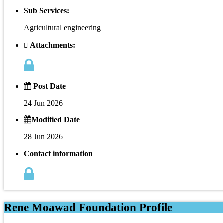
Sub Services:
Agricultural engineering
Attachments:
Post Date
24 Jun 2026
Modified Date
28 Jun 2026
Contact information
Rene Moawad Foundation Profile