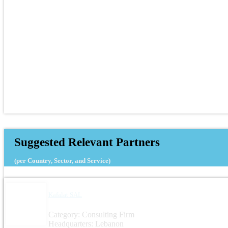
Suggested Relevant Partners
(per Country, Sector, and Service)
Kafalat SAL
Category: Consulting Firm
Headquarters: Lebanon