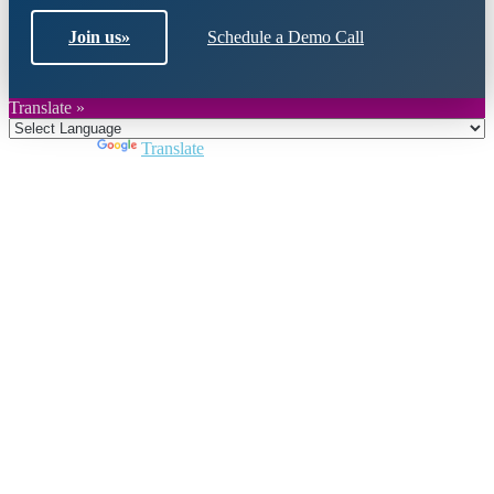
Join us
»
Schedule a Demo Call
Translate »
Powered by
Translate
Close
this
module
Join DARPE
Become a member to uncover funding
opportunities and discover future partners
throughout the countries of the Middle East and
North Africa region.
Join us