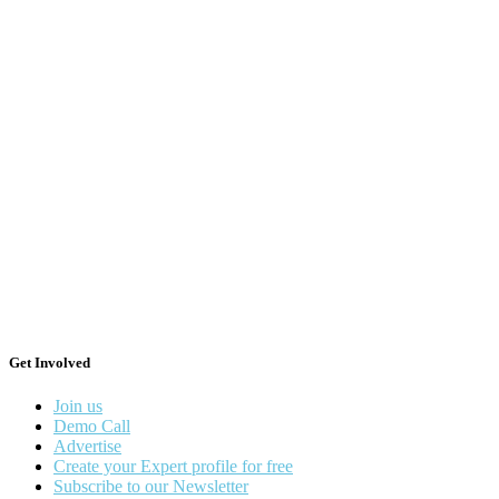
Get Involved
Join us
Demo Call
Advertise
Create your Expert profile for free
Subscribe to our Newsletter