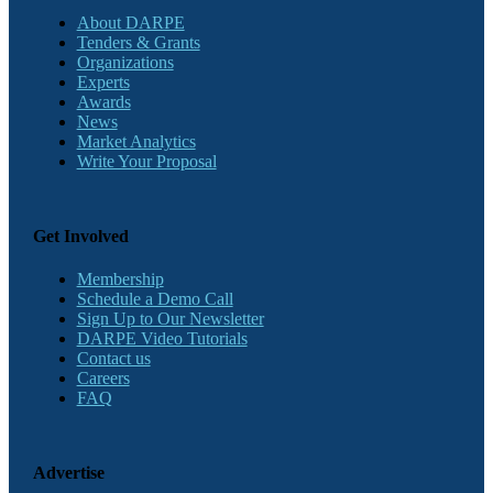
About DARPE
Tenders & Grants
Organizations
Experts
Awards
News
Market Analytics
Write Your Proposal
Get Involved
Membership
Schedule a Demo Call
Sign Up to Our Newsletter
DARPE Video Tutorials
Contact us
Careers
FAQ
Advertise