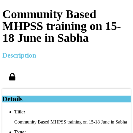
Community Based
MHPSS training on 15-
18 June in Sabha
Description
Details
Title:
Community Based MHPSS training on 15-18 June in Sabha
Type: