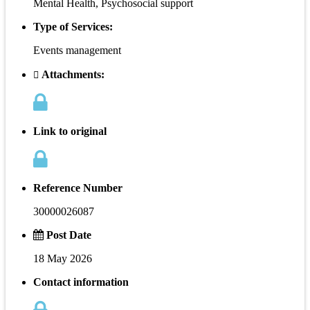
Mental Health, Psychosocial support
Type of Services:
Events management
Attachments:
Link to original
Reference Number
30000026087
Post Date
18 May 2026
Contact information