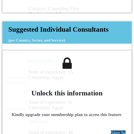
Category: Consulting Firm
Headquarters: Libya
Suggested Individual Consultants
(per Country, Sector, and Service)
Miriam Soliman
Years of experience: 15
Citizenship: Egypt
Mahmoud Sabry
Unlock this information
Years of experience: 11
Citizenship: Egypt
Kindly upgrade your membership plan to access this feature.
Yassir Turki
Years of experience: 40
Sign In