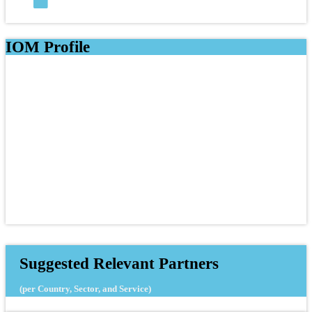
IOM Profile
Suggested Relevant Partners
(per Country, Sector, and Service)