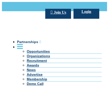
Call Us +20 2 333 77 666
info@darpe.me
Login
Join Us
Partnerships
Opportunities
Organizations
Recruitment
Awards
News
Advertise
Membership
Demo Call