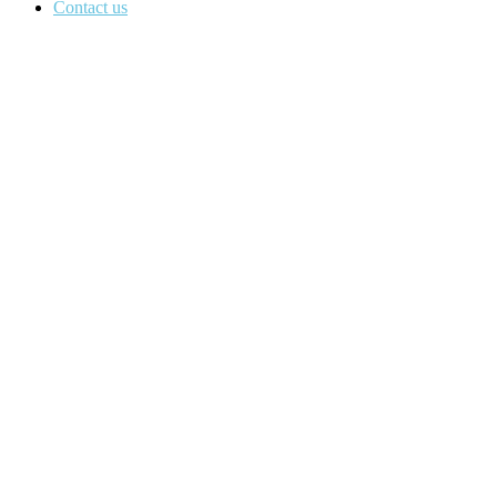
Contact us