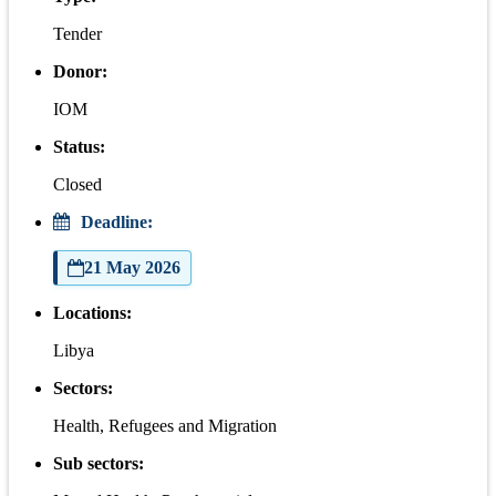
Tender
Donor:
IOM
Status:
Closed
Deadline:
21 May 2026
Locations:
Libya
Sectors:
Health, Refugees and Migration
Sub sectors: