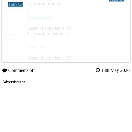
Citizenship: Jordan
Join Us
Faisal Awartani
Years of experience: 27
Citizenship: Palestine
Asaad Alshadhir
Years of experience: 27
Citizenship: United Kingdom
Comments off
18th May 2026
Advertisment