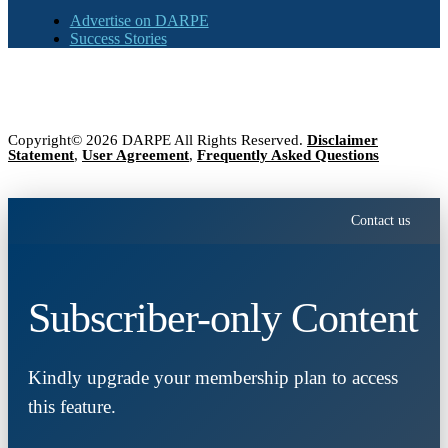
Advertise on DARPE
Success Stories
Copyright© 2026 DARPE All Rights Reserved.
Disclaimer
Statement
,
User Agreement
,
Frequently Asked Questions
Contact us
Subscriber-only Content
Kindly upgrade your membership plan to access
this feature.