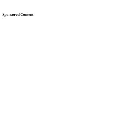
Sponsored Content