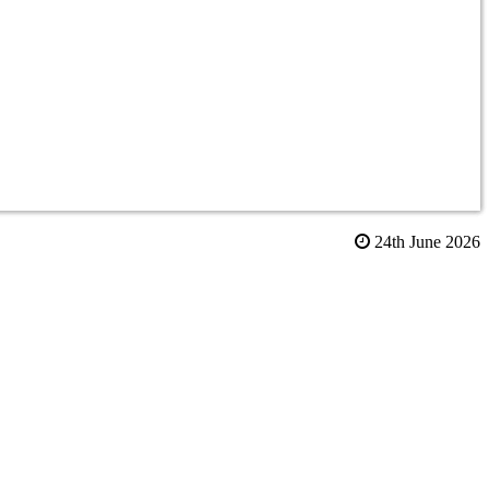
24th June 2026