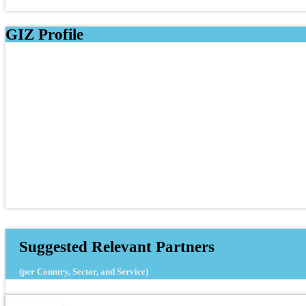
GIZ Profile
Suggested Relevant Partners
(per Country, Sector, and Service)