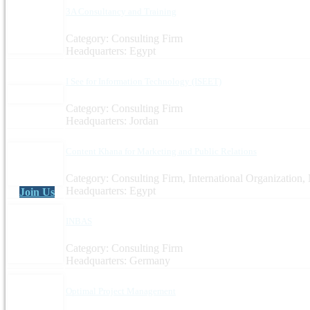
3A Consultancy and Training
Category: Consulting Firm
Headquarters: Egypt
I See for Information Technology (ISEET)
Category: Consulting Firm
Headquarters: Jordan
Content Khana for Marketing and Public Relations
Category: Consulting Firm, International Organization
Headquarters: Egypt
Join Us
INBAS
Category: Consulting Firm
Headquarters: Germany
Optimal Project Management