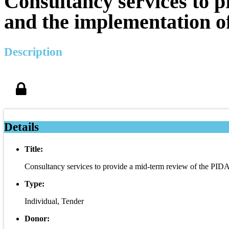
Consultancy services to 
and the implementation o
Description
Details
Title:
Consultancy services to provide a mid-term review of the PID
Type:
Individual, Tender
Donor: