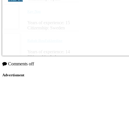
Kay Nag
Years of experience: 15
Citizenship: Sweden
Rabab BouFakhredine
Years of experience: 14
Citizenship: Lebanon
Comments off
Advertisment