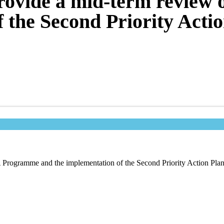
provide a mid-term revie
f the Second Priority Acti
A Programme and the implementation of the Second Priority Action Pl