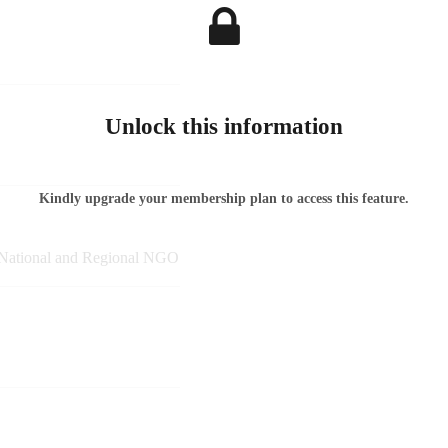
Unlock this information
Kindly upgrade your membership plan to access this feature.
, National and Regional NGO