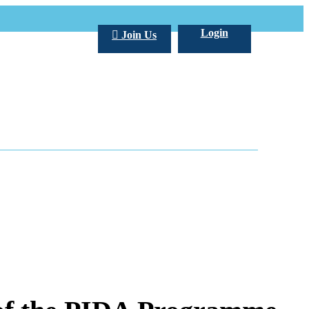
Login
Join Us