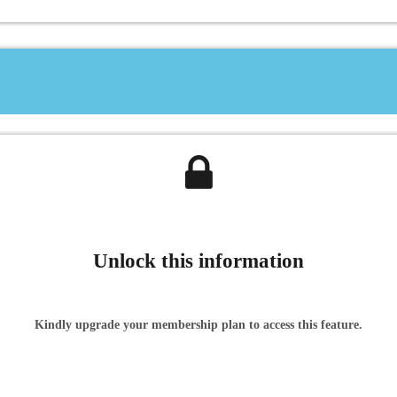
Unlock this information
Kindly upgrade your membership plan to access this feature.