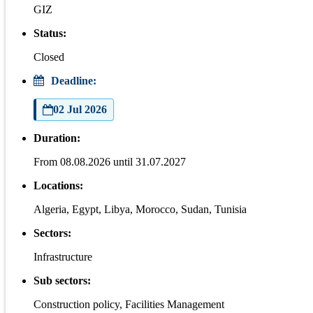
GIZ
Status:
Closed
Deadline:
02 Jul 2026
Duration:
From 08.08.2026 until 31.07.2027
Locations:
Algeria, Egypt, Libya, Morocco, Sudan, Tunisia
Sectors:
Infrastructure
Sub sectors:
Construction policy, Facilities Management