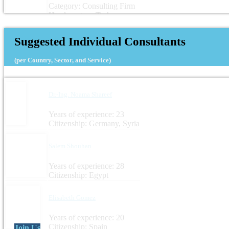
Category: Consulting Firm
Headquarters: Turkey
Suggested Individual Consultants
(per Country, Sector, and Service)
Dr.-Ing. Noama Shareef
Years of experience: 23
Citizenship: Germany, Syria
Salem Shouhan
Years of experience: 28
Citizenship: Egypt
Elisabeth Gomez
Years of experience: 20
Citizenship: Spain
Join Us