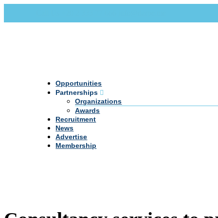
Call Us +20 2 333 77 666
info@darpe.me
Opportunities
Partnerships
Organizations
Awards
Recruitment
News
Advertise
Membership