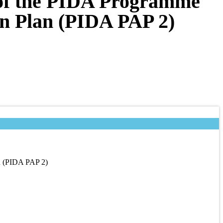
w of the PIDA Programme
on Plan (PIDA PAP 2)
an (PIDA PAP 2)