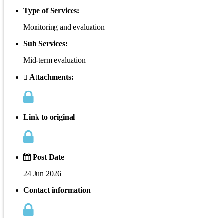
Type of Services:
Monitoring and evaluation
Sub Services:
Mid-term evaluation
Attachments:
Link to original
Post Date
24 Jun 2026
Contact information