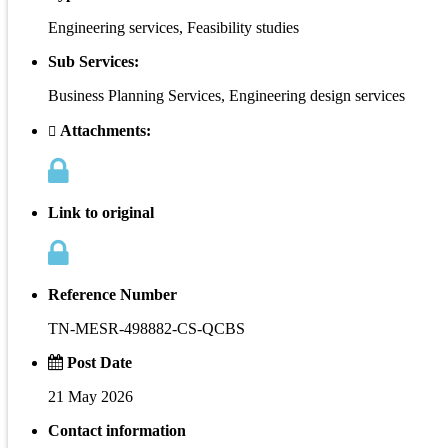
Engineering services, Feasibility studies
Sub Services:
Business Planning Services, Engineering design services
Attachments:
Link to original
Reference Number
TN-MESR-498882-CS-QCBS
Post Date
21 May 2026
Contact information