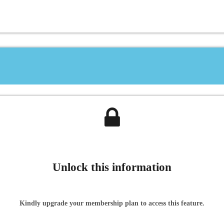
Unlock this information
Kindly upgrade your membership plan to access this feature.