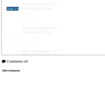
Years of experience: 10
Citizenship: Tunisia
Join Us
Gharbi Yassine
Years of experience: 12
Citizenship: Tunisia
Faouzi Chokri
Years of experience: 30
Citizenship: Tunisia
Comments off
Advertisment