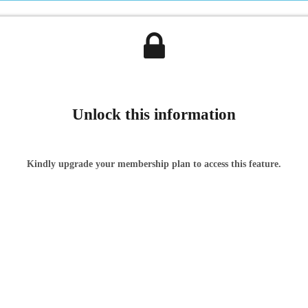
Unlock this information
Kindly upgrade your membership plan to access this feature.