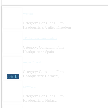
Wavteq
Category: Consulting Firm
Headquarters: United Kingdom
TPF Getinsa Euroestudios
Category: Consulting Firm
Headquarters: Spain
Arepo Consult
Category: Consulting Firm
Headquarters: Germany
Join Us
DEWACO
Category: Consulting Firm
Headquarters: Finland