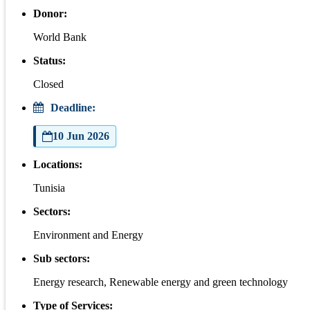
Donor:
World Bank
Status:
Closed
Deadline:
10 Jun 2026
Locations:
Tunisia
Sectors:
Environment and Energy
Sub sectors:
Energy research, Renewable energy and green technology
Type of Services: