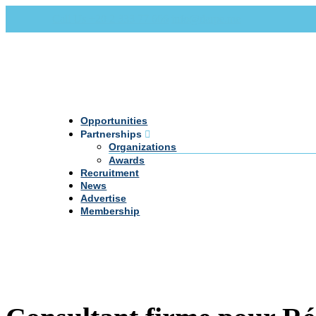
Call Us +20 2 333 77 666
info@darpe.me
Opportunities
Partnerships
Organizations
Awards
Recruitment
News
Advertise
Membership