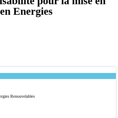
sabilité pour la mise en
 en Energies
nergies Renouvelables