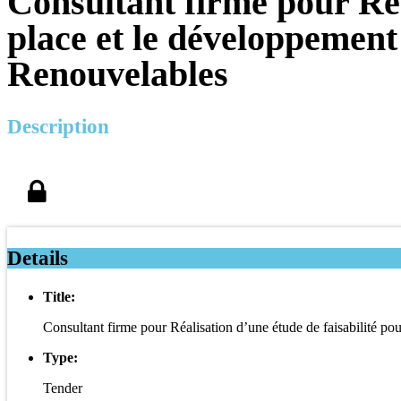
Consultant firme pour Réa
place et le développement
Renouvelables
Description
Details
Title:
Consultant firme pour Réalisation d’une étude de faisabilité p
Type:
Tender