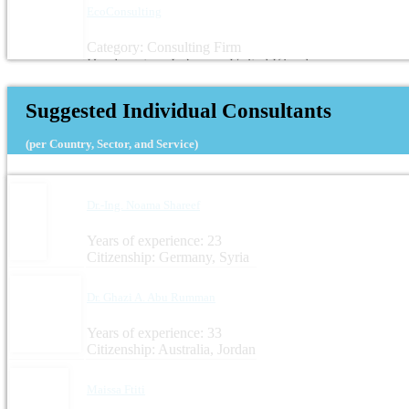
EcoConsulting
Category: Consulting Firm
Headquarters: Lebanon, United Kingdom
Suggested Individual Consultants
(per Country, Sector, and Service)
Dr.-Ing. Noama Shareef
Years of experience: 23
Citizenship: Germany, Syria
Dr. Ghazi A. Abu Rumman
Years of experience: 33
Citizenship: Australia, Jordan
Maissa Ftiti