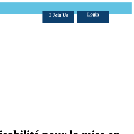
Login
Join Us