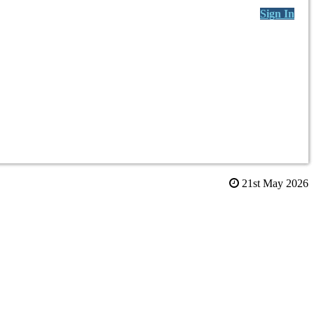
Sign In
21st May 2026