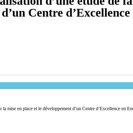
lisation d’une étude de fai
 d’un Centre d’Excellence
our la mise en place et le développement d’un Centre d’Excellence en E