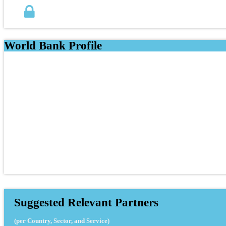
World Bank Profile
Suggested Relevant Partners
(per Country, Sector, and Service)