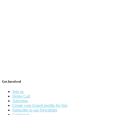
Get Involved
Join us
Demo Call
Advertise
Create your Expert profile for free
Subscribe to our Newsletter
Contact us