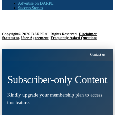
Advertise on DARPE
Success Stories
Copyright© 2026 DARPE All Rights Reserved.
Disclaimer
Statement
,
User Agreement
,
Frequently Asked Questions
Contact us
Subscriber-only Content
Kindly upgrade your membership plan to access
this feature.