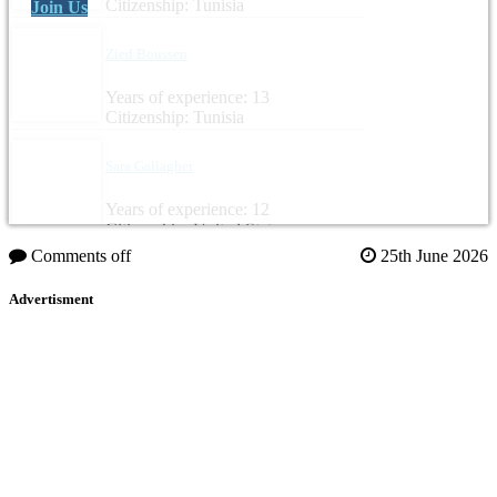
Citizenship: Tunisia
Join Us
Zied Boussen
Years of experience: 13
Citizenship: Tunisia
Sara Gallagher
Years of experience: 12
Citizenship: United States
Comments off
25th June 2026
Advertisment