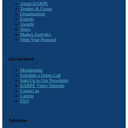
About DARPE
Tenders & Grants
Organizations
Experts
Awards
News
Market Analytics
Write Your Proposal
Get Involved
Membership
Schedule a Demo Call
Sign Up to Our Newsletter
DARPE Video Tutorials
Contact us
Careers
FAQ
Advertise