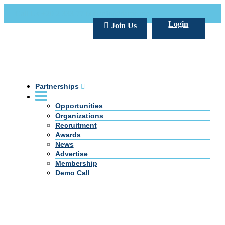
Call Us +20 2 333 77 666
info@darpe.me
Login
Join Us
Partnerships
Opportunities
Organizations
Recruitment
Awards
News
Advertise
Membership
Demo Call