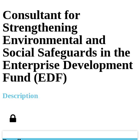
Consultant for
Strengthening
Environmental and
Social Safeguards in the
Enterprise Development
Fund (EDF)
Description