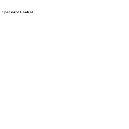
Sponsored Content