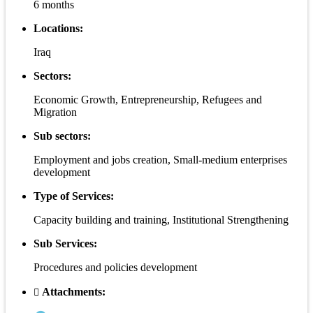
6 months
Locations:
Iraq
Sectors:
Economic Growth, Entrepreneurship, Refugees and
Migration
Sub sectors:
Employment and jobs creation, Small-medium enterprises
development
Type of Services:
Capacity building and training, Institutional Strengthening
Sub Services:
Procedures and policies development
Attachments: