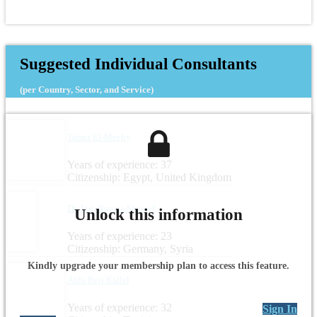
Suggested Individual Consultants
(per Country, Sector, and Service)
Tamer El-Meehy
Years of experience: 37
Citizenship: Egypt, United Kingdom
Dr.-Ing. Noama Shareef
Unlock this information
Years of experience: 23
Citizenship: Germany, Syria
Kindly upgrade your membership plan to access this feature.
Aida Beji Kallel
Years of experience: 32
Sign In