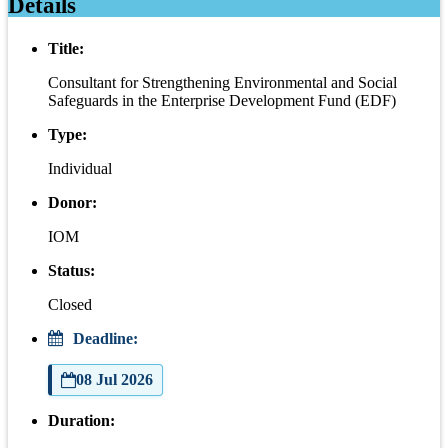
Details
Title:
Consultant for Strengthening Environmental and Social
Safeguards in the Enterprise Development Fund (EDF)
Type:
Individual
Donor:
IOM
Status:
Closed
Deadline:
08 Jul 2026
Duration: