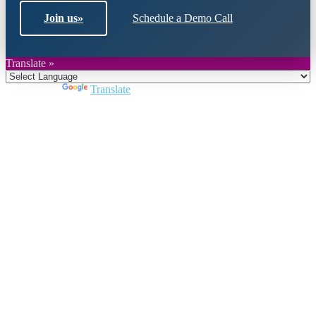
Join us
»
Schedule a Demo Call
Translate »
Powered by
Translate
Close
this
module
Join DARPE
Become a member to uncover funding
opportunities and discover future partners
throughout the countries of the Middle East and
North Africa region.
Join us