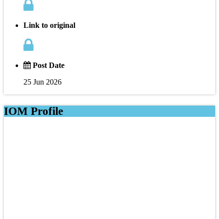
Link to original
Post Date
25 Jun 2026
IOM Profile