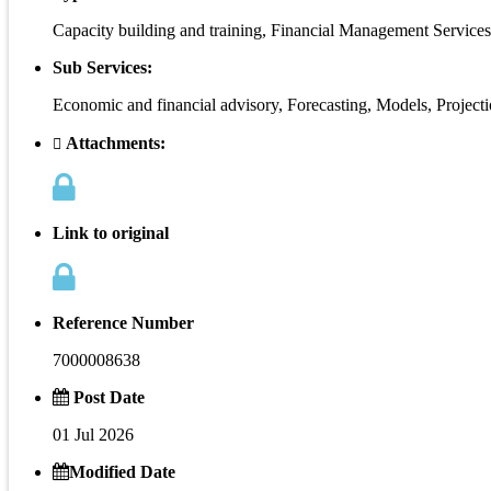
Capacity building and training, Financial Management Services
Sub Services:
Economic and financial advisory, Forecasting, Models, Project
Attachments:
Link to original
Reference Number
7000008638
Post Date
01 Jul 2026
Modified Date