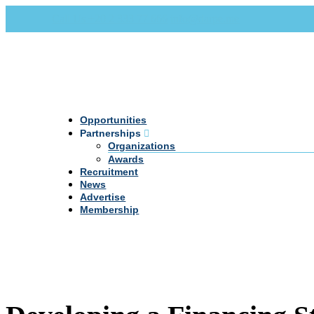
Call Us +20 2 333 77 666
info@darpe.me
Opportunities
Partnerships
Organizations
Awards
Recruitment
News
Advertise
Membership