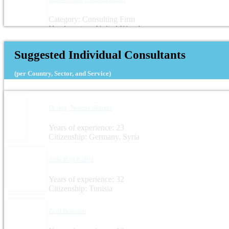
Category: Consulting Firm
Headquarters: United Kingdom
Suggested Individual Consultants
(per Country, Sector, and Service)
Dr.-Ing. Noama Shareef
Years of experience: 23
Citizenship: Germany, Syria
Aida Beji Kallel
Years of experience: 32
Citizenship: Tunisia
Zied Boussen