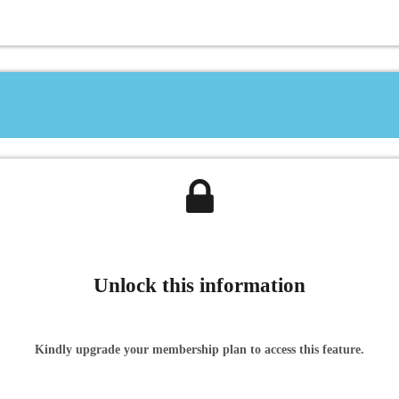
Unlock this information
Kindly upgrade your membership plan to access this feature.