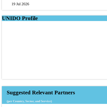
19 Jul 2026
UNIDO Profile
Suggested Relevant Partners
(per Country, Sector, and Service)