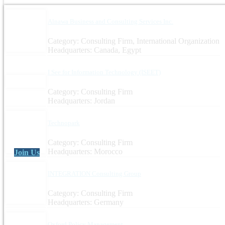
Alnawa Business and Consulting Services Inc.
Category: Consulting Firm, International Organization
Headquarters: Canada, Egypt
I See for Information Technology (ISEET)
Category: Consulting Firm
Headquarters: Jordan
Technopark
Category: Consulting Firm
Headquarters: Morocco
Join Us
INTEGRATION Consulting Group
Category: Consulting Firm
Headquarters: Germany
Oxford Policy Management