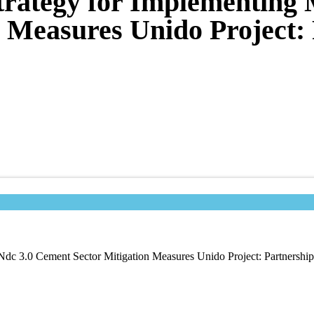
trategy for Implementing 
 Measures Unido Project: 
dc 3.0 Cement Sector Mitigation Measures Unido Project: Partnership 