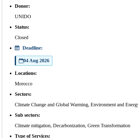
Donor:
UNIDO
Status:
Closed
Deadline:
04 Aug 2026
Locations:
Morocco
Sectors:
Climate Change and Global Warming, Environment and Energ
Sub sectors:
Climate mitigation, Decarbonization, Green Transformation
Type of Services: