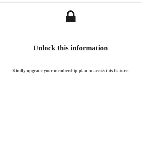
Unlock this information
Kindly upgrade your membership plan to access this feature.