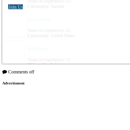
Years of experience: 13
Citizenship: Tunisia
Join Us
Sara Gallagher
Years of experience: 12
Citizenship: United States
Khalil Rassy
Years of experience: 31
Citizenship: Lebanon
Comments off
Advertisment