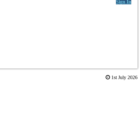
Sign In
1st July 2026