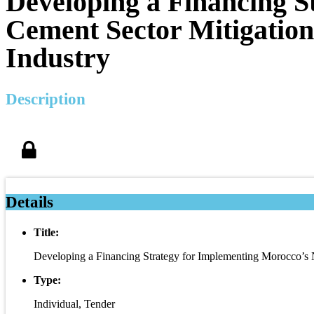
Developing a Financing S
Cement Sector Mitigation
Industry
Description
Details
Title:
Developing a Financing Strategy for Implementing Morocco’s N
Type:
Individual, Tender