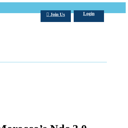
Login
Join Us