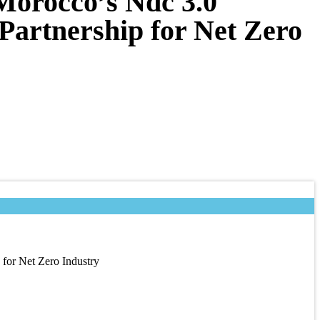
Morocco’s Ndc 3.0
Partnership for Net Zero
for Net Zero Industry