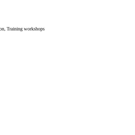
ion, Training workshops