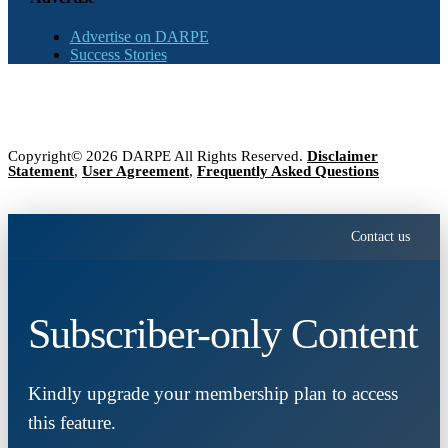
Advertise on DARPE
Success Stories
Copyright© 2026 DARPE All Rights Reserved.
Disclaimer
Statement
,
User Agreement
,
Frequently Asked Questions
Contact us
Subscriber-only Content
Kindly upgrade your membership plan to access
this feature.