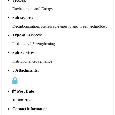
Sectors:
Environment and Energy
Sub sectors:
Decarbonization, Renewable energy and green technology
Type of Services:
Institutional Strengthening
Sub Services:
Institutional Governance
Attachments:
Post Date
10 Jun 2026
Contact information