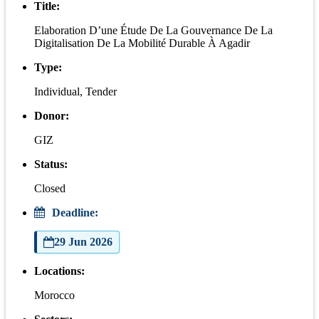
Title:
Elaboration D’une Étude De La Gouvernance De La
Digitalisation De La Mobilité Durable À Agadir
Type:
Individual, Tender
Donor:
GIZ
Status:
Closed
Deadline:
29 Jun 2026
Locations:
Morocco