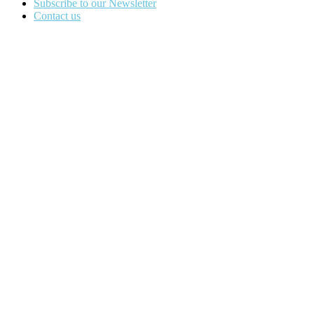
Subscribe to our Newsletter
Contact us