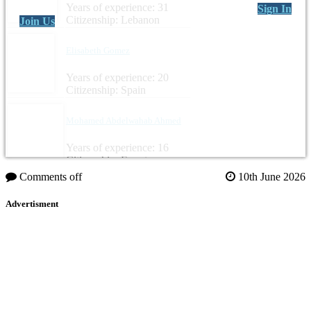
Years of experience: 31
Sign In
Citizenship: Lebanon
Join Us
Elisabeth Gomez
Years of experience: 20
Citizenship: Spain
Mohamed Abdelwahab Ahmed
Years of experience: 16
Citizenship: Egypt
Comments off
10th June 2026
Advertisment