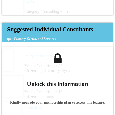
Lix Cap
Category: Consulting Firm
Headquarters: United States
Suggested Individual Consultants
(per Country, Sector, and Service)
Dr.-Ing. Noama Shareef
Years of experience: 23
Citizenship: Germany, Syria
Zied Boussen
Unlock this information
Years of experience: 13
Citizenship: Tunisia
Kindly upgrade your membership plan to access this feature.
Khalil Rassy