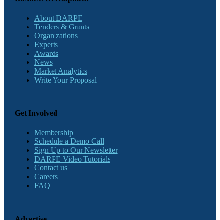
About DARPE
Tenders & Grants
Organizations
Experts
Awards
News
Market Analytics
Write Your Proposal
Get Involved
Membership
Schedule a Demo Call
Sign Up to Our Newsletter
DARPE Video Tutorials
Contact us
Careers
FAQ
Advertise