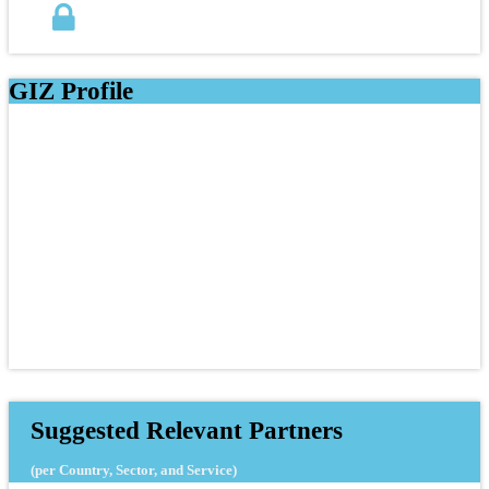
GIZ Profile
Suggested Relevant Partners
(per Country, Sector, and Service)