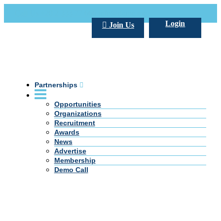
Call Us +20 2 333 77 666
info@darpe.me
Login
Join Us
Partnerships
Opportunities
Organizations
Recruitment
Awards
News
Advertise
Membership
Demo Call