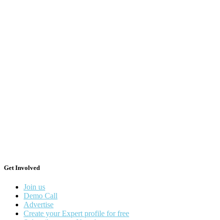
Get Involved
Join us
Demo Call
Advertise
Create your Expert profile for free