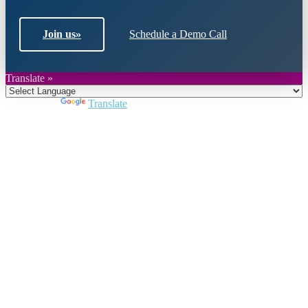
Join us
»
Schedule a Demo Call
Translate »
Powered by
Translate
Close
this
module
Join DARPE
Become a member to uncover funding
opportunities and discover future partners
throughout the countries of the Middle East and
North Africa region.
Join us