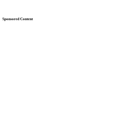
Sponsored Content