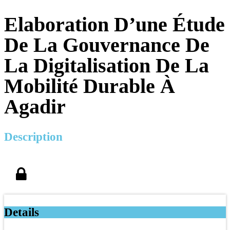
Elaboration D’une Étude
De La Gouvernance De
La Digitalisation De La
Mobilité Durable À
Agadir
Description
Details