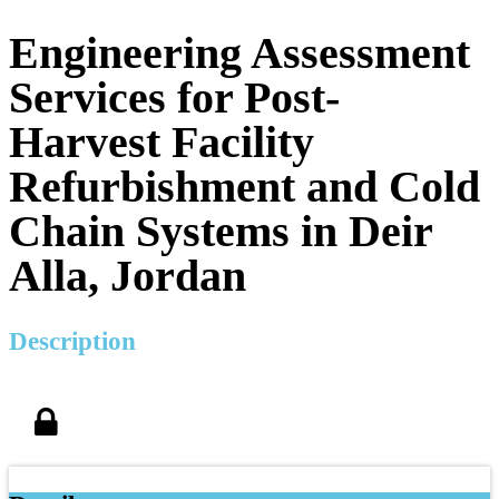
Engineering Assessment
Services for Post-
Harvest Facility
Refurbishment and Cold
Chain Systems in Deir
Alla, Jordan
Description