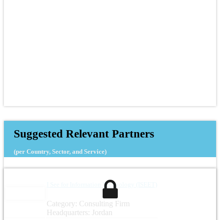
Suggested Relevant Partners
(per Country, Sector, and Service)
I See for Information Technology (ISEET)
Category: Consulting Firm
Headquarters: Jordan