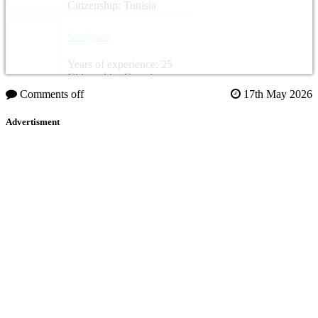
Citizenship: Tunisia
Sait Aynacı
Years of experience: 25
Citizenship: Canada
Comments off
17th May 2026
Advertisment