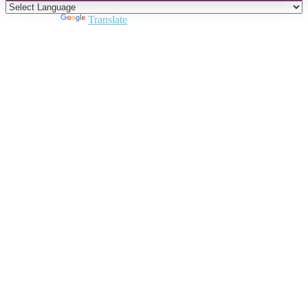
Powered by
Translate
Close
this
module
Join DARPE
Become a member to uncover funding
opportunities and discover future partners
throughout the countries of the Middle East and
North Africa region.
Join us
Schedule a Demo Call