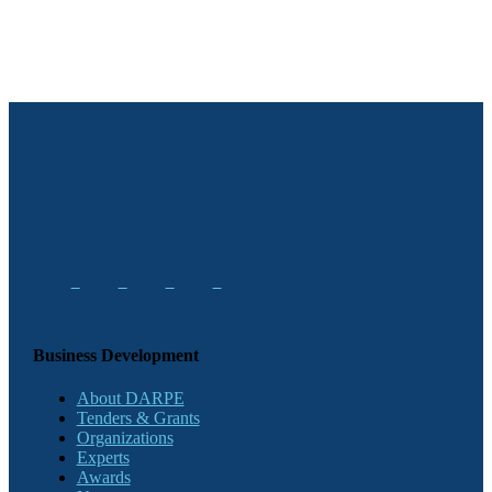
Business Development
About DARPE
Tenders & Grants
Organizations
Experts
Awards