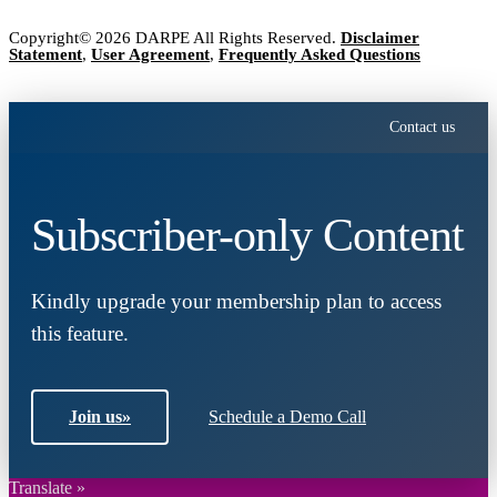
Copyright© 2026 DARPE All Rights Reserved.
Disclaimer
Statement
,
User Agreement
,
Frequently Asked Questions
Contact us
Subscriber-only Content
Kindly upgrade your membership plan to access
this feature.
Join us
»
Schedule a Demo Call
Translate »