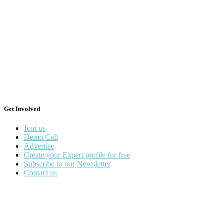
Get Involved
Join us
Demo Call
Advertise
Create your Expert profile for free
Subscribe to our Newsletter
Contact us