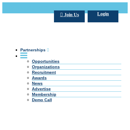
Call Us +20 2 333 77 666
info@darpe.me
Login
Join Us
Partnerships
Opportunities
Organizations
Recruitment
Awards
News
Advertise
Membership
Demo Call