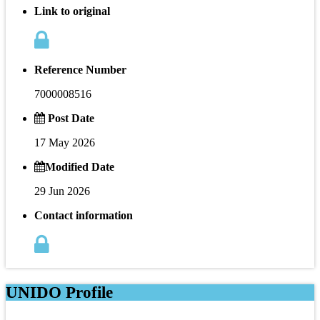
Link to original
Reference Number
7000008516
Post Date
17 May 2026
Modified Date
29 Jun 2026
Contact information
UNIDO Profile