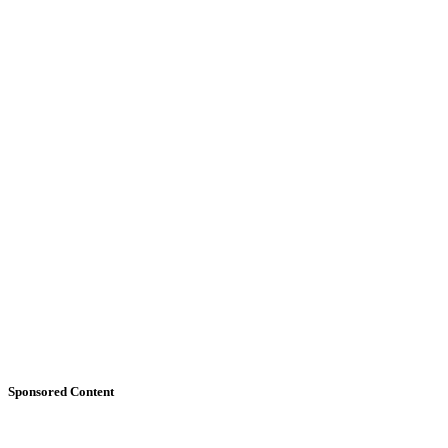
Sponsored Content