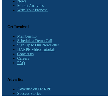
News
Market Analytics
Write Your Proposal
Get Involved
Membership
Schedule a Demo Call
Sign Up to Our Newsletter
DARPE Video Tutorials
Contact us
Careers
FAQ
Advertise
Advertise on DARPE
Success Stories