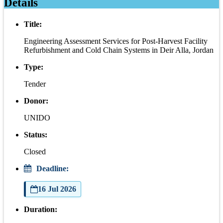
Details
Title:
Engineering Assessment Services for Post-Harvest Facility
Refurbishment and Cold Chain Systems in Deir Alla, Jordan
Type:
Tender
Donor:
UNIDO
Status:
Closed
Deadline:
16 Jul 2026
Duration: