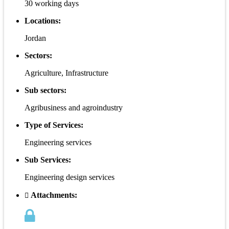
30 working days
Locations:
Jordan
Sectors:
Agriculture, Infrastructure
Sub sectors:
Agribusiness and agroindustry
Type of Services:
Engineering services
Sub Services:
Engineering design services
Attachments: